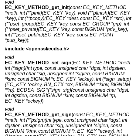
void
EC_KEY_METHOD_get_init
(
const EC_KEY_METHOD
*meth
,
int (**pinit)(EC_KEY *key)
,
void (**pfinish)(EC_KEY
*key)
,
int (**pcopy)(EC_KEY *dest, const EC_KEY *src)
,
int
(**pset_group)(EC_KEY *key, const EC_GROUP *grp)
,
int
(**pset_private)(EC_KEY *key, const BIGNUM *priv_key)
,
int (**pset_public)(EC_KEY *key, const EC_POINT
*pub_key)
);
#include <
openssl/ecdsa.h
>
void
EC_KEY_METHOD_set_sign
(
EC_KEY_METHOD *meth
,
int (*sign)(int type, const unsigned char *dgst, int dgstlen,
unsigned char *sig, unsigned int *siglen, const BIGNUM
*kinv, const BIGNUM *r, EC_KEY *eckey)
,
int (*sign_setup)
(EC_KEY *eckey, BN_CTX *ctx, BIGNUM **kinv, BIGNUM
**rp)
,
ECDSA_SIG *(*sign_sig)(const unsigned char *dgst,
int dgstlen, const BIGNUM *kinv, const BIGNUM *rp,
EC_KEY *eckey)
);
void
EC_KEY_METHOD_get_sign
(
const EC_KEY_METHOD
*meth
,
int (**psign)(int type, const unsigned char *dgst, int
dgstlen, unsigned char *sig, unsigned int *siglen, const
BIGNUM *kinv, const BIGNUM *r, EC_KEY *eckey)
,
int