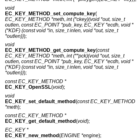
void
EC_KEY_METHOD_set_compute_key
(
EC_KEY_METHOD *meth
,
int (*ckey)(void *out, size_t
outlen, const EC_POINT *pub_key, EC_KEY *ecdh, void *
(*KDF) (const void *in, size_t inlen, void *out, size_t
*outlen))
);
void
EC_KEY_METHOD_get_compute_key
(
const
EC_KEY_METHOD *meth
,
int (**pck)(void *out, size_t
outlen, const EC_POINT *pub_key, EC_KEY *ecdh, void *
(*KDF) (const void *in, size_t inlen, void *out, size_t
*outlen))
);
const EC_KEY_METHOD *
EC_KEY_OpenSSL
(
void
);
void
EC_KEY_set_default_method
(
const EC_KEY_METHOD
*meth
);
const EC_KEY_METHOD *
EC_KEY_get_default_method
(
void
);
EC_KEY *
EC_KEY_new_method
(
ENGINE *engine
);