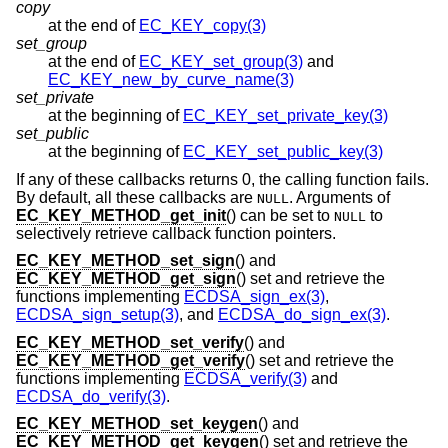
copy
at the end of
EC_KEY_copy(3)
set_group
at the end of
EC_KEY_set_group(3)
and
EC_KEY_new_by_curve_name(3)
set_private
at the beginning of
EC_KEY_set_private_key(3)
set_public
at the beginning of
EC_KEY_set_public_key(3)
If any of these callbacks returns 0, the calling function fails.
By default, all these callbacks are
. Arguments of
NULL
EC_KEY_METHOD_get_init
() can be set to
to
NULL
selectively retrieve callback function pointers.
EC_KEY_METHOD_set_sign
() and
EC_KEY_METHOD_get_sign
() set and retrieve the
functions implementing
ECDSA_sign_ex(3)
,
ECDSA_sign_setup(3)
, and
ECDSA_do_sign_ex(3)
.
EC_KEY_METHOD_set_verify
() and
EC_KEY_METHOD_get_verify
() set and retrieve the
functions implementing
ECDSA_verify(3)
and
ECDSA_do_verify(3)
.
EC_KEY_METHOD_set_keygen
() and
EC_KEY_METHOD_get_keygen
() set and retrieve the