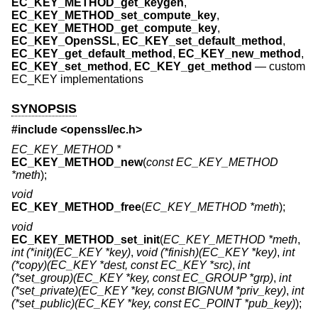
EC_KEY_METHOD_get_keygen
,
EC_KEY_METHOD_set_compute_key
,
EC_KEY_METHOD_get_compute_key
,
EC_KEY_OpenSSL
,
EC_KEY_set_default_method
,
EC_KEY_get_default_method
,
EC_KEY_new_method
,
EC_KEY_set_method
,
EC_KEY_get_method
—
custom
EC_KEY implementations
SYNOPSIS
#include <
openssl/ec.h
>
EC_KEY_METHOD *
EC_KEY_METHOD_new
(
const EC_KEY_METHOD
*meth
);
void
EC_KEY_METHOD_free
(
EC_KEY_METHOD *meth
);
void
EC_KEY_METHOD_set_init
(
EC_KEY_METHOD *meth
,
int (*init)(EC_KEY *key)
,
void (*finish)(EC_KEY *key)
,
int
(*copy)(EC_KEY *dest, const EC_KEY *src)
,
int
(*set_group)(EC_KEY *key, const EC_GROUP *grp)
,
int
(*set_private)(EC_KEY *key, const BIGNUM *priv_key)
,
int
(*set_public)(EC_KEY *key, const EC_POINT *pub_key)
);