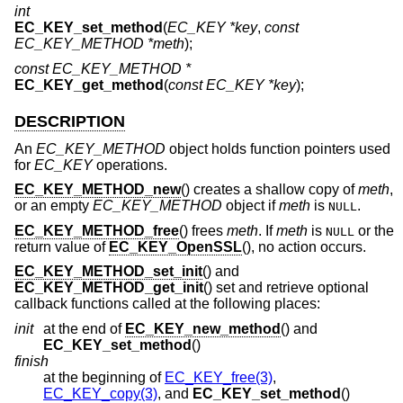
int
EC_KEY_set_method
(
EC_KEY *key
,
const
EC_KEY_METHOD *meth
);
const EC_KEY_METHOD *
EC_KEY_get_method
(
const EC_KEY *key
);
DESCRIPTION
An
EC_KEY_METHOD
object holds function pointers used
for
EC_KEY
operations.
EC_KEY_METHOD_new
() creates a shallow copy of
meth
,
or an empty
EC_KEY_METHOD
object if
meth
is
.
NULL
EC_KEY_METHOD_free
() frees
meth
. If
meth
is
or the
NULL
return value of
EC_KEY_OpenSSL
(), no action occurs.
EC_KEY_METHOD_set_init
() and
EC_KEY_METHOD_get_init
() set and retrieve optional
callback functions called at the following places:
init
at the end of
EC_KEY_new_method
() and
EC_KEY_set_method
()
finish
at the beginning of
EC_KEY_free(3)
,
EC_KEY_copy(3)
, and
EC_KEY_set_method
()