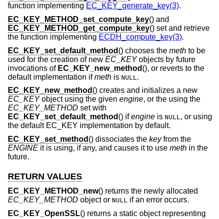
function implementing
EC_KEY_generate_key(3)
.
EC_KEY_METHOD_set_compute_key
() and
EC_KEY_METHOD_get_compute_key
() set and retrieve
the function implementing
ECDH_compute_key(3)
.
EC_KEY_set_default_method
() chooses the
meth
to be
used for the creation of new
EC_KEY
objects by future
invocations of
EC_KEY_new_method
(), or reverts to the
default implementation if
meth
is
.
NULL
EC_KEY_new_method
() creates and initializes a new
EC_KEY
object using the given
engine
, or the using the
EC_KEY_METHOD
set with
EC_KEY_set_default_method
() if
engine
is
, or using
NULL
the default EC_KEY implementation by default.
EC_KEY_set_method
() dissociates the
key
from the
ENGINE
it is using, if any, and causes it to use
meth
in the
future.
RETURN VALUES
EC_KEY_METHOD_new
() returns the newly allocated
EC_KEY_METHOD
object or
if an error occurs.
NULL
EC_KEY_OpenSSL
() returns a static object representing