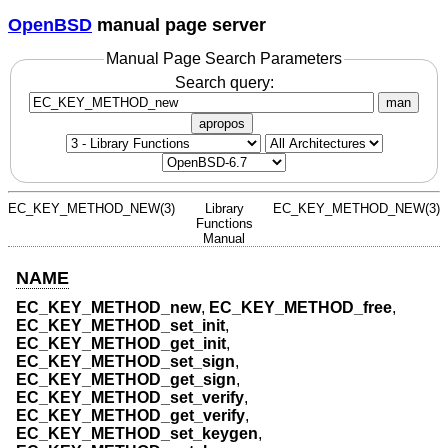
OpenBSD
manual page server
Manual Page Search Parameters
Search query:
man
apropos
EC_KEY_METHOD_NEW(3)
Library
EC_KEY_METHOD_NEW(3)
Functions
Manual
NAME
EC_KEY_METHOD_new
,
EC_KEY_METHOD_free
,
EC_KEY_METHOD_set_init
,
EC_KEY_METHOD_get_init
,
EC_KEY_METHOD_set_sign
,
EC_KEY_METHOD_get_sign
,
EC_KEY_METHOD_set_verify
,
EC_KEY_METHOD_get_verify
,
EC_KEY_METHOD_set_keygen
,