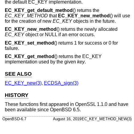
the default EC_KEY implementation.
EC_KEY_get_default_method
() returns the
EC_KEY_METHOD
that
EC_KEY_new_method
() will use
for the creation of new
EC_KEY
objects in the future.
EC_KEY_new_method
() returns the newly allocated
EC_KEY
object or NULL if an error occurs.
EC_KEY_set_method
() returns 1 for success or 0 for
failure.
EC_KEY_get_method
() returns the EC_KEY
implementation used by the given
key
.
SEE ALSO
EC_KEY_new(3)
,
ECDSA_sign(3)
HISTORY
These functions first appeared in OpenSSL 1.1.0 and have
been available since
OpenBSD 6.5
.
OpenBSD-6.7
August 16, 2019
EC_KEY_METHOD_NEW(3)