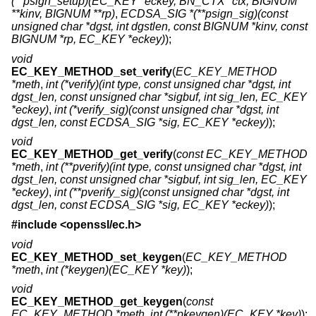
(**psign_setup)(EC_KEY *eckey, BN_CTX *ctx, BIGNUM
**kinv, BIGNUM **rp)
,
ECDSA_SIG *(**psign_sig)(const
unsigned char *dgst, int dgstlen, const BIGNUM *kinv, const
BIGNUM *rp, EC_KEY *eckey)
);
void
EC_KEY_METHOD_set_verify
(
EC_KEY_METHOD
*meth
,
int (*verify)(int type, const unsigned char *dgst, int
dgst_len, const unsigned char *sigbuf, int sig_len, EC_KEY
*eckey)
,
int (*verify_sig)(const unsigned char *dgst, int
dgst_len, const ECDSA_SIG *sig, EC_KEY *eckey)
);
void
EC_KEY_METHOD_get_verify
(
const EC_KEY_METHOD
*meth
,
int (**pverify)(int type, const unsigned char *dgst, int
dgst_len, const unsigned char *sigbuf, int sig_len, EC_KEY
*eckey)
,
int (**pverify_sig)(const unsigned char *dgst, int
dgst_len, const ECDSA_SIG *sig, EC_KEY *eckey)
);
#include <
openssl/ec.h
>
void
EC_KEY_METHOD_set_keygen
(
EC_KEY_METHOD
*meth
,
int (*keygen)(EC_KEY *key)
);
void
EC_KEY_METHOD_get_keygen
(
const
EC_KEY_METHOD *meth
,
int (**pkeygen)(EC_KEY *key)
);