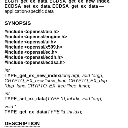
ECDH_get_ex_data
,
ECDSA_get_ex_new_index
,
ECDSA_set_ex_data
,
ECDSA_get_ex_data
—
application-specific data
SYNOPSIS
#include <
openssl/bio.h
>
#include <
openssl/engine.h
>
#include <
openssl/ui.h
>
#include <
openssl/x509.h
>
#include <
openssl/ec.h
>
#include <
openssl/ecdh.h
>
#include <
openssl/ecdsa.h
>
int
TYPE_get_ex_new_index
(
long argl
,
void *argp
,
CRYPTO_EX_new *new_func
,
CRYPTO_EX_dup
*dup_func
,
CRYPTO_EX_free *free_func
);
int
TYPE_set_ex_data
(
TYPE *d
,
int idx
,
void *arg
);
void *
TYPE_get_ex_data
(
TYPE *d
,
int idx
);
DESCRIPTION