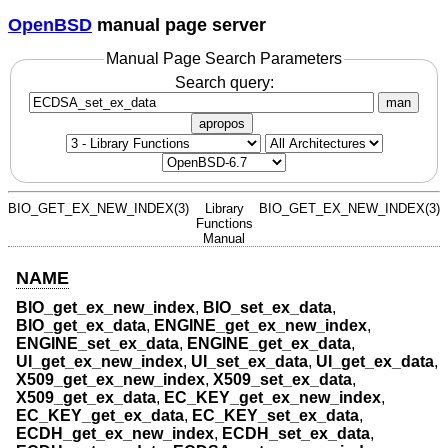
OpenBSD
manual page server
Manual Page Search Parameters
Search query:
man
apropos
BIO_GET_EX_NEW_INDEX(3)
Library
BIO_GET_EX_NEW_INDEX(3)
Functions
Manual
NAME
BIO_get_ex_new_index
,
BIO_set_ex_data
,
BIO_get_ex_data
,
ENGINE_get_ex_new_index
,
ENGINE_set_ex_data
,
ENGINE_get_ex_data
,
UI_get_ex_new_index
,
UI_set_ex_data
,
UI_get_ex_data
,
X509_get_ex_new_index
,
X509_set_ex_data
,
X509_get_ex_data
,
EC_KEY_get_ex_new_index
,
EC_KEY_get_ex_data
,
EC_KEY_set_ex_data
,
ECDH_get_ex_new_index
,
ECDH_set_ex_data
,