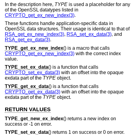
In the description here,
TYPE
is used a placeholder for any
of the OpenSSL datatypes listed in
CRYPTO_get_ex_new_index(3)
.
These functions handle application-specific data in
OpenSSL data structures. Their usage is identical to that of
RSA_get_ex_new_index(3)
,
RSA_set_ex_data(3)
, and
RSA_get_ex_data(3)
.
TYPE_get_ex_new_index
() is a macro that calls
CRYPTO_get_ex_new_index(3)
with the correct index
value.
TYPE_set_ex_data
() is a function that calls
CRYPTO_set_ex_data(3)
with an offset into the opaque
exdata part of the
TYPE
object.
TYPE_get_ex_data
() is a function that calls
CRYPTO_get_ex_data(3)
with an offset into the opaque
exdata part of the
TYPE
object.
RETURN VALUES
TYPE_get_new_ex_index
() returns a new index on
success or -1 on error.
TYPE_set_ex_data
() returns 1 on success or 0 on error.