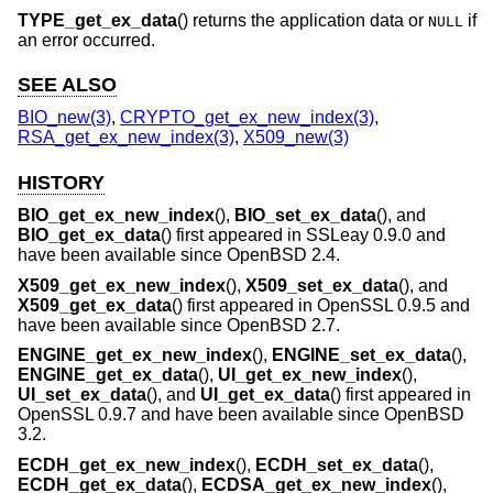
TYPE_get_ex_data
() returns the application data or
if
NULL
an error occurred.
SEE ALSO
BIO_new(3)
,
CRYPTO_get_ex_new_index(3)
,
RSA_get_ex_new_index(3)
,
X509_new(3)
HISTORY
BIO_get_ex_new_index
(),
BIO_set_ex_data
(), and
BIO_get_ex_data
() first appeared in SSLeay 0.9.0 and
have been available since
OpenBSD 2.4
.
X509_get_ex_new_index
(),
X509_set_ex_data
(), and
X509_get_ex_data
() first appeared in OpenSSL 0.9.5 and
have been available since
OpenBSD 2.7
.
ENGINE_get_ex_new_index
(),
ENGINE_set_ex_data
(),
ENGINE_get_ex_data
(),
UI_get_ex_new_index
(),
UI_set_ex_data
(), and
UI_get_ex_data
() first appeared in
OpenSSL 0.9.7 and have been available since
OpenBSD
3.2
.
ECDH_get_ex_new_index
(),
ECDH_set_ex_data
(),
ECDH_get_ex_data
(),
ECDSA_get_ex_new_index
(),