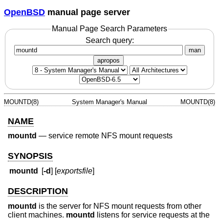
OpenBSD
manual page server
Manual Page Search Parameters
Search query:
man
apropos
MOUNTD(8)
System Manager's Manual
MOUNTD(8)
NAME
mountd
—
service remote NFS mount requests
SYNOPSIS
mountd
[
-d
] [
exportsfile
]
DESCRIPTION
mountd
is the server for NFS mount requests from other
client machines.
mountd
listens for service requests at the