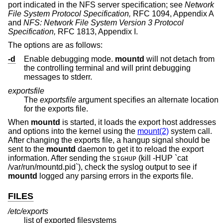
port indicated in the NFS server specification; see
Network
File System Protocol Specification,
RFC 1094, Appendix A
and
NFS: Network File System Version 3 Protocol
Specification,
RFC 1813, Appendix I.
The options are as follows:
-d
Enable debugging mode.
mountd
will not detach from
the controlling terminal and will print debugging
messages to stderr.
exportsfile
The
exportsfile
argument specifies an alternate location
for the exports file.
When
mountd
is started, it loads the export host addresses
and options into the kernel using the
mount(2)
system call.
After changing the exports file, a hangup signal should be
sent to the
mountd
daemon to get it to reload the export
information. After sending the
(kill -HUP `cat
SIGHUP
/var/run/mountd.pid`), check the syslog output to see if
mountd
logged any parsing errors in the exports file.
FILES
/etc/exports
list of exported filesystems