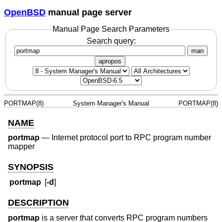
OpenBSD
manual page server
Manual Page Search Parameters
Search query:
man
apropos
PORTMAP(8)
System Manager's Manual
PORTMAP(8)
NAME
portmap
—
Internet protocol port to RPC program number
mapper
SYNOPSIS
portmap
[
-d
]
DESCRIPTION
portmap
is a server that converts RPC program numbers