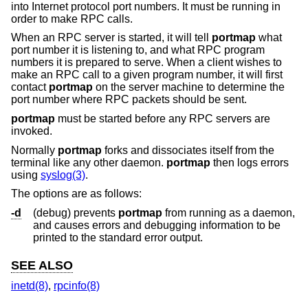
into Internet protocol port numbers. It must be running in
order to make RPC calls.
When an RPC server is started, it will tell
portmap
what
port number it is listening to, and what RPC program
numbers it is prepared to serve. When a client wishes to
make an RPC call to a given program number, it will first
contact
portmap
on the server machine to determine the
port number where RPC packets should be sent.
portmap
must be started before any RPC servers are
invoked.
Normally
portmap
forks and dissociates itself from the
terminal like any other daemon.
portmap
then logs errors
using
syslog(3)
.
The options are as follows:
-d
(debug) prevents
portmap
from running as a daemon,
and causes errors and debugging information to be
printed to the standard error output.
SEE ALSO
inetd(8)
,
rpcinfo(8)