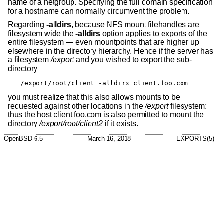
name of a netgroup. Specifying the full domain specification
for a hostname can normally circumvent the problem.
Regarding
-alldirs
, because NFS mount filehandles are
filesystem wide the
-alldirs
option applies to exports of the
entire filesystem — even mountpoints that are higher up
elsewhere in the directory hierarchy. Hence if the server has
a filesystem
/export
and you wished to export the sub-
directory
/export/root/client -alldirs client.foo.com
you must realize that this also allows mounts to be
requested against other locations in the
/export
filesystem;
thus the host client.foo.com is also permitted to mount the
directory
/export/root/client2
if it exists.
OpenBSD-6.5
March 16, 2018
EXPORTS(5)