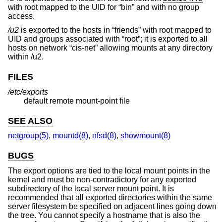
with root mapped to the UID for “bin” and with no group
access.
/u2
is exported to the hosts in “friends” with root mapped to
UID and groups associated with “root”; it is exported to all
hosts on network “cis-net” allowing mounts at any directory
within /u2.
FILES
/etc/exports
default remote mount-point file
SEE ALSO
netgroup(5)
,
mountd(8)
,
nfsd(8)
,
showmount(8)
BUGS
The export options are tied to the local mount points in the
kernel and must be non-contradictory for any exported
subdirectory of the local server mount point. It is
recommended that all exported directories within the same
server filesystem be specified on adjacent lines going down
the tree. You cannot specify a hostname that is also the