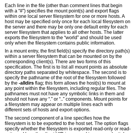
Each line in the file (other than comment lines that begin
with a “#”) specifies the mount point(s) and export flags
within one local server filesystem for one or more hosts. A
host may be specified only once for each local filesystem on
the server and there may be only one default entry for each
server filesystem that applies to all other hosts. The latter
exports the filesystem to the “world” and should be used
only when the filesystem contains public information.
In a mount entry, the first field(s) specify the directory path(s)
within a server filesystem that can be mounted on by the
corresponding client(s). There are two forms of this
specification. The first is to list all mount points as absolute
directory paths separated by whitespace. The second is to
specify the pathname of the root of the filesystem followed
by the
-alldirs
flag; this form allows the host(s) to mount at
any point within the filesystem, including regular files. The
pathnames must not have any symbolic links in them and
should not have any “.” or “..” components. Mount points for
a filesystem may appear on multiple lines each with
different sets of hosts and export options.
The second component of a line specifies how the
filesystem is to be exported to the host set. The option flags
specify whether the filesystem is exported read-only or read-