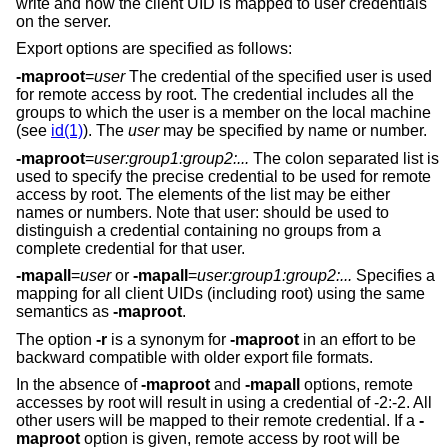
write and how the client UID is mapped to user credentials
on the server.
Export options are specified as follows:
-maproot
=
user
The credential of the specified user is used
for remote access by root. The credential includes all the
groups to which the user is a member on the local machine
(see
id(1)
). The
user
may be specified by name or number.
-maproot
=
user:group1:group2:...
The colon separated list is
used to specify the precise credential to be used for remote
access by root. The elements of the list may be either
names or numbers. Note that user: should be used to
distinguish a credential containing no groups from a
complete credential for that user.
-mapall
=
user
or
-mapall
=
user:group1:group2:...
Specifies a
mapping for all client UIDs (including root) using the same
semantics as
-maproot
.
The option
-r
is a synonym for
-maproot
in an effort to be
backward compatible with older export file formats.
In the absence of
-maproot
and
-mapall
options, remote
accesses by root will result in using a credential of -2:-2. All
other users will be mapped to their remote credential. If a
-
maproot
option is given, remote access by root will be