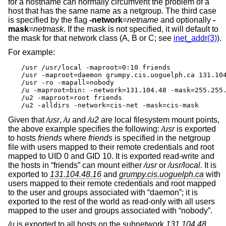
for a hostname can normally circumvent the problem of a
host that has the same name as a netgroup. The third case
is specified by the flag
-network
=
netname
and optionally
-
mask
=
netmask
. If the mask is not specified, it will default to
the mask for that network class (A, B or C; see
inet_addr(3)
).
For example:
/usr /usr/local -maproot=0:10 friends

/usr -maproot=daemon grumpy.cis.uoguelph.ca 131.104
/usr -ro -mapall=nobody

/u -maproot=bin: -network=131.104.48 -mask=255.255.
/u2 -maproot=root friends

/u2 -alldirs -network=cis-net -mask=cis-mask
Given that
/usr
,
/u
and
/u2
are local filesystem mount points,
the above example specifies the following:
/usr
is exported
to hosts
friends
where
friends
is specified in the netgroup
file with users mapped to their remote credentials and root
mapped to UID 0 and GID 10. It is exported read-write and
the hosts in “friends” can mount either
/usr
or
/usr/local
. It is
exported to
131.104.48.16
and
grumpy.cis.uoguelph.ca
with
users mapped to their remote credentials and root mapped
to the user and groups associated with “daemon”; it is
exported to the rest of the world as read-only with all users
mapped to the user and groups associated with “nobody”.
/u
is exported to all hosts on the subnetwork
131.104.48