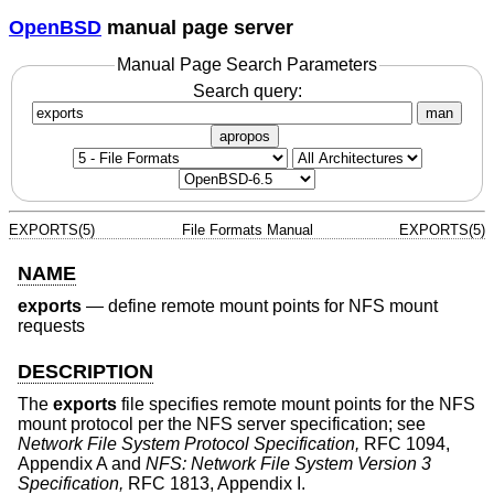
OpenBSD
manual page server
Manual Page Search Parameters
Search query:
man
apropos
EXPORTS(5)
File Formats Manual
EXPORTS(5)
NAME
exports
—
define remote mount points for NFS mount
requests
DESCRIPTION
The
exports
file specifies remote mount points for the NFS
mount protocol per the NFS server specification; see
Network File System Protocol Specification,
RFC 1094,
Appendix A and
NFS: Network File System Version 3
Specification,
RFC 1813, Appendix I.