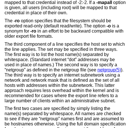
mapped to that credential instead of -2:-2. If a
-mapall
option
is given, all users (including root) will be mapped to that
credential in place of their own.
The
-ro
option specifies that the filesystem should be
exported read-only (default read/write). The option
-o
is a
synonym for
-ro
in an effort to be backward compatible with
older export file formats.
The third component of a line specifies the host set to which
the line applies. The set may be specified in three ways.
The first way is to list the host name(s) separated by
whitespace. (Standard internet “dot” addresses may be
used in place of names.) The second way is to specify a
“netgroup” as defined in the netgroup file (see
netgroup(5)
).
The third way is to specify an internet subnetwork using a
network and network mask that is defined as the set of all
hosts with addresses within the subnetwork. This latter
approach requires less overhead within the kernel and is
recommended for cases where the export line refers to a
large number of clients within an administrative subnet.
The first two cases are specified by simply listing the
name(s) separated by whitespace. All names are checked
to see if they are “netgroup” names first and are assumed to
be hostnames otherwise. Using the full domain specification