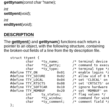
getttynam
(
const char *name
);
int
setttyent
(
void
);
int
endttyent
(
void
);
DESCRIPTION
The
getttyent
() and
getttynam
() functions each return a
pointer to an object, with the following structure, containing
the broken-out fields of a line from the tty description file.
struct ttyent {

	char	*ty_name;	/* terminal device name */

	char	*ty_getty;	/* command to execute */

	char	*ty_type;	/* terminal type */

#define	TTY_ON		0x01	/* enable logins */

#define	TTY_SECURE	0x02	/* allow uid of 0 to login */

#define	TTY_LOCAL	0x04	/* set 'CLOCAL' on open */

#define	TTY_RTSCTS	0x08	/* set 'CRTSCTS' on open */

#define	TTY_SOFTCAR	0x10	/* ignore hardware carrier */

#define	TTY_MDMBUF	0x20	/* set 'MDMBUF' on open */

	int	ty_status;	/* flag values */

	char	*ty_window;	/* command for window manager */

	char	*ty_comment;	/* comment field */

};