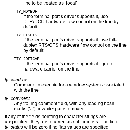
line to be treated as “local”.
TTY_MDMBUF
If the terminal port's driver supports it, use
DTR/DCD hardware flow control on the line by
default.
TTY_RTSCTS
If the terminal port's driver supports it, use full-
duplex RTS/CTS hardware flow control on the line
by default.
TTY_SOFTCAR
If the terminal port's driver supports it, ignore
hardware carrier on the line.
ty_window
Command to execute for a window system associated
with the line.
ty_comment
Any trailing comment field, with any leading hash
marks (‘#’) or whitespace removed.
If any of the fields pointing to character strings are
unspecified, they are returned as null pointers. The field
ty_status
will be zero if no flag values are specified.