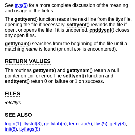
See
ttys(5)
for a more complete discussion of the meaning
and usage of the fields.
The
getttyent
() function reads the next line from the ttys file,
opening the file if necessary.
setttyent
() rewinds the file if
open, or opens the file if it is unopened.
endttyent
() closes
any open files.
getttynam
() searches from the beginning of the file until a
matching
name
is found (or until
is encountered).
EOF
RETURN VALUES
The routines
getttyent
() and
getttynam
() return a null
pointer on
or error. The
setttyent
() function and
EOF
endttyent
() return 0 on failure or 1 on success.
FILES
/etc/ttys
SEE ALSO
login(1)
,
ttyslot(3)
,
gettytab(5)
,
termcap(5)
,
ttys(5)
,
getty(8)
,
init(8)
,
ttyflags(8)