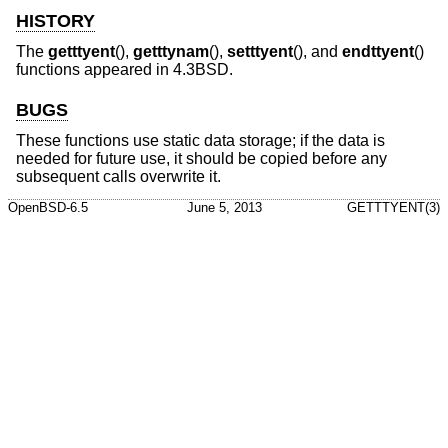
HISTORY
The
getttyent
(),
getttynam
(),
setttyent
(), and
endttyent
()
functions appeared in
4.3BSD
.
BUGS
These functions use static data storage; if the data is
needed for future use, it should be copied before any
subsequent calls overwrite it.
OpenBSD-6.5
June 5, 2013
GETTTYENT(3)