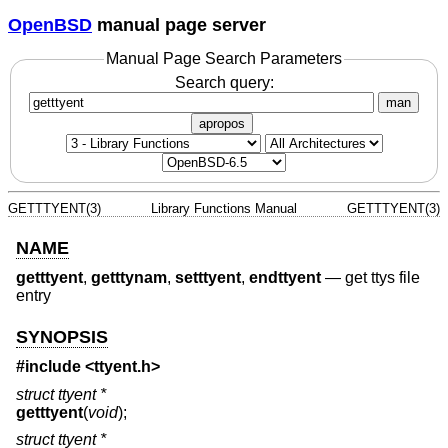
OpenBSD
manual page server
Manual Page Search Parameters
Search query:
man
apropos
GETTTYENT(3)
Library Functions Manual
GETTTYENT(3)
NAME
getttyent
,
getttynam
,
setttyent
,
endttyent
—
get ttys file
entry
SYNOPSIS
#include <
ttyent.h
>
struct ttyent *
getttyent
(
void
);
struct ttyent *