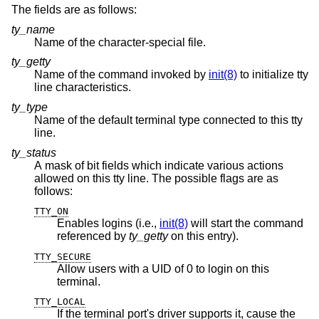
The fields are as follows:
ty_name
Name of the character-special file.
ty_getty
Name of the command invoked by
init(8)
to initialize tty
line characteristics.
ty_type
Name of the default terminal type connected to this tty
line.
ty_status
A mask of bit fields which indicate various actions
allowed on this tty line. The possible flags are as
follows:
TTY_ON
Enables logins (i.e.,
init(8)
will start the command
referenced by
ty_getty
on this entry).
TTY_SECURE
Allow users with a UID of 0 to login on this
terminal.
TTY_LOCAL
If the terminal port's driver supports it, cause the