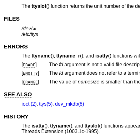
The
ttyslot
() function returns the unit number of the de
FILES
/dev/∗
/etc/ttys
ERRORS
The
ttyname
(),
ttyname_r
(), and
isatty
() functions will 
[
]
The
fd
argument is not a valid file descript
EBADF
[
]
The
fd
ENOTTY
[
]
The value of
namesize
ERANGE
SEE ALSO
ioctl(2)
,
ttys(5)
,
dev_mkdb(8)
HISTORY
The
isatty
(),
ttyname
(), and
ttyslot
() functions appea
Threads Extension (1003.1c-1995).