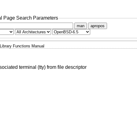
l Page Search Parameters
man
apropos
Library Functions Manual
ociated terminal (tty) from file descriptor