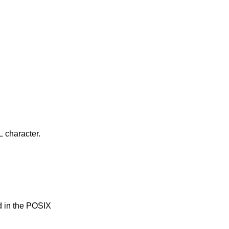
ng NUL character.
d in the POSIX