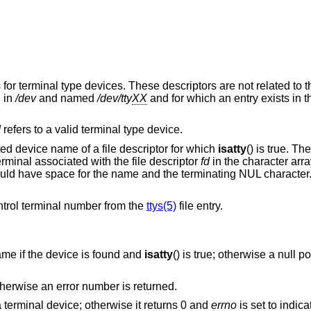
for terminal type devices. These descriptors are not related to t
d in
/dev
and named
/dev/tty
XX
and for which an entry exists in the
d
refers to a valid terminal type device.
ated device name of a file descriptor for which
isatty
() is true. Th
rminal associated with the file descriptor
fd
in the character arr
uld have space for the name and the terminating NUL charact
ontrol terminal number from the
ttys(5)
file entry.
ame if the device is found and
isatty
() is true; otherwise a null p
otherwise an error number is returned.
 terminal device; otherwise it returns 0 and
errno
is set to indica