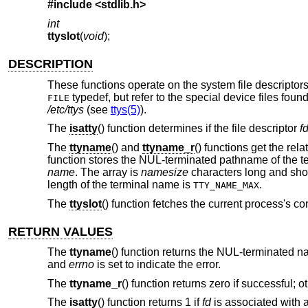
#include <
stdlib.h
>
int
ttyslot
(
void
);
DESCRIPTION
These functions operate on the system file descriptors 
typedef, but refer to the special device files foun
FILE
/etc/ttys
(see
ttys(5)
).
The
isatty
() function determines if the file descriptor
f
The
ttyname
() and
ttyname_r
() functions get the rel
function stores the NUL-terminated pathname of the te
name
. The array is
namesize
characters long and sho
length of the terminal name is
.
TTY_NAME_MAX
The
ttyslot
() function fetches the current process's c
RETURN VALUES
The
ttyname
() function returns the NUL-terminated n
and
errno
is set to indicate the error.
The
ttyname_r
() function returns zero if successful; 
The
isatty
() function returns 1 if
fd
is associated with a