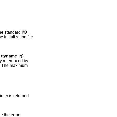
he standard I/O
 initialization file
e
ttyname_r
()
ay referenced by
er. The maximum
ointer is returned
te the error.