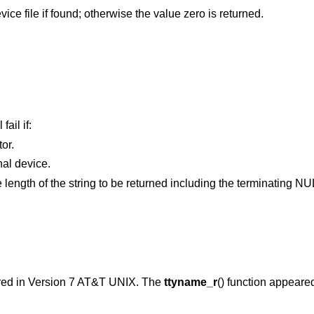
vice file if found; otherwise the value zero is returned.
fail if:
or.
argument does not refer to a terminal device.
is smaller than the length of the string to be returned including the terminati
red in
Version 7 AT&T UNIX
. The
ttyname_r
() function appeare