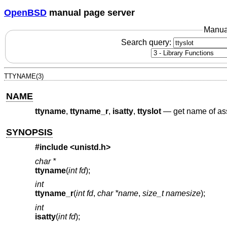
OpenBSD
manual page server
Manua
Search query:
TTYNAME(3)
NAME
ttyname
,
ttyname_r
,
isatty
,
ttyslot
—
get name of ass
SYNOPSIS
#include <
unistd.h
>
char *
ttyname
(
int fd
);
int
ttyname_r
(
int fd
,
char *name
,
size_t namesize
);
int
isatty
(
int fd
);