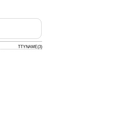
TTYNAME(3)