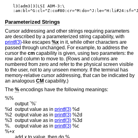
l3|adm3|3|LSI ADM-3:\

:am:bl=^G:cl=^Z:co#80:cr=^M:do=^J:le=^H:li#24:sf=^
Parameterized Strings
Cursor addressing and other strings requiring parameters
are described by a parameterized string capability, with
printf(3)
-like escapes
%x
in it, while other characters are
passed through unchanged. For example, to address the
cursor the
cm
capability is given, using two parameters: the
row and column to move to. (Rows and columns are
numbered from zero and refer to the physical screen visible
to the user, not to any unseen memory. If the terminal has
memory-relative cursor addressing, that can be indicated by
an analogous
CM
capability.)
The
%
encodings have the following meanings:
%%
output `%'
%d
output value as in
printf(3)
%d
%2
output value as in
printf(3)
%2d
%3
output value as in
printf(3)
%3d
%.
output value as in
printf(3)
%c
%+
x
add
x
to value, then do %.