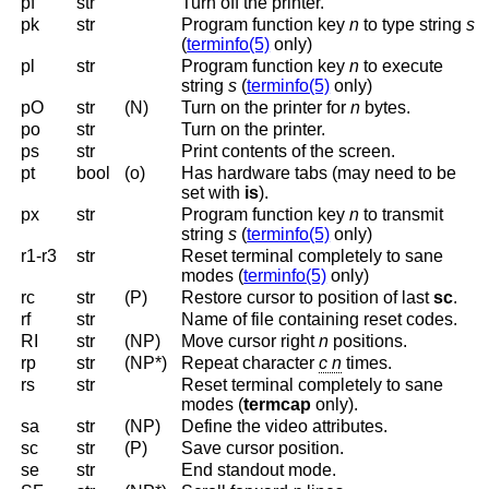
pf
str
Turn off the printer.
pk
str
Program function key
n
to type string
s
(
terminfo(5)
only
)
pl
str
Program function key
n
to execute
string
s
(
terminfo(5)
only
)
pO
str
(N)
Turn on the printer for
n
bytes.
po
str
Turn on the printer.
ps
str
Print contents of the screen.
pt
bool
(o)
Has hardware tabs (may need to be
set with
is
).
px
str
Program function key
n
to transmit
string
s
(
terminfo(5)
only
)
r1-r3
str
Reset terminal completely to sane
modes (
terminfo(5)
only
)
rc
str
(P)
Restore cursor to position of last
sc
.
rf
str
Name of file containing reset codes.
RI
str
(NP)
Move cursor right
n
positions.
rp
str
(NP*)
Repeat character
c n
times.
rs
str
Reset terminal completely to sane
modes (
termcap
only).
sa
str
(NP)
Define the video attributes.
sc
str
(P)
Save cursor position.
se
str
End standout mode.