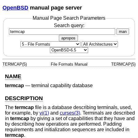
OpenBSD
manual page server
Manual Page Search Parameters
Search query:
man
apropos
TERMCAP(5)
File Formats Manual
TERMCAP(5)
NAME
termcap
—
terminal capability database
DESCRIPTION
The
termcap
file is a database describing terminals, used,
for example, by
vi(1)
and
curses(3)
. Terminals are described
in
termcap
by giving a set of capabilities that they have and
by describing how operations are performed. Padding
requirements and initialization sequences are included in
termcap
.