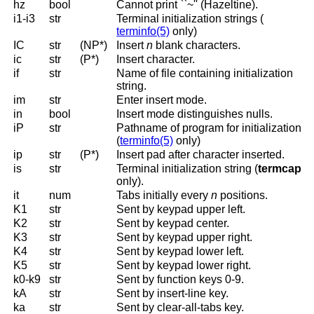
hz
bool
Cannot print ``~'' (Hazeltine).
i1-i3
str
Terminal initialization strings (
terminfo(5)
only
)
IC
str
(NP*)
Insert
n
blank characters.
ic
str
(P*)
Insert character.
if
str
Name of file containing initialization
string.
im
str
Enter insert mode.
in
bool
Insert mode distinguishes nulls.
iP
str
Pathname of program for initialization
(
terminfo(5)
only
)
ip
str
(P*)
Insert pad after character inserted.
is
str
Terminal initialization string (
termcap
only).
it
num
Tabs initially every
n
positions.
K1
str
Sent by keypad upper left.
K2
str
Sent by keypad center.
K3
str
Sent by keypad upper right.
K4
str
Sent by keypad lower left.
K5
str
Sent by keypad lower right.
k0-k9
str
Sent by function keys 0-9.
kA
str
Sent by insert-line key.
ka
str
Sent by clear-all-tabs key.