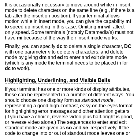
It is occasionally necessary to move around while in insert
mode to delete characters on the same line (e.g., if there is a
tab after the insertion position). If your terminal allows
motion while in insert mode, you can give the capability
mi
to speed up inserting in this case. Omitting
mi
will affect
only speed. Some terminals (notably Datamedia's) must not
have
mi
because of the way their insert mode works.
Finally, you can specify
dc
to delete a single character,
DC
with one parameter
n
to delete
n
characters, and delete
mode by giving
dm
and
ed
to enter and exit delete mode
(which is any mode the terminal needs to be placed in for
dc
to work).
Highlighting, Underlining, and Visible Bells
If your terminal has one or more kinds of display attributes,
these can be represented in a number of different ways. You
should choose one display form as
standout mode
,
representing a good high-contrast, easy-on-the-eyes format
for highlighting error messages and other attention getters.
(If you have a choice, reverse video plus half-bright is good,
or reverse video alone.) The sequences to enter and exit
standout mode are given as
so
and
se
, respectively. If the
code to change into or out of standout mode leaves one or