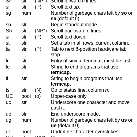
SF
str
(NP*)
Scroll forward
n
lines.
sf
str
(P)
Scroll text up.
sg
num
Number of garbage chars left by
so
or
se
(default 0).
so
str
Begin standout mode.
SR
str
(NP*)
Scroll backward
n
lines.
sr
str
(P)
Scroll text down.
st
str
Set a tab in all rows, current column.
ta
str
(P)
Tab to next 8-position hardware tab
stop.
tc
str
Entry of similar terminal; must be last.
te
str
String to end programs that use
termcap
.
ti
str
String to begin programs that use
termcap
.
ts
str
(N)
Go to status line, column
n
.
UC
bool
(o)
Upper-case only.
uc
str
Underscore one character and move
past it.
ue
str
End underscore mode.
ug
num
Number of garbage chars left by
us
or
ue
(default 0).
ul
bool
Underline character overstrikes.