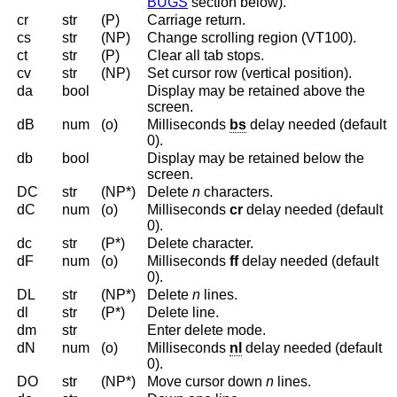
BUGS
section below).
cr
str
(P)
Carriage return.
cs
str
(NP)
Change scrolling region (VT100).
ct
str
(P)
Clear all tab stops.
cv
str
(NP)
Set cursor row (vertical position).
da
bool
Display may be retained above the
screen.
dB
num
(o)
Milliseconds
bs
delay needed (default
0).
db
bool
Display may be retained below the
screen.
DC
str
(NP*)
Delete
n
characters.
dC
num
(o)
Milliseconds
cr
delay needed (default
0).
dc
str
(P*)
Delete character.
dF
num
(o)
Milliseconds
ff
delay needed (default
0).
DL
str
(NP*)
Delete
n
lines.
dl
str
(P*)
Delete line.
dm
str
Enter delete mode.
dN
num
(o)
Milliseconds
nl
delay needed (default
0).
DO
str
(NP*)
Move cursor down
n
lines.