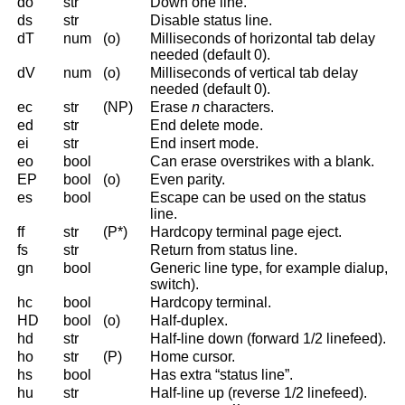
do
str
Down one line.
ds
str
Disable status line.
dT
num
(o)
Milliseconds of horizontal tab delay
needed (default 0).
dV
num
(o)
Milliseconds of vertical tab delay
needed (default 0).
ec
str
(NP)
Erase
n
characters.
ed
str
End delete mode.
ei
str
End insert mode.
eo
bool
Can erase overstrikes with a blank.
EP
bool
(o)
Even parity.
es
bool
Escape can be used on the status
line.
ff
str
(P*)
Hardcopy terminal page eject.
fs
str
Return from status line.
gn
bool
Generic line type, for example dialup,
switch).
hc
bool
Hardcopy terminal.
HD
bool
(o)
Half-duplex.
hd
str
Half-line down (forward 1/2 linefeed).
ho
str
(P)
Home cursor.
hs
bool
Has extra “status line”.
hu
str
Half-line up (reverse 1/2 linefeed).