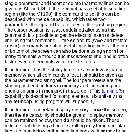
single parameter and insert or delete that many lines can be
given as
AL
and
DL
. If the terminal has a settable scrolling
region (like the VT100), the command to set this can be
described with the
cs
capability, which takes two
parameters: the top and bottom lines of the scrolling region.
The cursor position is, alas, undefined after using this
command. It is possible to get the effect of insert or delete
line using this command — the
sc
and
rc
(save and restore
cursor) commands are also useful. Inserting lines at the top
or bottom of the screen can also be done using
sr
or
sf
on
many terminals without a true insert/delete line, and is often
faster even on terminals with those features.
If the terminal has the ability to define a window as part of
memory which all commands affect, it should be given as
the parameterized string
wi
. The four parameters are the
starting and ending lines in memory and the starting and
ending columns in memory, in that order. (This
terminfo(5)
capability is described for completeness. It is unlikely that
any
termcap
-using program will support it.)
If the terminal can retain display memory above the screen,
then the
da
capability should be given; if display memory
can be retained below, then
db
should be given. These
indicate that deleting a line or scrolling may bring non-blank
lines up from below or that scrolling back with
sr
may bring