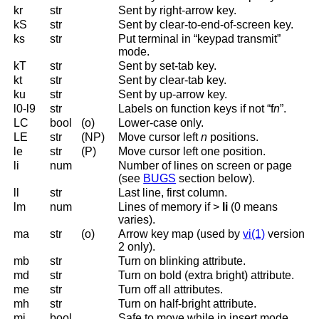
kr
str
Sent by right-arrow key.
kS
str
Sent by clear-to-end-of-screen key.
ks
str
Put terminal in “keypad transmit”
mode.
kT
str
Sent by set-tab key.
kt
str
Sent by clear-tab key.
ku
str
Sent by up-arrow key.
l0-l9
str
Labels on function keys if not “f
n
”.
LC
bool
(o)
Lower-case only.
LE
str
(NP)
Move cursor left
n
positions.
le
str
(P)
Move cursor left one position.
li
num
Number of lines on screen or page
(see
BUGS
section below).
ll
str
Last line, first column.
lm
num
Lines of memory if >
li
(0 means
varies).
ma
str
(o)
Arrow key map (used by
vi(1)
version
2 only).
mb
str
Turn on blinking attribute.
md
str
Turn on bold (extra bright) attribute.
me
str
Turn off all attributes.
mh
str
Turn on half-bright attribute.
mi
bool
Safe to move while in insert mode.