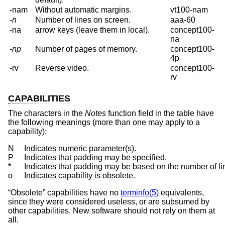
-nam
Without automatic margins.
vt100-nam
-
n
Number of lines on screen.
aaa-60
-na
arrow keys (leave them in local).
concept100-
na
-
np
Number of pages of memory.
concept100-
4p
-rv
Reverse video.
concept100-
rv
CAPABILITIES
The characters in the
Notes
function field in the table have
the following meanings (more than one may apply to a
capability):
N	Indicates numeric parameter(s).

P	Indicates that padding may be specified.

*	Indicates that padding may be based on the number of lines affected.

o	Indicates capability is obsolete.
“Obsolete” capabilities have no
terminfo(5)
equivalents,
since they were considered useless, or are subsumed by
other capabilities. New software should not rely on them at
all.