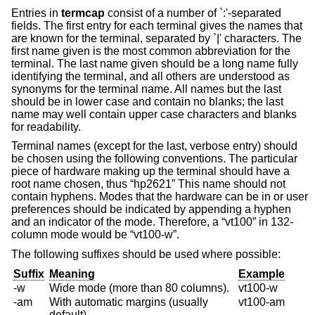
Entries in
termcap
consist of a number of `:'-separated
fields. The first entry for each terminal gives the names that
are known for the terminal, separated by `|' characters. The
first name given is the most common abbreviation for the
terminal. The last name given should be a long name fully
identifying the terminal, and all others are understood as
synonyms for the terminal name. All names but the last
should be in lower case and contain no blanks; the last
name may well contain upper case characters and blanks
for readability.
Terminal names (except for the last, verbose entry) should
be chosen using the following conventions. The particular
piece of hardware making up the terminal should have a
root name chosen, thus “hp2621” This name should not
contain hyphens. Modes that the hardware can be in or user
preferences should be indicated by appending a hyphen
and an indicator of the mode. Therefore, a “vt100” in 132-
column mode would be “vt100-w”.
The following suffixes should be used where possible:
Suffix
Meaning
Example
-w
Wide mode (more than 80 columns).
vt100-w
-am
With automatic margins (usually
vt100-am
default).