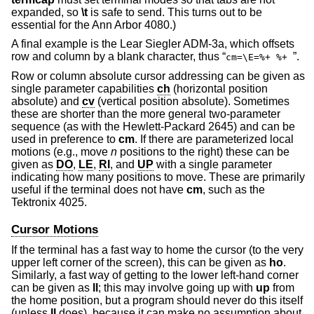
expanded, so
\t
is safe to send. This turns out to be
essential for the Ann Arbor 4080.)
A final example is the Lear Siegler ADM-3a, which offsets
row and column by a blank character, thus “
”.
cm=\E=%+ %+
Row or column absolute cursor addressing can be given as
single parameter capabilities
ch
(horizontal position
absolute) and
cv
(vertical position absolute). Sometimes
these are shorter than the more general two-parameter
sequence (as with the Hewlett-Packard 2645) and can be
used in preference to
cm
. If there are parameterized local
motions (e.g., move
n
positions to the right) these can be
given as
DO
,
LE
,
RI
, and
UP
with a single parameter
indicating how many positions to move. These are primarily
useful if the terminal does not have
cm
, such as the
Tektronix 4025.
Cursor Motions
If the terminal has a fast way to home the cursor (to the very
upper left corner of the screen), this can be given as
ho
.
Similarly, a fast way of getting to the lower left-hand corner
can be given as
ll
; this may involve going up with
up
from
the home position, but a program should never do this itself
(unless
ll
does), because it can make no assumption about