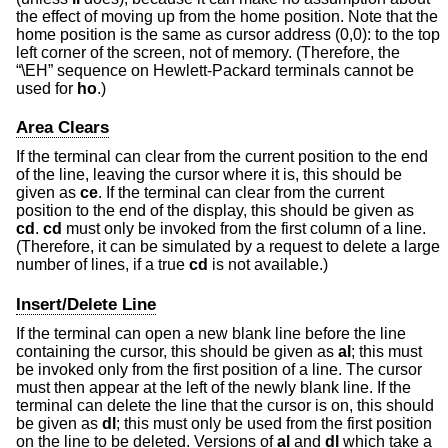
the effect of moving up from the home position. Note that the
home position is the same as cursor address (0,0): to the top
left corner of the screen, not of memory. (Therefore, the
“\EH” sequence on Hewlett-Packard terminals cannot be
used for
ho
.)
Area Clears
If the terminal can clear from the current position to the end
of the line, leaving the cursor where it is, this should be
given as
ce
. If the terminal can clear from the current
position to the end of the display, this should be given as
cd
.
cd
must only be invoked from the first column of a line.
(Therefore, it can be simulated by a request to delete a large
number of lines, if a true
cd
is not available.)
Insert/Delete Line
If the terminal can open a new blank line before the line
containing the cursor, this should be given as
al
; this must
be invoked only from the first position of a line. The cursor
must then appear at the left of the newly blank line. If the
terminal can delete the line that the cursor is on, this should
be given as
dl
; this must only be used from the first position
on the line to be deleted. Versions of
al
and
dl
which take a