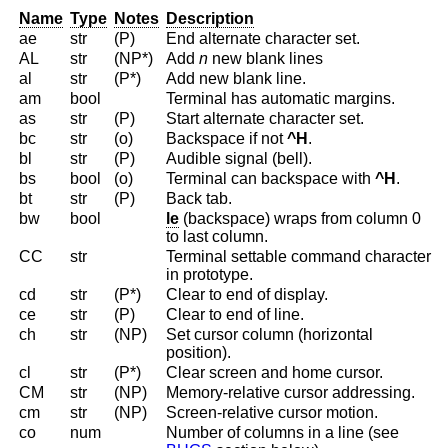
Name
Type
Notes
Description
ae
str
(P)
End alternate character set.
AL
str
(NP*)
Add
n
new blank lines
al
str
(P*)
Add new blank line.
am
bool
Terminal has automatic margins.
as
str
(P)
Start alternate character set.
bc
str
(o)
Backspace if not
^H
.
bl
str
(P)
Audible signal (bell).
bs
bool
(o)
Terminal can backspace with
^H
.
bt
str
(P)
Back tab.
bw
bool
le
(backspace) wraps from column 0
to last column.
CC
str
Terminal settable command character
in prototype.
cd
str
(P*)
Clear to end of display.
ce
str
(P)
Clear to end of line.
ch
str
(NP)
Set cursor column (horizontal
position).
cl
str
(P*)
Clear screen and home cursor.
CM
str
(NP)
Memory-relative cursor addressing.
cm
str
(NP)
Screen-relative cursor motion.
co
num
Number of columns in a line (see