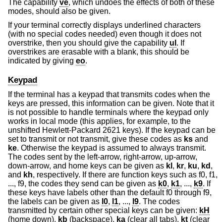
The capability
ve
, which undoes the effects of both of these
modes, should also be given.
If your terminal correctly displays underlined characters
(with no special codes needed) even though it does not
overstrike, then you should give the capability
ul
. If
overstrikes are erasable with a blank, this should be
indicated by giving
eo
.
Keypad
If the terminal has a keypad that transmits codes when the
keys are pressed, this information can be given. Note that it
is not possible to handle terminals where the keypad only
works in local mode (this applies, for example, to the
unshifted Hewlett-Packard 2621 keys). If the keypad can be
set to transmit or not transmit, give these codes as
ks
and
ke
. Otherwise the keypad is assumed to always transmit.
The codes sent by the left-arrow, right-arrow, up-arrow,
down-arrow, and home keys can be given as
kl
,
kr
,
ku
,
kd
,
and
kh
, respectively. If there are function keys such as f0, f1,
..., f9, the codes they send can be given as
k0
,
k1
, ...,
k9
. If
these keys have labels other than the default f0 through f9,
the labels can be given as
l0
,
l1
, ...,
l9
. The codes
transmitted by certain other special keys can be given:
kH
(home down),
kb
(backspace),
ka
(clear all tabs),
kt
(clear