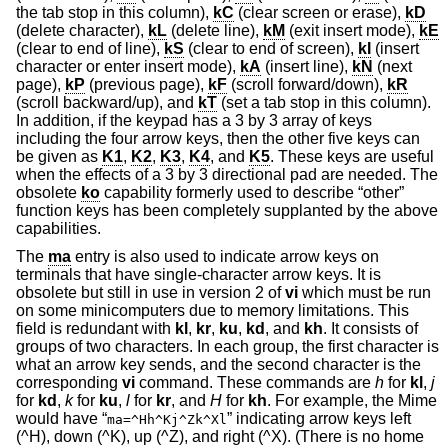
the tab stop in this column),
kC
(clear screen or erase),
kD
(delete character),
kL
(delete line),
kM
(exit insert mode),
kE
(clear to end of line),
kS
(clear to end of screen),
kI
(insert
character or enter insert mode),
kA
(insert line),
kN
(next
page),
kP
(previous page),
kF
(scroll forward/down),
kR
(scroll backward/up), and
kT
(set a tab stop in this column).
In addition, if the keypad has a 3 by 3 array of keys
including the four arrow keys, then the other five keys can
be given as
K1
,
K2
,
K3
,
K4
, and
K5
. These keys are useful
when the effects of a 3 by 3 directional pad are needed. The
obsolete
ko
capability formerly used to describe “other”
function keys has been completely supplanted by the above
capabilities.
The
ma
entry is also used to indicate arrow keys on
terminals that have single-character arrow keys. It is
obsolete but still in use in version 2 of
vi
which must be run
on some minicomputers due to memory limitations. This
field is redundant with
kl
,
kr
,
ku
,
kd
, and
kh
. It consists of
groups of two characters. In each group, the first character is
what an arrow key sends, and the second character is the
corresponding
vi
command. These commands are
h
for
kl
,
j
for
kd
,
k
for
ku
,
l
for
kr
, and
H
for
kh
. For example, the Mime
would have “
” indicating arrow keys left
ma=^Hh^Kj^Zk^Xl
(^H), down (^K), up (^Z), and right (^X). (There is no home