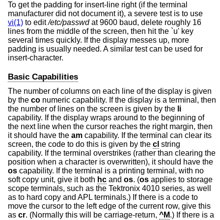
To get the padding for insert-line right (if the terminal
manufacturer did not document it), a severe test is to use
vi(1)
to edit
/etc/passwd
at 9600 baud, delete roughly 16
lines from the middle of the screen, then hit the `u' key
several times quickly. If the display messes up, more
padding is usually needed. A similar test can be used for
insert-character.
Basic Capabilities
The number of columns on each line of the display is given
by the
co
numeric capability. If the display is a terminal, then
the number of lines on the screen is given by the
li
capability. If the display wraps around to the beginning of
the next line when the cursor reaches the right margin, then
it should have the
am
capability. If the terminal can clear its
screen, the code to do this is given by the
cl
string
capability. If the terminal overstrikes (rather than clearing the
position when a character is overwritten), it should have the
os
capability. If the terminal is a printing terminal, with no
soft copy unit, give it both
hc
and
os
. (
os
applies to storage
scope terminals, such as the Tektronix 4010 series, as well
as to hard copy and APL terminals.) If there is a code to
move the cursor to the left edge of the current row, give this
as
cr
. (Normally this will be carriage-return,
^M
.) If there is a