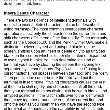
down non-blank lines.
Insert/Delete Character
There are two basic kinds of intelligent terminals with
respect to insert/delete character that can be described
using
termcap
. The most common insert/delete character
operations affect only the characters on the current line and
shift characters off the end of the line rigidly. Other terminals,
such as the Concept-100 and the Perkin Elmer Owl, make a
distinction between typed and untyped blanks on the
screen, shifting upon an insert or delete only to an untyped
blank on the screen which is either eliminated or expanded
to two untyped blanks. You can determine the kind of
terminal you have by clearing the screen then typing text
separated by cursor motions. Type “
” using local
abc def
cursor motions (not spaces) between the “abc” and the “def”.
Then position the cursor before the “abc” and put the
terminal in insert mode. If typing characters causes the rest
of the line to shift rigidly and characters to fall off the end,
then your terminal does not distinguish between blanks and
untyped positions. If the “abc” shifts over to the “def” which
then move together around the end of the current line and
onto the next as you insert, then you have the second type
of terminal and should give the capability
in
, which stands