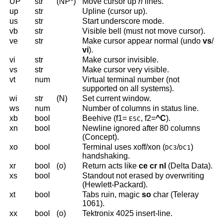
UP
str
(NP*)
Move cursor up
n
lines.
up
str
Upline (cursor up).
us
str
Start underscore mode.
vb
str
Visible bell (must not move cursor).
ve
str
Make cursor appear normal (undo
vs
/
vi
).
vi
str
Make cursor invisible.
vs
str
Make cursor very visible.
vt
num
Virtual terminal number (not
supported on all systems).
wi
str
(N)
Set current window.
ws
num
Number of columns in status line.
xb
bool
Beehive (f1=
, f2=
^C
).
ESC
xn
bool
Newline ignored after 80 columns
(Concept).
xo
bool
Terminal uses xoff/xon (
/
)
DC3
DC1
handshaking.
xr
bool
(o)
Return acts like
ce cr nl
(Delta Data).
xs
bool
Standout not erased by overwriting
(Hewlett-Packard).
xt
bool
Tabs ruin, magic
so
char (Teleray
1061).
xx
bool
(o)
Tektronix 4025 insert-line.