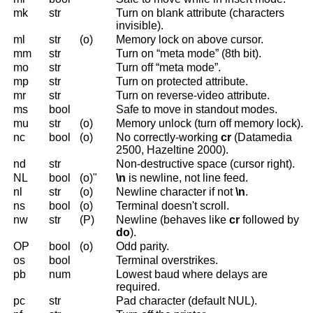
mk
str
Turn on blank attribute (characters
invisible).
ml
str
(o)
Memory lock on above cursor.
mm
str
Turn on “meta mode” (8th bit).
mo
str
Turn off “meta mode”.
mp
str
Turn on protected attribute.
mr
str
Turn on reverse-video attribute.
ms
bool
Safe to move in standout modes.
mu
str
(o)
Memory unlock (turn off memory lock).
nc
bool
(o)
No correctly-working
cr
(Datamedia
2500, Hazeltine 2000).
nd
str
Non-destructive space (cursor right).
NL
bool
(o)"
\n
is newline, not line feed.
nl
str
(o)
Newline character if not
\n
.
ns
bool
(o)
Terminal doesn't scroll.
nw
str
(P)
Newline (behaves like
cr
followed by
do
).
OP
bool
(o)
Odd parity.
os
bool
Terminal overstrikes.
pb
num
Lowest baud where delays are
required.
pc
str
Pad character (default NUL).