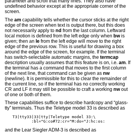
parameter and scroll that many lines. They also have
undefined behavior except at the appropriate corner of the
screen.
The
am
capability tells whether the cursor sticks at the right
edge of the screen when text is output there, but this does
not necessarily apply to
nd
from the last column. Leftward
local motion is defined from the left edge only when
bw
is
given; then an
le
from the left edge will move to the right
edge of the previous row. This is useful for drawing a box
around the edge of the screen, for example. If the terminal
has switch-selectable automatic margins, the
termcap
description usually assumes that this feature is on, i.e.
am
. If
the terminal has a command that moves to the first column
of the next line, that command can be given as
nw
(newline). It is permissible for this to clear the remainder of
the current line, so if the terminal has no correctly working
CR and LF it may still be possible to craft a working
nw
out
of one or both of them.
These capabilities suffice to describe hardcopy and “glass-
tty” terminals. Thus the Teletype model 33 is described as
T3|tty33|33|tty|Teletype model 33:\

	:bl=^G:co#72:cr=^M:do=^J:hc:os:
and the Lear Siegler ADM-3 is described as