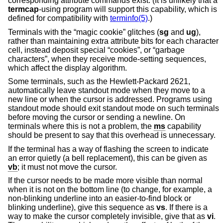
corresponding attribute commands exist. (It is unlikely that a
termcap
-using program will support this capability, which is
defined for compatibility with
terminfo(5)
.)
Terminals with the “magic cookie” glitches (
sg
and
ug
),
rather than maintaining extra attribute bits for each character
cell, instead deposit special “cookies”, or “garbage
characters”, when they receive mode-setting sequences,
which affect the display algorithm.
Some terminals, such as the Hewlett-Packard 2621,
automatically leave standout mode when they move to a
new line or when the cursor is addressed. Programs using
standout mode should exit standout mode on such terminals
before moving the cursor or sending a newline. On
terminals where this is not a problem, the
ms
capability
should be present to say that this overhead is unnecessary.
If the terminal has a way of flashing the screen to indicate
an error quietly (a bell replacement), this can be given as
vb
; it must not move the cursor.
If the cursor needs to be made more visible than normal
when it is not on the bottom line (to change, for example, a
non-blinking underline into an easier-to-find block or
blinking underline), give this sequence as
vs
. If there is a
way to make the cursor completely invisible, give that as
vi
.