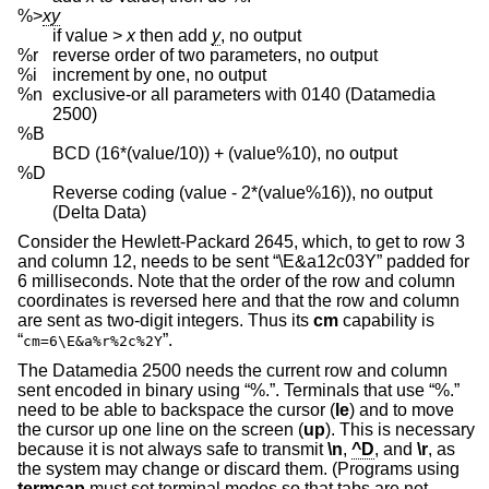
%>
xy
if value >
x
then add
y
, no output
%r
reverse order of two parameters, no output
%i
increment by one, no output
%n
exclusive-or all parameters with 0140 (Datamedia
2500)
%B
BCD (16*(value/10)) + (value%10), no output
%D
Reverse coding (value - 2*(value%16)), no output
(Delta Data)
Consider the Hewlett-Packard 2645, which, to get to row 3
and column 12, needs to be sent “\E&a12c03Y” padded for
6 milliseconds. Note that the order of the row and column
coordinates is reversed here and that the row and column
are sent as two-digit integers. Thus its
cm
capability is
“
”.
cm=6\E&a%r%2c%2Y
The Datamedia 2500 needs the current row and column
sent encoded in binary using “%.”. Terminals that use “%.”
need to be able to backspace the cursor (
le
) and to move
the cursor up one line on the screen (
up
). This is necessary
because it is not always safe to transmit
\n
,
^D
, and
\r
, as
the system may change or discard them. (Programs using
termcap
must set terminal modes so that tabs are not