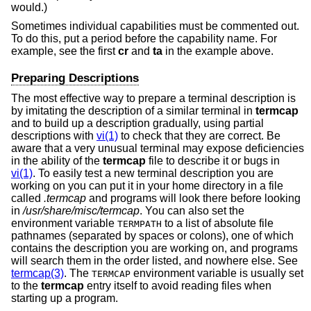
would.)
Sometimes individual capabilities must be commented out.
To do this, put a period before the capability name. For
example, see the first
cr
and
ta
in the example above.
Preparing Descriptions
The most effective way to prepare a terminal description is
by imitating the description of a similar terminal in
termcap
and to build up a description gradually, using partial
descriptions with
vi(1)
to check that they are correct. Be
aware that a very unusual terminal may expose deficiencies
in the ability of the
termcap
file to describe it or bugs in
vi(1)
. To easily test a new terminal description you are
working on you can put it in your home directory in a file
called
.termcap
and programs will look there before looking
in
/usr/share/misc/termcap
. You can also set the
environment variable
to a list of absolute file
TERMPATH
pathnames (separated by spaces or colons), one of which
contains the description you are working on, and programs
will search them in the order listed, and nowhere else. See
termcap(3)
. The
environment variable is usually set
TERMCAP
to the
termcap
entry itself to avoid reading files when
starting up a program.