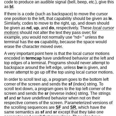
code to produce an audible signal (bell, beep, etc.), give this
as
bl
.
If there is a code (such as backspace) to move the cursor
one position to the left, that capability should be given as
le
.
Similarly, codes to move to the right, up, and down should
be given as
nd
,
up
, and
do
, respectively. These
local cursor
motions
should not alter the text they pass over; for
example, you would not normally use “nd= ” unless the
terminal has the
os
capability, because the space would
erase the character moved over.
A very important point here is that the local cursor motions
encoded in
termcap
have undefined behavior at the left and
top edges of a terminal. Programs should never attempt to
backspace around the left edge, unless
bw
is given, and
never attempt to go up off the top using local cursor motions.
In order to scroll text up, a program goes to the bottom left
corner of the screen and sends the
sf
(index) string. To
scroll text down, a program goes to the top left corner of the
screen and sends the
sr
(reverse index) string. The strings
sf
and
sr
have undefined behavior when not on their
respective corners of the screen. Parameterized versions of
the scrolling sequences are
SF
and
SR
, which have the
same semantics as
sf
and
sr
except that they take one