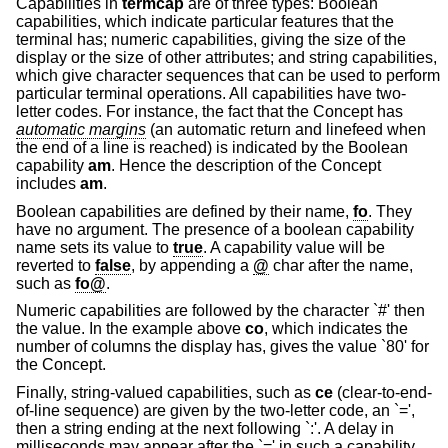
Capabilities in
termcap
are of three types: Boolean
capabilities, which indicate particular features that the
terminal has; numeric capabilities, giving the size of the
display or the size of other attributes; and string capabilities,
which give character sequences that can be used to perform
particular terminal operations. All capabilities have two-
letter codes. For instance, the fact that the Concept has
automatic margins
(an automatic return and linefeed when
the end of a line is reached) is indicated by the Boolean
capability
am
. Hence the description of the Concept
includes
am
.
Boolean capabilities are defined by their name,
fo
. They
have no argument. The presence of a boolean capability
name sets its value to
true
. A capability value will be
reverted to
false
, by appending a
@
char after the name,
such as
fo@
.
Numeric capabilities are followed by the character `#' then
the value. In the example above
co
, which indicates the
number of columns the display has, gives the value `80' for
the Concept.
Finally, string-valued capabilities, such as
ce
(clear-to-end-
of-line sequence) are given by the two-letter code, an `=',
then a string ending at the next following `:'. A delay in
milliseconds may appear after the `=' in such a capability,