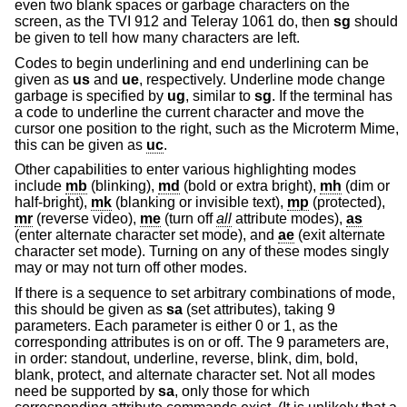
even two blank spaces or garbage characters on the
screen, as the TVI 912 and Teleray 1061 do, then
sg
should
be given to tell how many characters are left.
Codes to begin underlining and end underlining can be
given as
us
and
ue
, respectively. Underline mode change
garbage is specified by
ug
, similar to
sg
. If the terminal has
a code to underline the current character and move the
cursor one position to the right, such as the Microterm Mime,
this can be given as
uc
.
Other capabilities to enter various highlighting modes
include
mb
(blinking),
md
(bold or extra bright),
mh
(dim or
half-bright),
mk
(blanking or invisible text),
mp
(protected),
mr
(reverse video),
me
(turn off
all
attribute modes),
as
(enter alternate character set mode), and
ae
(exit alternate
character set mode). Turning on any of these modes singly
may or may not turn off other modes.
If there is a sequence to set arbitrary combinations of mode,
this should be given as
sa
(set attributes), taking 9
parameters. Each parameter is either 0 or 1, as the
corresponding attributes is on or off. The 9 parameters are,
in order: standout, underline, reverse, blink, dim, bold,
blank, protect, and alternate character set. Not all modes
need be supported by
sa
, only those for which