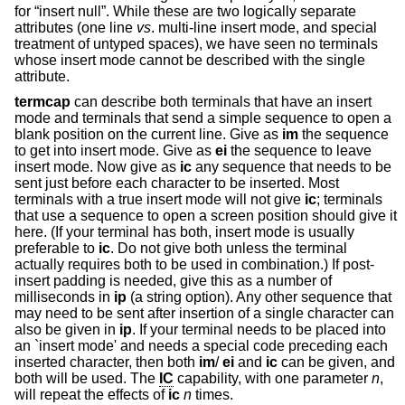
for “insert null”. While these are two logically separate
attributes (one line
vs
. multi-line insert mode, and special
treatment of untyped spaces), we have seen no terminals
whose insert mode cannot be described with the single
attribute.
termcap
can describe both terminals that have an insert
mode and terminals that send a simple sequence to open a
blank position on the current line. Give as
im
the sequence
to get into insert mode. Give as
ei
the sequence to leave
insert mode. Now give as
ic
any sequence that needs to be
sent just before each character to be inserted. Most
terminals with a true insert mode will not give
ic
; terminals
that use a sequence to open a screen position should give it
here. (If your terminal has both, insert mode is usually
preferable to
ic
. Do not give both unless the terminal
actually requires both to be used in combination.) If post-
insert padding is needed, give this as a number of
milliseconds in
ip
(a string option). Any other sequence that
may need to be sent after insertion of a single character can
also be given in
ip
. If your terminal needs to be placed into
an `insert mode' and needs a special code preceding each
inserted character, then both
im
/
ei
and
ic
can be given, and
both will be used. The
IC
capability, with one parameter
n
,
will repeat the effects of
ic
n
times.