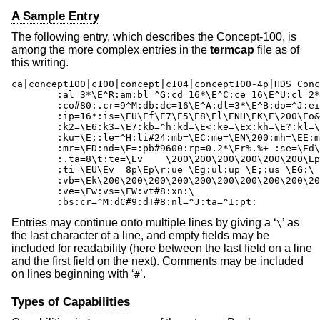
A Sample Entry
The following entry, which describes the Concept-100, is
among the more complex entries in the
termcap
file as of
this writing.
ca|concept100|c100|concept|c104|concept100-4p|HDS Conc
	:al=3*\E^R:am:bl=^G:cd=16*\E^C:ce=16\E^U:cl=2*^L:cm=\Ea%+ %+ :\

	:co#80:.cr=9^M:db:dc=16\E^A:dl=3*\E^B:do=^J:ei=\E\200:eo:im=\E^P:in:\

	:ip=16*:is=\EU\Ef\E7\E5\E8\El\ENH\EK\E\200\Eo&\200\Eo\47\E:k1=\E5:\

	:k2=\E6:k3=\E7:kb=^h:kd=\E<:ke=\Ex:kh=\E?:kl=\E>:kr=\E=:ks=\EX:\

	:ku=\E;:le=^H:li#24:mb=\EC:me=\EN\200:mh=\EE:mi:mk=\EH:mp=\EI:\

	:mr=\ED:nd=\E=:pb#9600:rp=0.2*\Er%.%+ :se=\Ed\Ee:sf=^J:so=\EE\ED:\

	:.ta=8\t:te=\Ev    \200\200\200\200\200\200\Ep\r\n:\

	:ti=\EU\Ev  8p\Ep\r:ue=\Eg:ul:up=\E;:us=\EG:\

	:vb=\Ek\200\200\200\200\200\200\200\200\200\200\200\200\200\200\EK:\

	:ve=\Ew:vs=\EW:vt#8:xn:\

	:bs:cr=^M:dC#9:dT#8:nl=^J:ta=^I:pt:
Entries may continue onto multiple lines by giving a ‘
’ as
\
the last character of a line, and empty fields may be
included for readability (here between the last field on a line
and the first field on the next). Comments may be included
on lines beginning with ‘
’.
#
Types of Capabilities