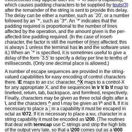
which causes padding characters to be supplied by
tputs(3)
after the remainder of the string is sent to provide this delay.
The delay can be either a number, such as `20', or a number
followed by an `*', such as `3*'. An `*' indicates that the
padding required is proportional to the number of lines
affected by the operation, and the amount given is the per-
affected-line padding required. (In the case of insert-
character, the factor is still the number of
lines
affected; this
is always 1 unless the terminal has
in
and the software uses
it.) When an `*' is specified, it is sometimes useful to give a
delay of the form `3.5' to specify a delay per line to tenths of
milliseconds. (Only one decimal place is allowed.)
A number of escape sequences are provided in the string-
valued capabilities for easy encoding of control characters
there.
\E
maps to an
character,
^X
maps to a control-X
ESC
for any appropriate X, and the sequences
\n
\r
\t
\b
\f
map to
linefeed, return, tab, backspace, and formfeed, respectively.
Finally, characters may be given as three octal digits after a
\
, and the characters
^
and
\
may be given as
\^
and
\\
. If it is
necessary to place a
:
in a capability it must be escaped in
octal as
\072
. If it is necessary to place a
character in a
NUL
string capability it must be encoded as
\200
. (The routines
that deal with
termcap
use C strings and strip the high bits
of the output very late, so that a
\200
comes out as a
\000