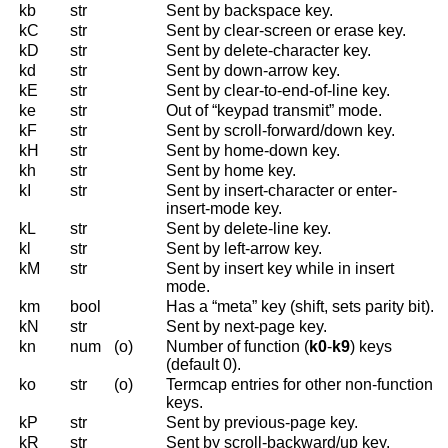
kb
str
Sent by backspace key.
kC
str
Sent by clear-screen or erase key.
kD
str
Sent by delete-character key.
kd
str
Sent by down-arrow key.
kE
str
Sent by clear-to-end-of-line key.
ke
str
Out of “keypad transmit” mode.
kF
str
Sent by scroll-forward/down key.
kH
str
Sent by home-down key.
kh
str
Sent by home key.
kI
str
Sent by insert-character or enter-
insert-mode key.
kL
str
Sent by delete-line key.
kl
str
Sent by left-arrow key.
kM
str
Sent by insert key while in insert
mode.
km
bool
Has a “meta” key (shift, sets parity bit).
kN
str
Sent by next-page key.
kn
num
(o)
Number of function (
k0
-
k9
) keys
(default 0).
ko
str
(o)
Termcap entries for other non-function
keys.
kP
str
Sent by previous-page key.
kR
str
Sent by scroll-backward/up key.