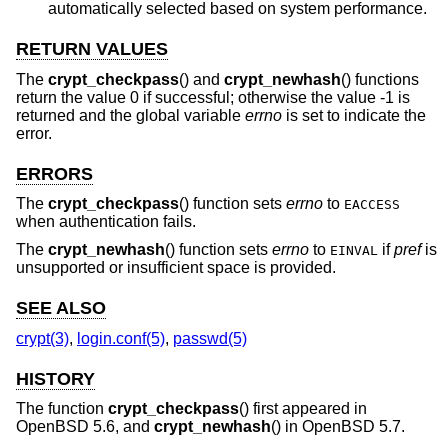
automatically selected based on system performance.
RETURN VALUES
The
crypt_checkpass
() and
crypt_newhash
() functions
return the value 0 if successful; otherwise the value -1 is
returned and the global variable
errno
is set to indicate the
error.
ERRORS
The
crypt_checkpass
() function sets
errno
to
EACCESS
when authentication fails.
The
crypt_newhash
() function sets
errno
to
if
pref
is
EINVAL
unsupported or insufficient space is provided.
SEE ALSO
crypt(3)
,
login.conf(5)
,
passwd(5)
HISTORY
The function
crypt_checkpass
() first appeared in
OpenBSD 5.6
, and
crypt_newhash
() in
OpenBSD 5.7
.