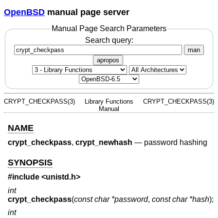
OpenBSD
manual page server
Manual Page Search Parameters
Search query:
man
apropos
CRYPT_CHECKPASS(3)
Library Functions
CRYPT_CHECKPASS(3)
Manual
NAME
crypt_checkpass
,
crypt_newhash
—
password hashing
SYNOPSIS
#include <
unistd.h
>
int
crypt_checkpass
(
const char *password
,
const char *hash
);
int