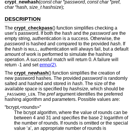
crypt_newhash
(
const char *password
,
const char *pref
,
char *hash
,
size_t hashsize
);
DESCRIPTION
The
crypt_checkpass
() function simplifies checking a
user's password. If both the
hash
and the
password
are the
empty string, authentication is a success. Otherwise, the
password
is hashed and compared to the provided
hash
. If
the
hash
is
, authentication will always fail, but a default
NULL
amount of work is performed to simulate the hashing
operation. A successful match will return 0. A failure will
return -1 and set
errno(2)
.
The
crypt_newhash
() function simplifies the creation of
new password hashes. The provided
password
is randomly
salted and hashed and stored in
hash
. The size of the
available space is specified by
hashsize
, which should be
. The
pref
argument identifies the preferred
_PASSWORD_LEN
hashing algorithm and parameters. Possible values are:
“bcrypt,<rounds>”
The bcrypt algorithm, where the value of rounds can be
between 4 and 31 and specifies the base 2 logarithm of
the number of rounds. If rounds is omitted or the special
value ‘a’, an appropriate number of rounds is