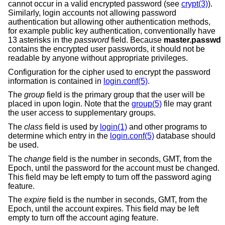
cannot occur in a valid encrypted password (see
crypt(3)
).
Similarly, login accounts not allowing password
authentication but allowing other authentication methods,
for example public key authentication, conventionally have
13 asterisks in the
password
field. Because
master.passwd
contains the encrypted user passwords, it should not be
readable by anyone without appropriate privileges.
Configuration for the cipher used to encrypt the password
information is contained in
login.conf(5)
.
The
group
field is the primary group that the user will be
placed in upon login. Note that the
group(5)
file may grant
the user access to supplementary groups.
The
class
field is used by
login(1)
and other programs to
determine which entry in the
login.conf(5)
database should
be used.
The
change
field is the number in seconds, GMT, from the
Epoch, until the password for the account must be changed.
This field may be left empty to turn off the password aging
feature.
The
expire
field is the number in seconds, GMT, from the
Epoch, until the account expires. This field may be left
empty to turn off the account aging feature.