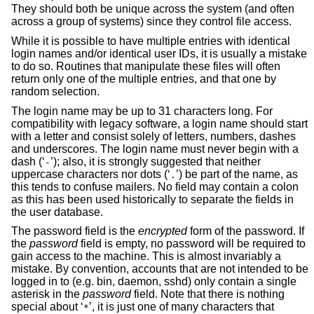
They should both be unique across the system (and often
across a group of systems) since they control file access.
While it is possible to have multiple entries with identical
login names and/or identical user IDs, it is usually a mistake
to do so. Routines that manipulate these files will often
return only one of the multiple entries, and that one by
random selection.
The login name may be up to 31 characters long. For
compatibility with legacy software, a login name should start
with a letter and consist solely of letters, numbers, dashes
and underscores. The login name must never begin with a
dash (‘
’); also, it is strongly suggested that neither
-
uppercase characters nor dots (‘
’) be part of the name, as
.
this tends to confuse mailers. No field may contain a colon
as this has been used historically to separate the fields in
the user database.
The password field is the
encrypted
form of the password. If
the
password
field is empty, no password will be required to
gain access to the machine. This is almost invariably a
mistake. By convention, accounts that are not intended to be
logged in to (e.g. bin, daemon, sshd) only contain a single
asterisk in the
password
field. Note that there is nothing
special about ‘
’, it is just one of many characters that
*