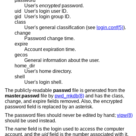
password
User's
encrypted
password.
uid
User's login user ID.
gid
User's login group ID.
class
User's general classification (see
login.conf(5)
).
change
Password change time.
expire
Account expiration time.
gecos
General information about the user.
home_dir
User's home directory.
shell
User's login shell.
The publicly-readable
passwd
file is generated from the
master.passwd
file by
pwd_mkdb(8)
and has the class,
change, and expire fields removed. Also, the encrypted
password field is replaced by an asterisk.
The password files should never be edited by hand;
vipw(8)
should be used instead.
The
name
field is the login used to access the computer
account, and the
uid
field is the number associated with it.