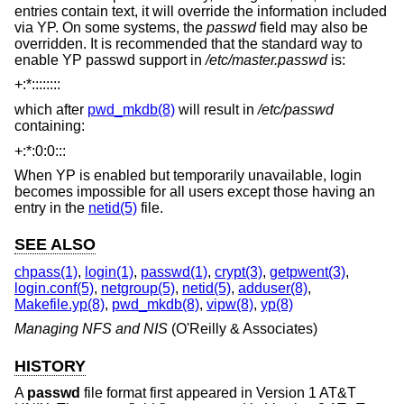
entries contain text, it will override the information included
via YP. On some systems, the
passwd
field may also be
overridden. It is recommended that the standard way to
enable YP passwd support in
/etc/master.passwd
is:
+:*::::::::
which after
pwd_mkdb(8)
will result in
/etc/passwd
containing:
+:*:0:0:::
When YP is enabled but temporarily unavailable, login
becomes impossible for all users except those having an
entry in the
netid(5)
file.
SEE ALSO
chpass(1)
,
login(1)
,
passwd(1)
,
crypt(3)
,
getpwent(3)
,
login.conf(5)
,
netgroup(5)
,
netid(5)
,
adduser(8)
,
Makefile.yp(8)
,
pwd_mkdb(8)
,
vipw(8)
,
yp(8)
Managing NFS and NIS
(O'Reilly & Associates)
HISTORY
A
passwd
file format first appeared in
Version 1 AT&T