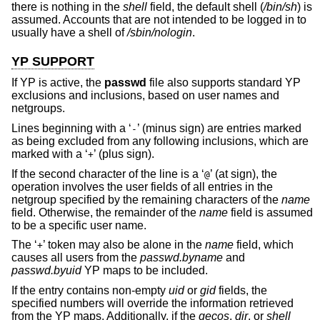
there is nothing in the
shell
field, the default shell (
/bin/sh
) is
assumed. Accounts that are not intended to be logged in to
usually have a shell of
/sbin/nologin
.
YP SUPPORT
If YP is active, the
passwd
file also supports standard YP
exclusions and inclusions, based on user names and
netgroups.
Lines beginning with a ‘
’ (minus sign) are entries marked
-
as being excluded from any following inclusions, which are
marked with a ‘
’ (plus sign).
+
If the second character of the line is a ‘
’ (at sign), the
@
operation involves the user fields of all entries in the
netgroup specified by the remaining characters of the
name
field. Otherwise, the remainder of the
name
field is assumed
to be a specific user name.
The ‘
’ token may also be alone in the
name
field, which
+
causes all users from the
passwd.byname
and
passwd.byuid
YP maps to be included.
If the entry contains non-empty
uid
or
gid
fields, the
specified numbers will override the information retrieved
from the YP maps. Additionally, if the
gecos
,
dir
, or
shell