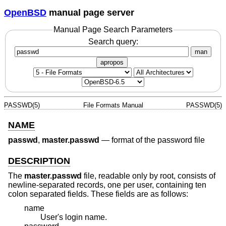
OpenBSD
manual page server
Manual Page Search Parameters
Search query:
man
apropos
PASSWD(5)
File Formats Manual
PASSWD(5)
NAME
passwd
,
master.passwd
—
format of the password file
DESCRIPTION
The
master.passwd
file, readable only by root, consists of
newline-separated records, one per user, containing ten
colon separated fields. These fields are as follows:
name
User's login name.