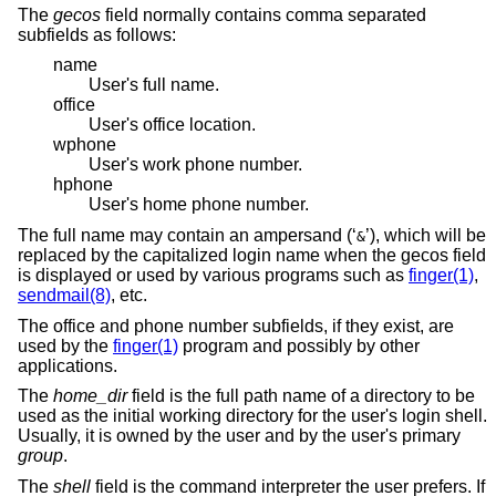
The
gecos
field normally contains comma separated
subfields as follows:
name
User's full name.
office
User's office location.
wphone
User's work phone number.
hphone
User's home phone number.
The full name may contain an ampersand (‘
’), which will be
&
replaced by the capitalized login name when the gecos field
is displayed or used by various programs such as
finger(1)
,
sendmail(8)
, etc.
The office and phone number subfields, if they exist, are
used by the
finger(1)
program and possibly by other
applications.
The
home_dir
field is the full path name of a directory to be
used as the initial working directory for the user's login shell.
Usually, it is owned by the user and by the user's primary
group
.
The
shell
field is the command interpreter the user prefers. If