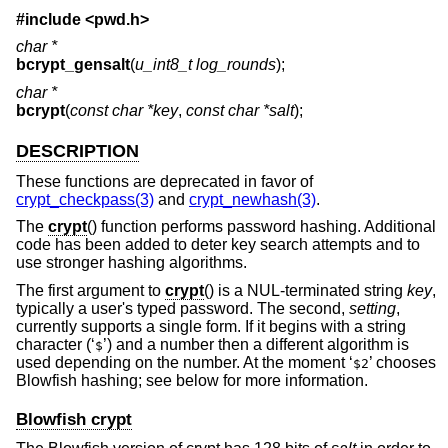
#include <
pwd.h
>
char *
bcrypt_gensalt
(
u_int8_t log_rounds
);
char *
bcrypt
(
const char *key
,
const char *salt
);
DESCRIPTION
These functions are deprecated in favor of
crypt_checkpass(3)
and
crypt_newhash(3)
.
The
crypt
() function performs password hashing. Additional
code has been added to deter key search attempts and to
use stronger hashing algorithms.
The first argument to
crypt
() is a NUL-terminated string
key
,
typically a user's typed password. The second,
setting
,
currently supports a single form. If it begins with a string
character (‘
’) and a number then a different algorithm is
$
used depending on the number. At the moment ‘
’ chooses
$2
Blowfish hashing; see below for more information.
Blowfish crypt