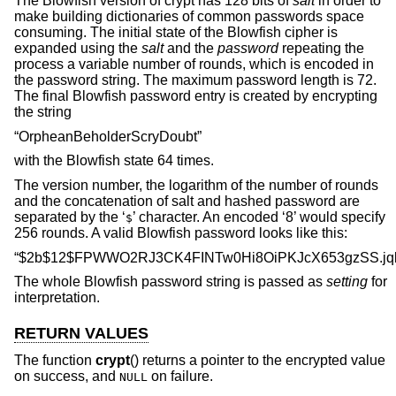
The Blowfish version of crypt has 128 bits of
salt
in order to
make building dictionaries of common passwords space
consuming. The initial state of the Blowfish cipher is
expanded using the
salt
and the
password
repeating the
process a variable number of rounds, which is encoded in
the password string. The maximum password length is 72.
The final Blowfish password entry is created by encrypting
the string
“OrpheanBeholderScryDoubt”
with the Blowfish state 64 times.
The version number, the logarithm of the number of rounds
and the concatenation of salt and hashed password are
separated by the ‘
’ character. An encoded ‘8’ would specify
$
256 rounds. A valid Blowfish password looks like this:
“$2b$12$FPWWO2RJ3CK4FINTw0Hi8OiPKJcX653gzSS.jq
The whole Blowfish password string is passed as
setting
for
interpretation.
RETURN VALUES
The function
crypt
() returns a pointer to the encrypted value
on success, and
on failure.
NULL