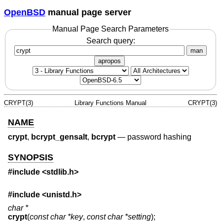
OpenBSD
manual page server
Manual Page Search Parameters
Search query:
man
apropos
CRYPT(3)
Library Functions Manual
CRYPT(3)
NAME
crypt
,
bcrypt_gensalt
,
bcrypt
—
password hashing
SYNOPSIS
#include <
stdlib.h
>
#include <
unistd.h
>
char *
crypt
(
const char *key
,
const char *setting
);