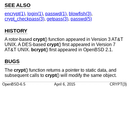
SEE ALSO
encrypt(1)
,
login(1)
,
passwd(1)
,
blowfish(3)
,
crypt_checkpass(3)
,
getpass(3)
,
passwd(5)
HISTORY
A rotor-based
crypt
() function appeared in
Version 3 AT&T
UNIX
. A DES-based
crypt
() first appeared in
Version 7
AT&T UNIX
.
bcrypt
() first appeared in
OpenBSD 2.1
.
BUGS
The
crypt
() function returns a pointer to static data, and
subsequent calls to
crypt
() will modify the same object.
OpenBSD-6.5
April 6, 2015
CRYPT(3)