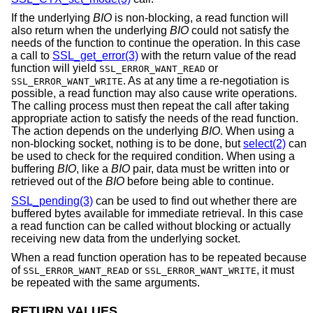
If the underlying
BIO
is non-blocking, a read function will
also return when the underlying
BIO
could not satisfy the
needs of the function to continue the operation. In this case
a call to
SSL_get_error(3)
with the return value of the read
function will yield
or
SSL_ERROR_WANT_READ
. As at any time a re-negotiation is
SSL_ERROR_WANT_WRITE
possible, a read function may also cause write operations.
The calling process must then repeat the call after taking
appropriate action to satisfy the needs of the read function.
The action depends on the underlying
BIO
. When using a
non-blocking socket, nothing is to be done, but
select(2)
can
be used to check for the required condition. When using a
buffering
BIO
, like a
BIO
pair, data must be written into or
retrieved out of the
BIO
before being able to continue.
SSL_pending(3)
can be used to find out whether there are
buffered bytes available for immediate retrieval. In this case
a read function can be called without blocking or actually
receiving new data from the underlying socket.
When a read function operation has to be repeated because
of
or
, it must
SSL_ERROR_WANT_READ
SSL_ERROR_WANT_WRITE
be repeated with the same arguments.
RETURN VALUES