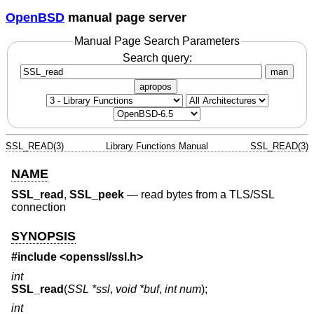
OpenBSD
manual page server
Manual Page Search Parameters
Search query:
man
apropos
SSL_READ(3)
Library Functions Manual
SSL_READ(3)
NAME
SSL_read
,
SSL_peek
—
read bytes from a TLS/SSL
connection
SYNOPSIS
#include <
openssl/ssl.h
>
int
SSL_read
(
SSL *ssl
,
void *buf
,
int num
);
int