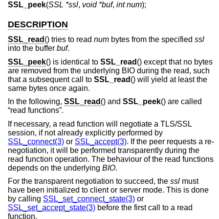
SSL_peek
(
SSL *ssl
,
void *buf
,
int num
);
DESCRIPTION
SSL_read
() tries to read
num
bytes from the specified
ssl
into the buffer
buf
.
SSL_peek
() is identical to
SSL_read
() except that no bytes
are removed from the underlying BIO during the read, such
that a subsequent call to
SSL_read
() will yield at least the
same bytes once again.
In the following,
SSL_read
() and
SSL_peek
() are called
“read functions”.
If necessary, a read function will negotiate a TLS/SSL
session, if not already explicitly performed by
SSL_connect(3)
or
SSL_accept(3)
. If the peer requests a re-
negotiation, it will be performed transparently during the
read function operation. The behaviour of the read functions
depends on the underlying
BIO
.
For the transparent negotiation to succeed, the
ssl
must
have been initialized to client or server mode. This is done
by calling
SSL_set_connect_state(3)
or
SSL_set_accept_state(3)
before the first call to a read
function.