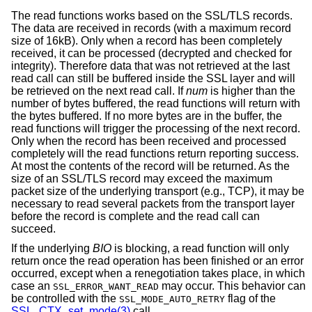
The read functions works based on the SSL/TLS records.
The data are received in records (with a maximum record
size of 16kB). Only when a record has been completely
received, it can be processed (decrypted and checked for
integrity). Therefore data that was not retrieved at the last
read call can still be buffered inside the SSL layer and will
be retrieved on the next read call. If
num
is higher than the
number of bytes buffered, the read functions will return with
the bytes buffered. If no more bytes are in the buffer, the
read functions will trigger the processing of the next record.
Only when the record has been received and processed
completely will the read functions return reporting success.
At most the contents of the record will be returned. As the
size of an SSL/TLS record may exceed the maximum
packet size of the underlying transport (e.g., TCP), it may be
necessary to read several packets from the transport layer
before the record is complete and the read call can
succeed.
If the underlying
BIO
is blocking, a read function will only
return once the read operation has been finished or an error
occurred, except when a renegotiation takes place, in which
case an
may occur. This behavior can
SSL_ERROR_WANT_READ
be controlled with the
flag of the
SSL_MODE_AUTO_RETRY
SSL_CTX_set_mode(3)
call.