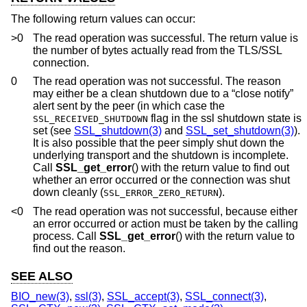
The following return values can occur:
>0
The read operation was successful. The return value is
the number of bytes actually read from the TLS/SSL
connection.
0
The read operation was not successful. The reason
may either be a clean shutdown due to a “close notify”
alert sent by the peer (in which case the
flag in the ssl shutdown state is
SSL_RECEIVED_SHUTDOWN
set (see
SSL_shutdown(3)
and
SSL_set_shutdown(3)
).
It is also possible that the peer simply shut down the
underlying transport and the shutdown is incomplete.
Call
SSL_get_error
() with the return value to find out
whether an error occurred or the connection was shut
down cleanly (
).
SSL_ERROR_ZERO_RETURN
<0
The read operation was not successful, because either
an error occurred or action must be taken by the calling
process. Call
SSL_get_error
() with the return value to
find out the reason.
SEE ALSO
BIO_new(3)
,
ssl(3)
,
SSL_accept(3)
,
SSL_connect(3)
,