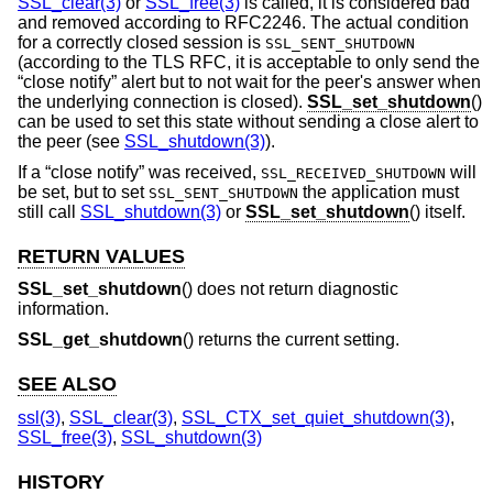
SSL_clear(3)
or
SSL_free(3)
is called, it is considered bad
and removed according to RFC2246. The actual condition
for a correctly closed session is
SSL_SENT_SHUTDOWN
(according to the TLS RFC, it is acceptable to only send the
“close notify” alert but to not wait for the peer's answer when
the underlying connection is closed).
SSL_set_shutdown
()
can be used to set this state without sending a close alert to
the peer (see
SSL_shutdown(3)
).
If a “close notify” was received,
will
SSL_RECEIVED_SHUTDOWN
be set, but to set
the application must
SSL_SENT_SHUTDOWN
still call
SSL_shutdown(3)
or
SSL_set_shutdown
() itself.
RETURN VALUES
SSL_set_shutdown
() does not return diagnostic
information.
SSL_get_shutdown
() returns the current setting.
SEE ALSO
ssl(3)
,
SSL_clear(3)
,
SSL_CTX_set_quiet_shutdown(3)
,
SSL_free(3)
,
SSL_shutdown(3)
HISTORY