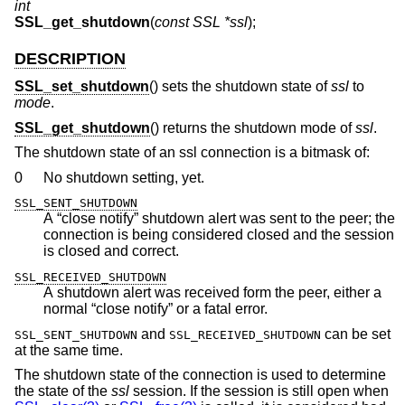
int
SSL_get_shutdown
(
const SSL *ssl
);
DESCRIPTION
SSL_set_shutdown
() sets the shutdown state of
ssl
to
mode
.
SSL_get_shutdown
() returns the shutdown mode of
ssl
.
The shutdown state of an ssl connection is a bitmask of:
0
No shutdown setting, yet.
SSL_SENT_SHUTDOWN
A “close notify” shutdown alert was sent to the peer; the
connection is being considered closed and the session
is closed and correct.
SSL_RECEIVED_SHUTDOWN
A shutdown alert was received form the peer, either a
normal “close notify” or a fatal error.
and
can be set
SSL_SENT_SHUTDOWN
SSL_RECEIVED_SHUTDOWN
at the same time.
The shutdown state of the connection is used to determine
the state of the
ssl
session. If the session is still open when