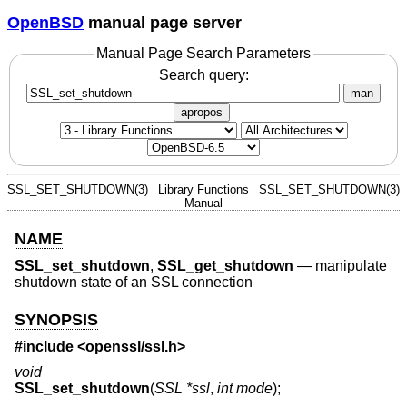
OpenBSD
manual page server
Manual Page Search Parameters
Search query:
man
apropos
SSL_SET_SHUTDOWN(3)
Library Functions
SSL_SET_SHUTDOWN(3)
Manual
NAME
SSL_set_shutdown
,
SSL_get_shutdown
—
manipulate
shutdown state of an SSL connection
SYNOPSIS
#include <
openssl/ssl.h
>
void
SSL_set_shutdown
(
SSL *ssl
,
int mode
);