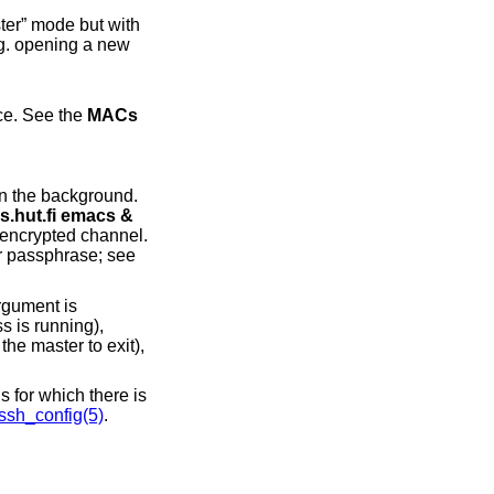
r” mode but with
 in order of preference. See the
MACs
ws.cs.hut.fi emacs &
gument is
ssh_config(5)
.