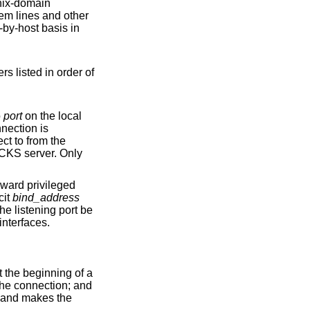
ix
-domain
em lines and other
er of
to
port
on the local
S server. Only
cit
bind_address
ble from all interfaces.