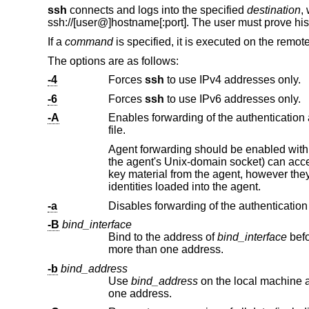
ssh
connects and logs into the specified
destination
,
ssh://
[user@]hostname[:port]. The user must prove his
If a
command
is specified, it is executed on the remote
The options are as follows:
-4
Forces
ssh
to use IPv4 addresses only.
-6
Forces
ssh
to use IPv6 addresses only.
-A
Enables forwarding of the authentication agent connection. This can a
file.
Agent forwarding should be enabled with caution. Users with the ability to bypass 
the agent's
Unix
-domain socket) can access the local agent through the forwarded con
key material from the agent, however they can perform operations on the keys that enable them to authenticate using the
identities loaded into the agent.
-a
Disables forwarding of the authentication
-B
bind_interface
Bind to the address of
bind_interface
before attempting to connect to the destination host. 
more than one address.
-b
bind_address
Use
bind_address
on the local machine as the source address of the connection. 
one address.