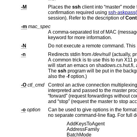
-M
Places the
ssh
client in
confirmation required using
ssh-askpass(
session). Refer to the description of
Cont
-m
mac_spec
keyword for more information.
-N
Do not execute a remote command. This is 
-n
Redirects stdin from
/dev/null
will start an emacs on shadows.cs.hut.fi, and the X11 connection will be automatically forwarded over an encrypted channel.
The
ssh
program will be put in
also the
-f
option.)
-O
ctl_cmd
Control an active connection multiplexi
interpreted and passed to the master process. Valid commands are: “check” (check that the master process is running),
“forward” (request forwardings without command execution), “cancel” (cancel forwardings), “exit” (request the master to exit),
-o
option
Can be used to give options in the format used in the configuration file. T
AddKeysToAgent
AddressFamily
BatchMode