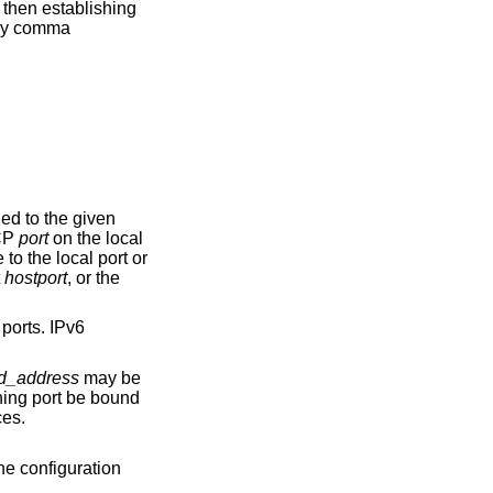
 either a TCP
port
on the local
t
hostport
, or the
d_address
may be
erfaces.