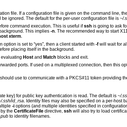
ile is given on the command line, the system-wide
) will be ignored. The default for the per-user configuration file is
~/.
to go to background just before command execution. This is useful if
ssh
is going to ask for passwords or
assphrases, but the user wants it in the background. This implies
-n
. The recommended way to start X11 programs at a
host xterm
.
configuration option is set to “yes”, then a client started with
-f
will wait for a
forwards to be successfully established before placing itself in the background.
to print its configuration after evaluating
Host
and
Match
blocks and exit.
ultiplexed connection, then this option must be
uld use to communicate with a PKCS#11 token providing the user's private
Selects a file from which the identity (private key) for public key authentication is read. The default is
~/.s
~/.ssh/id_rsa
. Identity files may also be specified on a per-host basis in the
sible to have multiple
-i
options (and multiple identities specified in configuration files). If no
citly specified by the
CertificateFile
directive,
ssh
will also try to load certificate
t.pub
to identity filenames.