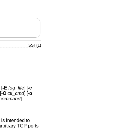
SSH(1)
 [
-E
log_file
] [
-e
[
-O
ctl_cmd
] [
-o
command
]
is intended to
rbitrary TCP ports