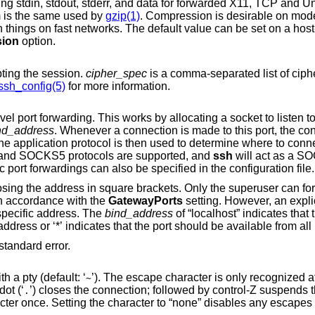
Requests compression of all data (including stdin, stdout, stderr, and data for forwarded X11, TCP and
Un
m is the same used by
gzip(1)
. Compression is desirable on mod
ion
option.
pting the session.
cipher_spec
is a comma-separated list of ciphers listed in ord
ssh_config(5)
for more information.
Specifies a local “dynamic” application-level port forwarding. This works by allocating a socket to listen 
nd_address
. Whenever a connection is made to this port, the connection is
remote machine. Currently the SOCKS4 and SOCKS5 protocols are supported, and
ssh
will act as a SOCK
root can forward privileged ports. Dynamic port forwardings can also be specified in the configuration file.
ly the superuser can forward privileged
ound in accordance with the
GatewayPorts
setting. However, an expli
 used to bind the connection to a specific address. The
bind_address
of “localhost” indicates that the listening port be
bound for local use only, while an empty address or ‘*’ indicates that the port should be availa
instead of standard error.
Sets the escape character for sessions with a pty (default: ‘
’). The escape character is only recognized at the beginning of a
~
ine. The escape character followed by a dot (‘
’) closes the connection; followed by control-Z suspends the connection; and
.