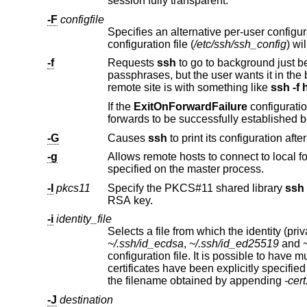
session fully transparent.
-F
configfile
Specifies an alternative per-user configuration file. If a configuration f
configuration file (
/etc/ssh/ssh_config
-f
Requests
ssh
p
remote site is with something like
ssh -f 
If the
ExitOnForwardFailure
-G
Causes
ssh
-g
Allows remote hosts to connect to local forwarded ports. If used on a m
specified on the master process.
-I
pkcs11
Specify the PKCS#11 shared library
ssh
sho
RSA key.
-i
identity_file
~/.ssh/id_ecdsa
,
~/.ssh/id_ed25519
and
configuration file. It is pos
certificates have been expli
the filename obtained by appending
-cer
-J
destination