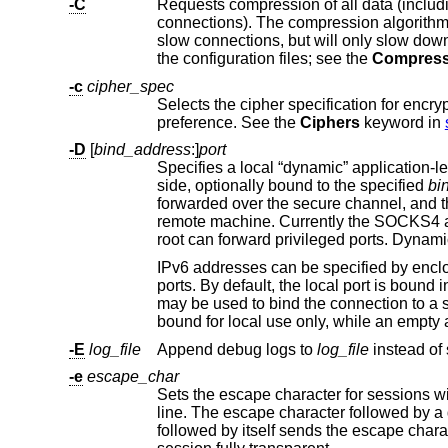
-C
connections). The compression algorith
slow connections, but will only slow down things on fast networks. The default value can be set on a host-by-host basis in
the configuration files; see the
Compress
-c
cipher_spec
Selects the cipher specification for encry
preference. See the
Ciphers
keyword in
-D
[
bind_address
:]
port
side, optionally bound to the specified
bi
forwarded over the secure channel, and the application protocol is then used to determine where to connect to from the
IPv6 addresses can be specified by enclosing the address in square brackets. On
ports. By default, the local port is b
may be
-E
log_file
Append debug logs to
log_file
-e
escape_char
l
followed by itself sends the escape character once. Setting the character to “none” disables any escapes and makes the