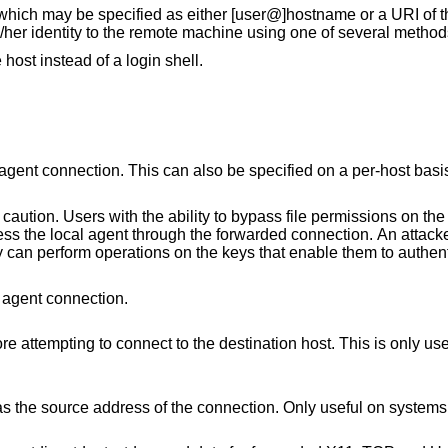
 which may be specified as either [user@]hostname or a URI of t
/her identity to the remote machine using one of several method
 host instead of a login shell.
lso be specified on a per-host basis in a configuration
file permissions on the remote host (for
nection. An attacker cannot obtain
 agent connection.
This is only useful on systems with
Only useful on systems with more than