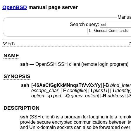
OpenBSD
manual page server
Manua
Search query:
SSH(1)
G
NAME
ssh
—
OpenSSH SSH client (remote login program)
SYNOPSIS
ssh
[
-46AaCfGgKkMNnqsTtVvXxYy
] [
-B
bind_inte
escape_char
] [
-F
configfile
] [
-I
pkcs11
] [
-i
identity
option
] [
-p
port
] [
-Q
query_option
] [
-R
address
] [
-
DESCRIPTION
ssh
(SSH client) is a program for logging into a rem
provide secure encrypted communications between two
and
Unix
-domain sockets can also be forwarded over