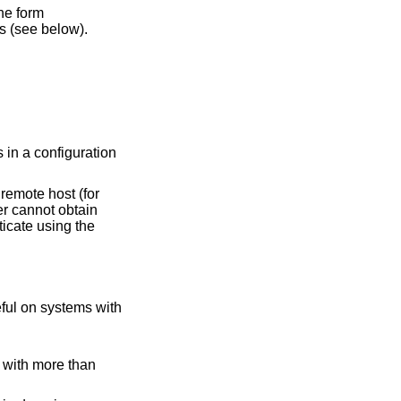
he form
s (see below).