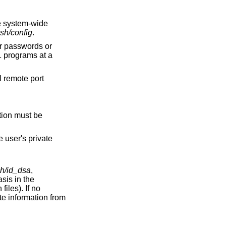
ssh/config
.
ll remote port
sh/id_dsa
,
 information from