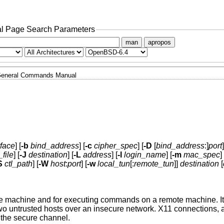
l Page Search Parameters
man
apropos
eneral Commands Manual
rface
] [
-b
bind_address
] [
-c
cipher_spec
] [
-D
[
bind_address
:]
port
]
_file
] [
-J
destination
] [
-L
address
] [
-l
login_name
] [
-m
mac_spec
] 
S
ctl_path
] [
-W
host
:
port
] [
-w
local_tun
[:
remote_tun
]]
destination
[
ote machine and for executing commands on a remote machine. It 
 untrusted hosts over an insecure network. X11 connections, a
 the secure channel.