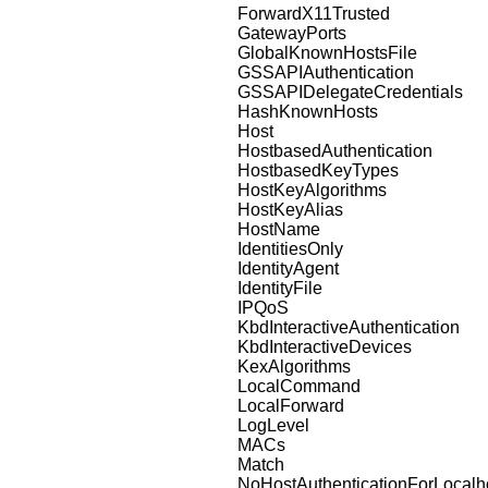
ForwardX11Trusted
GatewayPorts
GlobalKnownHostsFile
GSSAPIAuthentication
GSSAPIDelegateCredentials
HashKnownHosts
Host
HostbasedAuthentication
HostbasedKeyTypes
HostKeyAlgorithms
HostKeyAlias
HostName
IdentitiesOnly
IdentityAgent
IdentityFile
IPQoS
KbdInteractiveAuthentication
KbdInteractiveDevices
KexAlgorithms
LocalCommand
LocalForward
LogLevel
MACs
Match
NoHostAuthenticationForLocalh