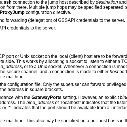
 a
ssh
connection to the jump host described by
destination
and then establishing
 separated by comma
ProxyJump
configuration directive.
Enables GSSAPI-based authentication and forwarding (delegation) of GSSAPI credentials to the server.
I credentials to the server.
ocal (client) host are to be forwarded to the given
host and port, or Unix socket, on the remote side. This works by allocating a socket to listen to
nd_address
, or to a Unix socket. Whenever a connection is made to the local port or
socket, the connection is forwarded over the secure channel, and a connection is made to either
host
por
mote machine.
r can forward privileged ports. IPv6
osing the address in square brackets.
ordance with the
GatewayPorts
setting. However, an explicit
bin
ion to a specific address. The
bind_address
of “localhost” indicates that the listening port be bound
for local use only, while an empty address or ‘*’ indicates that the port should be available from all int
e specified on a per-host basis in the configuration