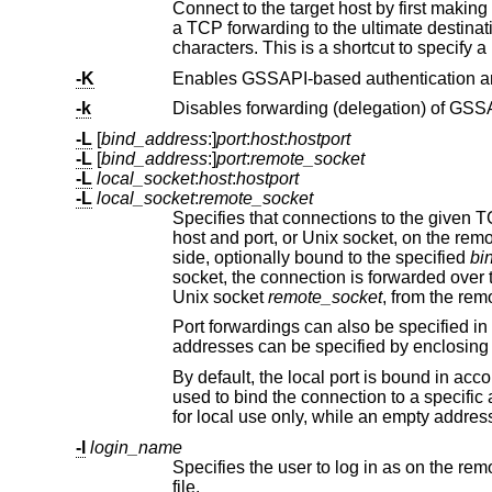
Connect to the target host by first making
a TCP forwarding to the ultimate destination from there. Multiple jump hops may be specified
characters. This is a shortcut to specify a
-K
-k
Disables forwarding (delegation) of GSSAP
-L
[
bind_address
:]
port
:
host
:
hostport
-L
[
bind_address
:]
port
:
remote_socket
-L
local_socket
:
host
:
hostport
-L
local_socket
:
remote_socket
Specifies that connections to the given TCP port or Unix socket on the l
side, optionally bound to the specified
bi
Unix socket
remote_socket
, from the re
Port forwardings can also be specified in the configuration file. Only the superuse
addresses can be specified by encl
By default, the local port is bound in acc
used to bind the connect
-l
login_name
Specifies the user to log in as on the remote machine. This also may b
file.