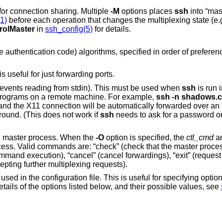
to “master” mode for connection sharing. Multiple
-M
options places
ssh
into “maste
1)
before each operation that changes the multiplexing state (e.g. opening a new
rolMaster
in
ssh_config(5)
for details.
A comma-separated list of MAC (message authentication code) algorithms, specified
useful for just forwarding ports.
(actually, prevents reading from stdin). This must be used when
ssh
is run in the background.
A common trick is to use this to run X11 programs on a remote machine. For example,
ssh -n shado
 the background. (This does not work if
ssh
needs to ask for a password or passphrase; see
ng master process. When the
-O
option is specified, the
ctl_cmd
ar
and “stop” (request the master to stop accepting further multiplexing requests).
his is useful for specifying options for which there is
no separate command-line flag. For full details of the options listed below, and their possible values, see