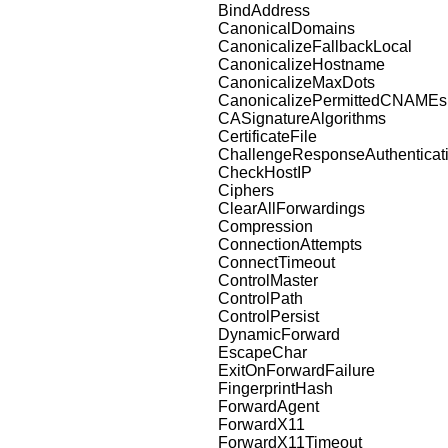
BindAddress
CanonicalDomains
CanonicalizeFallbackLocal
CanonicalizeHostname
CanonicalizeMaxDots
CanonicalizePermittedCNAMEs
CASignatureAlgorithms
CertificateFile
ChallengeResponseAuthenticat
CheckHostIP
Ciphers
ClearAllForwardings
Compression
ConnectionAttempts
ConnectTimeout
ControlMaster
ControlPath
ControlPersist
DynamicForward
EscapeChar
ExitOnForwardFailure
FingerprintHash
ForwardAgent
ForwardX11
ForwardX11Timeout