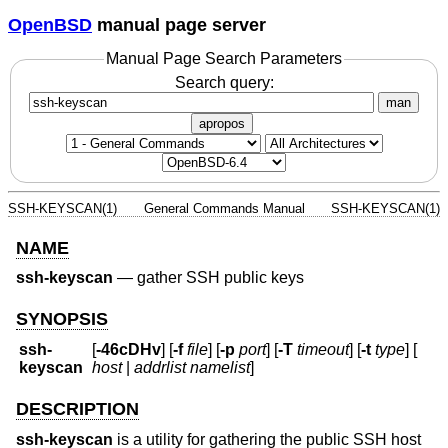
OpenBSD
manual page server
Manual Page Search Parameters
Search query:
man
apropos
SSH-KEYSCAN(1)
General Commands Manual
SSH-KEYSCAN(1)
NAME
ssh-keyscan
—
gather SSH public keys
SYNOPSIS
ssh-
[
-46cDHv
] [
-f
file
] [
-p
port
] [
-T
timeout
] [
-t
type
] [
keyscan
host
|
addrlist namelist
]
DESCRIPTION
ssh-keyscan
is a utility for gathering the public SSH host