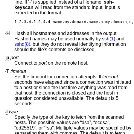
line. If ‘-’ is supplied instead of a filename,
ssh-
keyscan
will read from the standard input. Input is
expected in the format:
1.2.3.4,1.2.4.4 name.my.domain,name,n.my.domain,n,
-H
Hash all hostnames and addresses in the output.
Hashed names may be used normally by
ssh(1)
and
sshd(8)
, but they do not reveal identifying information
should the file's contents be disclosed.
-p
port
Connect to
port
on the remote host.
-T
timeout
Set the timeout for connection attempts. If
timeout
seconds have elapsed since a connection was initiated
to a host or since the last time anything was read from
that host, the connection is closed and the host in
question considered unavailable. The default is 5
seconds.
-t
type
Specify the type of the key to fetch from the scanned
hosts. The possible values are “dsa”, “ecdsa”,
“ed25519”, or “rsa”. Multiple values may be specified by
separating them with commas. The default is to fetch