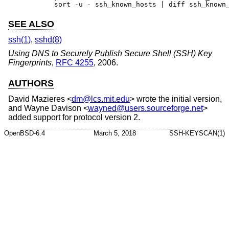
	sort -u - ssh_known_hosts | diff ssh_known
SEE ALSO
ssh(1)
,
sshd(8)
Using DNS to Securely Publish Secure Shell (SSH) Key
Fingerprints
,
RFC 4255
,
2006
.
AUTHORS
David Mazieres
<
dm@lcs.mit.edu
> wrote the initial version,
and
Wayne Davison
<
wayned@users.sourceforge.net
>
added support for protocol version 2.
OpenBSD-6.4
March 5, 2018
SSH-KEYSCAN(1)