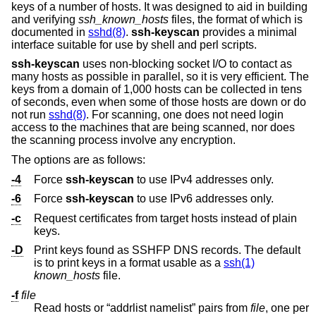
keys of a number of hosts. It was designed to aid in building
and verifying
ssh_known_hosts
files, the format of which is
documented in
sshd(8)
.
ssh-keyscan
provides a minimal
interface suitable for use by shell and perl scripts.
ssh-keyscan
uses non-blocking socket I/O to contact as
many hosts as possible in parallel, so it is very efficient. The
keys from a domain of 1,000 hosts can be collected in tens
of seconds, even when some of those hosts are down or do
not run
sshd(8)
. For scanning, one does not need login
access to the machines that are being scanned, nor does
the scanning process involve any encryption.
The options are as follows:
-4
Force
ssh-keyscan
to use IPv4 addresses only.
-6
Force
ssh-keyscan
to use IPv6 addresses only.
-c
Request certificates from target hosts instead of plain
keys.
-D
Print keys found as SSHFP DNS records. The default
is to print keys in a format usable as a
ssh(1)
known_hosts
file.
-f
file
Read hosts or “addrlist namelist” pairs from
file
, one per