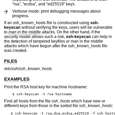
“rsa”, “ecdsa”, and “ed25519” keys.
-v
Verbose mode: print debugging messages about
progress.
If an ssh_known_hosts file is constructed using
ssh-
keyscan
without verifying the keys, users will be vulnerable
to
man in the middle
attacks. On the other hand, if the
security model allows such a risk,
ssh-keyscan
can help in
the detection of tampered keyfiles or man in the middle
attacks which have begun after the ssh_known_hosts file
was created.
FILES
/etc/ssh/ssh_known_hosts
EXAMPLES
Print the RSA host key for machine
hostname
:
$ ssh-keyscan -t rsa hostname
Find all hosts from the file
ssh_hosts
which have new or
different keys from those in the sorted file
ssh_known_hosts
:
$ ssh-keyscan -t rsa,dsa,ecdsa,ed25519 -f ssh_hosts