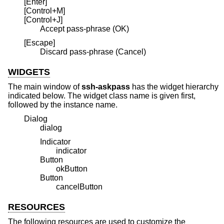
[Enter]
[Control+M]
[Control+J]
Accept pass-phrase (OK)
[Escape]
Discard pass-phrase (Cancel)
WIDGETS
The main window of
ssh-askpass
has the widget hierarchy
indicated below. The widget class name is given first,
followed by the instance name.
Dialog
dialog
Indicator
indicator
Button
okButton
Button
cancelButton
RESOURCES
The following resources are used to customize the