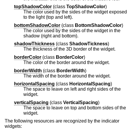
topShadowColor
(
class
TopShadowColor
)
The color used by the sides of the widget exposed
to the light (top and left).
bottomShadowColor
(
class
BottomShadowColor
)
The color used by the sides of the widget in the
shadow (right and bottom).
shadowThickness
(
class
ShadowTickness
)
The thickness of the 3D border of the widget.
borderColor
(
class
BorderColor
)
The color of the border around the widget.
borderWidth
(
class
BorderWidth
)
The width of the border around the widget.
horizontalSpacing
(
class
HorizontalSpacing
)
The space to leave on left and right sides of the
widget.
verticalSpacing
(
class
VerticalSpacing
)
The space to leave on top and bottom sides of the
widget.
The following resources are recognized by the indicator
widgets: