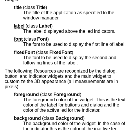
title
(
class
Title
)
The title of the application as specified to the
window manager.
label
(
class
Label
)
The label displayed above the led indicators.
font
(
class
Font
)
The font to be used to display the first line of label.
fixedFont
(
class
FixedFont
)
The font to be used to display the second and
following lines of the label.
The following Resources are recognized by the dialog,
button, and indicator widgets and the main widget to
customize the 3D appearance (all measurements are in
pixels):
foreground
(
class
Foreground
)
The foreground color of the widget. This is the text
color of the label for buttons and dialog and the
color of the active led for the indicator.
background
(
class
Background
)
The background color of the widget. In the case of
the indicator this is the color of the inactive led.