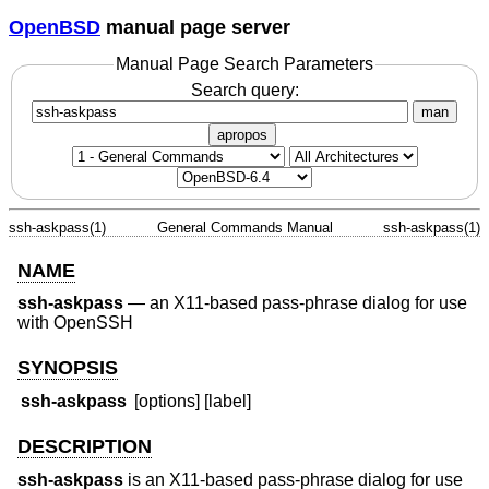
OpenBSD
manual page server
Manual Page Search Parameters
Search query:
man
apropos
ssh-askpass(1)
General Commands Manual
ssh-askpass(1)
NAME
ssh-askpass
—
an X11-based pass-phrase dialog for use
with OpenSSH
SYNOPSIS
ssh-askpass
[options] [label]
DESCRIPTION
ssh-askpass
is an X11-based pass-phrase dialog for use