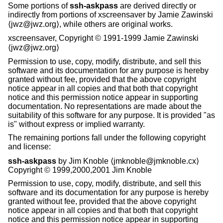
Some portions of
ssh-askpass
are derived directly or
indirectly from portions of xscreensaver by Jamie Zawinski
⟨jwz@jwz.org⟩, while others are original works.
xscreensaver, Copyright © 1991-1999 Jamie Zawinski
⟨jwz@jwz.org⟩
Permission to use, copy, modify, distribute, and sell this
software and its documentation for any purpose is hereby
granted without fee, provided that the above copyright
notice appear in all copies and that both that copyright
notice and this permission notice appear in supporting
documentation. No representations are made about the
suitability of this software for any purpose. It is provided "as
is" without express or implied warranty.
The remaining portions fall under the following copyright
and license:
ssh-askpass
by Jim Knoble ⟨jmknoble@jmknoble.cx⟩
Copyright © 1999,2000,2001 Jim Knoble
Permission to use, copy, modify, distribute, and sell this
software and its documentation for any purpose is hereby
granted without fee, provided that the above copyright
notice appear in all copies and that both that copyright
notice and this permission notice appear in supporting