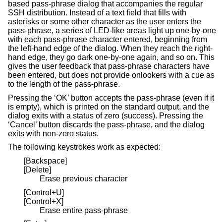
based pass-phrase dialog that accompanies the regular
SSH distribution. Instead of a text field that fills with
asterisks or some other character as the user enters the
pass-phrase, a series of LED-like areas light up one-by-one
with each pass-phrase character entered, beginning from
the left-hand edge of the dialog. When they reach the right-
hand edge, they go dark one-by-one again, and so on. This
gives the user feedback that pass-phrase characters have
been entered, but does not provide onlookers with a cue as
to the length of the pass-phrase.
Pressing the ‘OK’ button accepts the pass-phrase (even if it
is empty), which is printed on the standard output, and the
dialog exits with a status of zero (success). Pressing the
‘Cancel’ button discards the pass-phrase, and the dialog
exits with non-zero status.
The following keystrokes work as expected:
[Backspace]
[Delete]
Erase previous character
[Control+U]
[Control+X]
Erase entire pass-phrase