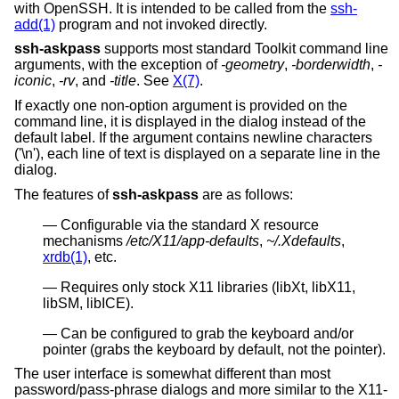
with OpenSSH. It is intended to be called from the
ssh-
add(1)
program and not invoked directly.
ssh-askpass
supports most standard Toolkit command line
arguments, with the exception of
-geometry
,
-borderwidth
,
-
iconic
,
-rv
, and
-title
. See
X(7)
.
If exactly one non-option argument is provided on the
command line, it is displayed in the dialog instead of the
default label. If the argument contains newline characters
('\n'), each line of text is displayed on a separate line in the
dialog.
The features of
ssh-askpass
are as follows:
Configurable via the standard X resource
mechanisms
/etc/X11/app-defaults
,
~/.Xdefaults
,
xrdb(1)
, etc.
Requires only stock X11 libraries (libXt, libX11,
libSM, libICE).
Can be configured to grab the keyboard and/or
pointer (grabs the keyboard by default, not the pointer).
The user interface is somewhat different than most
password/pass-phrase dialogs and more similar to the X11-