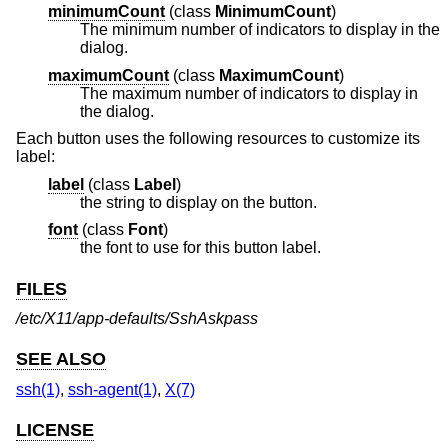
minimumCount
(
class
MinimumCount
)
The minimum number of indicators to display in the
dialog.
maximumCount
(
class
MaximumCount
)
The maximum number of indicators to display in
the dialog.
Each button uses the following resources to customize its
label:
label
(
class
Label
)
the string to display on the button.
font
(
class
Font
)
the font to use for this button label.
FILES
/etc/X11/app-defaults/SshAskpass
SEE ALSO
ssh(1)
,
ssh-agent(1)
,
X(7)
LICENSE