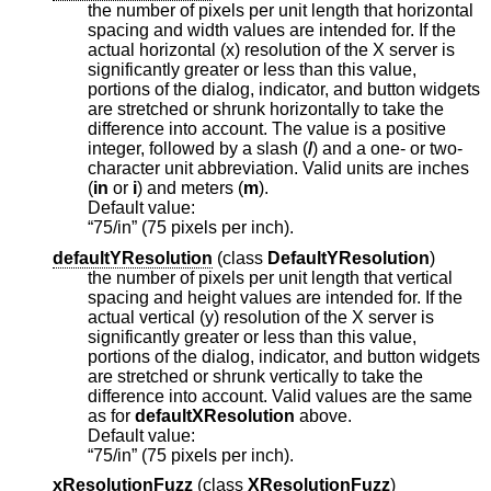
the number of pixels per unit length that horizontal
spacing and width values are intended for. If the
actual horizontal (x) resolution of the X server is
significantly greater or less than this value,
portions of the dialog, indicator, and button widgets
are stretched or shrunk horizontally to take the
difference into account. The value is a positive
integer, followed by a slash (
/
) and a one- or two-
character unit abbreviation. Valid units are inches
(
in
or
i
) and meters (
m
).
Default value:
“75/in” (75 pixels per inch).
defaultYResolution
(
class
DefaultYResolution
)
the number of pixels per unit length that vertical
spacing and height values are intended for. If the
actual vertical (y) resolution of the X server is
significantly greater or less than this value,
portions of the dialog, indicator, and button widgets
are stretched or shrunk vertically to take the
difference into account. Valid values are the same
as for
defaultXResolution
above.
Default value:
“75/in” (75 pixels per inch).
xResolutionFuzz
(
class
XResolutionFuzz
)