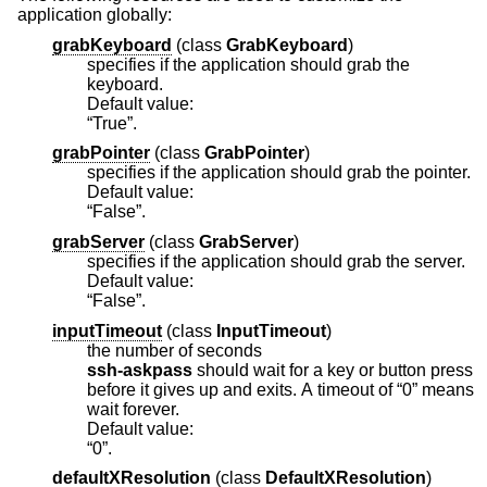
application globally:
grabKeyboard
(
class
GrabKeyboard
)
specifies if the application should grab the
keyboard.
Default value:
“True”.
grabPointer
(
class
GrabPointer
)
specifies if the application should grab the pointer.
Default value:
“False”.
grabServer
(
class
GrabServer
)
specifies if the application should grab the server.
Default value:
“False”.
inputTimeout
(
class
InputTimeout
)
the number of seconds
ssh-askpass
should wait for a key or button press
before it gives up and exits. A timeout of “0” means
wait forever.
Default value:
“0”.
defaultXResolution
(
class
DefaultXResolution
)