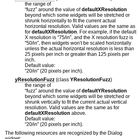
the range of
“fuzz” around the value of
defaultXResolution
beyond which some widgets will be stretched or
shrunk horizontally to fit the current actual
horizontal resolution. Valid values are the same as
for
defaultXResolution
. For example, if the default
X resolution is “75/in”, and the X resolution fuzz is
“50/in”, then widgets won't be scaled horizontally
unless the actual horizontal resolution is less than
25 pixels per inch or greater than 125 pixels per
inch.
Default value:
“20/in” (20 pixels per inch).
yResolutionFuzz
(
class
YResolutionFuzz
)
the range of
“fuzz” around the value of
defaultYResolution
beyond which some widgets will be stretched or
shrunk vertically to fit the current actual vertical
resolution. Valid values are the same as for
defaultXResolution
above.
Default value:
“20/in” (20 pixels per inch).
The following resources are recognized by the Dialog
widget: