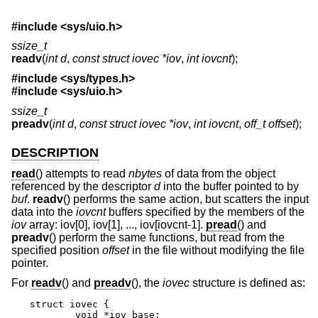
#include <
sys/uio.h
>
ssize_t
readv
(
int d
,
const struct iovec *iov
,
int iovcnt
);
#include <
sys/types.h
>
#include <
sys/uio.h
>
ssize_t
preadv
(
int d
,
const struct iovec *iov
,
int iovcnt
,
off_t offset
);
DESCRIPTION
read
() attempts to read
nbytes
of data from the object
referenced by the descriptor
d
into the buffer pointed to by
buf
.
readv
() performs the same action, but scatters the input
data into the
iovcnt
buffers specified by the members of the
iov
array: iov[0], iov[1], ..., iov[iovcnt-1].
pread
() and
preadv
() perform the same functions, but read from the
specified position
offset
in the file without modifying the file
pointer.
For
readv
() and
preadv
(), the
iovec
structure is defined as:
struct iovec {

	void *iov_base;
