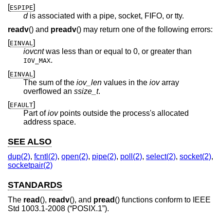
[
]
ESPIPE
d
is associated with a pipe, socket, FIFO, or tty.
readv
() and
preadv
() may return one of the following errors:
[
]
EINVAL
iovcnt
was less than or equal to 0, or greater than
.
IOV_MAX
[
]
EINVAL
The sum of the
iov_len
values in the
iov
array
overflowed an
ssize_t
.
[
]
EFAULT
Part of
iov
points outside the process's allocated
address space.
SEE ALSO
dup(2)
,
fcntl(2)
,
open(2)
,
pipe(2)
,
poll(2)
,
select(2)
,
socket(2)
,
socketpair(2)
STANDARDS
The
read
(),
readv
(), and
pread
() functions conform to
IEEE
Std 1003.1-2008 (“POSIX.1”)
.