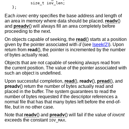
	size_t iov_len;

};
Each
iovec
entry specifies the base address and length of
an area in memory where data should be placed.
readv
()
and
preadv
() will always fill an area completely before
proceeding to the next.
On objects capable of seeking, the
read
() starts at a position
given by the pointer associated with
d
(see
lseek(2)
). Upon
return from
read
(), the pointer is incremented by the number
of bytes actually read.
Objects that are not capable of seeking always read from
the current position. The value of the pointer associated with
such an object is undefined.
Upon successful completion,
read
(),
readv
(),
pread
(), and
preadv
() return the number of bytes actually read and
placed in the buffer. The system guarantees to read the
number of bytes requested if the descriptor references a
normal file that has that many bytes left before the end-of-
file, but in no other case.
Note that
readv
() and
preadv
() will fail if the value of
iovcnt
exceeds the constant
.
IOV_MAX