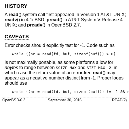
HISTORY
A
read
() system call first appeared in
Version 1 AT&T UNIX
;
readv
() in
4.1cBSD
;
pread
() in
AT&T System V Release 4
UNIX
; and
preadv
() in
OpenBSD 2.7
.
CAVEATS
Error checks should explicitly test for -1. Code such as
while ((nr = read(fd, buf, sizeof(buf))) > 0)
is not maximally portable, as some platforms allow for
nbytes
to range between
and
- 2, in
SSIZE_MAX
SIZE_MAX
which case the return value of an error-free
read
() may
appear as a negative number distinct from -1. Proper loops
should use
while ((nr = read(fd, buf, sizeof(buf))) != -1 && 
OpenBSD-6.3
September 30, 2016
READ(2)