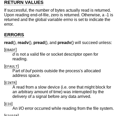
RETURN VALUES
If successful, the number of bytes actually read is returned.
Upon reading end-of-file, zero is returned. Otherwise, a -1 is
returned and the global variable
errno
is set to indicate the
error.
ERRORS
read
(),
readv
(),
pread
(), and
preadv
() will succeed unless:
[
]
EBADF
d
is not a valid file or socket descriptor open for
reading.
[
]
EFAULT
Part of
buf
points outside the process's allocated
address space.
[
]
EINTR
A read from a slow device (i.e. one that might block for
an arbitrary amount of time) was interrupted by the
delivery of a signal before any data arrived.
[
]
EIO
An I/O error occurred while reading from the file system.
[
]
EISDIR