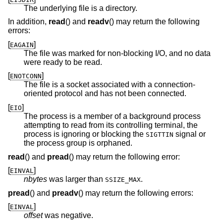
The underlying file is a directory.
In addition,
read
() and
readv
() may return the following
errors:
[
]
EAGAIN
The file was marked for non-blocking I/O, and no data
were ready to be read.
[
]
ENOTCONN
The file is a socket associated with a connection-
oriented protocol and has not been connected.
[
]
EIO
The process is a member of a background process
attempting to read from its controlling terminal, the
process is ignoring or blocking the
signal or
SIGTTIN
the process group is orphaned.
read
() and
pread
() may return the following error:
[
]
EINVAL
nbytes
was larger than
.
SSIZE_MAX
pread
() and
preadv
() may return the following errors:
[
]
EINVAL
offset
was negative.