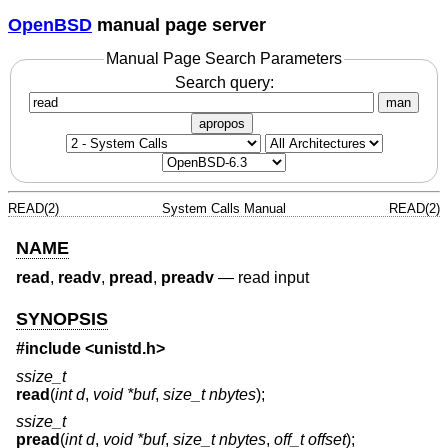
OpenBSD
manual page server
Manual Page Search Parameters
Search query:
man
apropos
READ(2)
System Calls Manual
READ(2)
NAME
read
,
readv
,
pread
,
preadv
—
read input
SYNOPSIS
#include <
unistd.h
>
ssize_t
read
(
int d
,
void *buf
,
size_t nbytes
);
ssize_t
pread
(
int d
,
void *buf
,
size_t nbytes
,
off_t offset
);