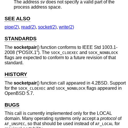
The address
sv
does not specify a valid part of the
process address space.
SEE ALSO
pipe(2)
,
read(2)
,
socket(2)
,
write(2)
STANDARDS
The
socketpair
() function conforms to
IEEE Std 1003.1-
2008 (“POSIX.1”)
. The
and
SOCK_CLOEXEC
SOCK_NONBLOCK
flags are expected to conform to a future revision of that
standard.
HISTORY
The
socketpair
() function call appeared in
4.2BSD
. Support
for the
and
flags appeared in
SOCK_CLOEXEC
SOCK_NONBLOCK
OpenBSD 5.7
.
BUGS
This call is currently implemented only for the LOCAL
domain. Many operating systems only accept a
protocol
of
, so that should be used instead of
for
AF_UNSPEC
AF_LOCAL