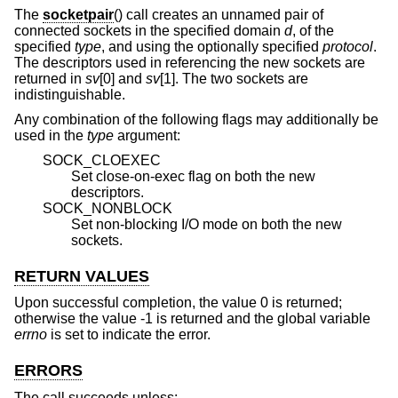
The
socketpair
() call creates an unnamed pair of
connected sockets in the specified domain
d
, of the
specified
type
, and using the optionally specified
protocol
.
The descriptors used in referencing the new sockets are
returned in
sv
[0] and
sv
[1]. The two sockets are
indistinguishable.
Any combination of the following flags may additionally be
used in the
type
argument:
SOCK_CLOEXEC
Set close-on-exec flag on both the new
descriptors.
SOCK_NONBLOCK
Set non-blocking I/O mode on both the new
sockets.
RETURN VALUES
Upon successful completion, the value 0 is returned;
otherwise the value -1 is returned and the global variable
errno
is set to indicate the error.
ERRORS
The call succeeds unless: