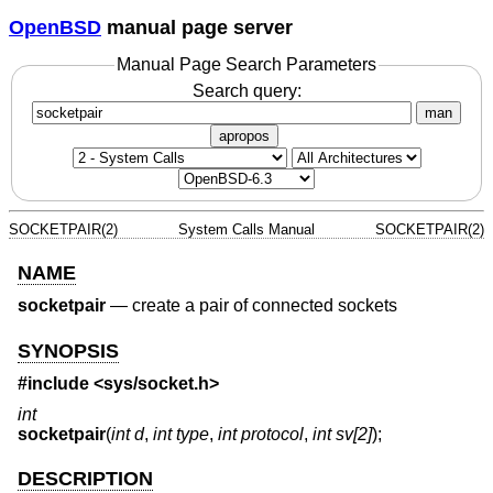
OpenBSD
manual page server
Manual Page Search Parameters
Search query:
man
apropos
SOCKETPAIR(2)
System Calls Manual
SOCKETPAIR(2)
NAME
socketpair
—
create a pair of connected sockets
SYNOPSIS
#include <
sys/socket.h
>
int
socketpair
(
int d
,
int type
,
int protocol
,
int sv[2]
);
DESCRIPTION