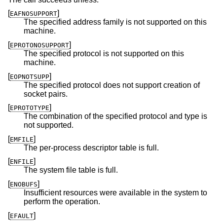
[
]
EAFNOSUPPORT
The specified address family is not supported on this
machine.
[
]
EPROTONOSUPPORT
The specified protocol is not supported on this
machine.
[
]
EOPNOTSUPP
The specified protocol does not support creation of
socket pairs.
[
]
EPROTOTYPE
The combination of the specified protocol and type is
not supported.
[
]
EMFILE
The per-process descriptor table is full.
[
]
ENFILE
The system file table is full.
[
]
ENOBUFS
Insufficient resources were available in the system to
perform the operation.
[
]
EFAULT