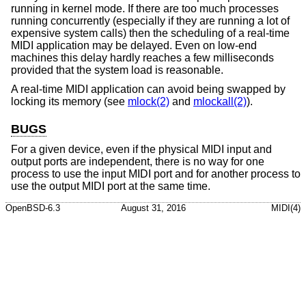
running in kernel mode. If there are too much processes
running concurrently (especially if they are running a lot of
expensive system calls) then the scheduling of a real-time
MIDI application may be delayed. Even on low-end
machines this delay hardly reaches a few milliseconds
provided that the system load is reasonable.
A real-time MIDI application can avoid being swapped by
locking its memory (see
mlock(2)
and
mlockall(2)
).
BUGS
For a given device, even if the physical MIDI input and
output ports are independent, there is no way for one
process to use the input MIDI port and for another process to
use the output MIDI port at the same time.
OpenBSD-6.3
August 31, 2016
MIDI(4)