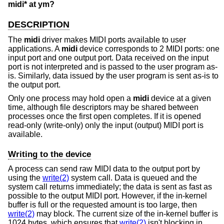
midi* at ym?
DESCRIPTION
The
midi
driver makes MIDI ports available to user
applications. A
midi
device corresponds to 2 MIDI ports: one
input port and one output port. Data received on the input
port is not interpreted and is passed to the user program as-
is. Similarly, data issued by the user program is sent as-is to
the output port.
Only one process may hold open a
midi
device at a given
time, although file descriptors may be shared between
processes once the first open completes. If it is opened
read-only (write-only) only the input (output) MIDI port is
available.
Writing to the device
A process can send raw MIDI data to the output port by
using the
write(2)
system call. Data is queued and the
system call returns immediately; the data is sent as fast as
possible to the output MIDI port. However, if the in-kernel
buffer is full or the requested amount is too large, then
write(2)
may block. The current size of the in-kernel buffer is
1024 bytes, which ensures that
write(2)
isn't blocking in