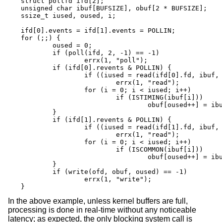
struct pollfd ifd[2];

unsigned char ibuf[BUFSIZE], obuf[2 * BUFSIZE];

ssize_t iused, oused, i;

ifd[0].events = ifd[1].events = POLLIN;

for (;;) {

	oused = 0;

	if (poll(ifd, 2, -1) == -1)

		errx(1, "poll");

	if (ifd[0].revents & POLLIN) {

		if ((iused = read(ifd[0].fd, ibuf, BUFSIZE)) == -1)

			errx(1, "read");

		for (i = 0; i < iused; i++)

			if (ISTIMING(ibuf[i]))

				obuf[oused++] = ibuf[i];

	}

	if (ifd[1].revents & POLLIN) {

		if ((iused = read(ifd[1].fd, ibuf, BUFSIZE)) == -1)

			errx(1, "read");

		for (i = 0; i < iused; i++)

			if (ISCOMMON(ibuf[i]))

				obuf[oused++] = ibuf[i];

	}

	if (write(ofd, obuf, oused) == -1)

		errx(1, "write");

}
In the above example, unless kernel buffers are full,
processing is done in real-time without any noticeable
latency; as expected, the only blocking system call is