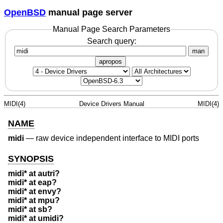
OpenBSD
manual page server
Manual Page Search Parameters
Search query:
man
apropos
MIDI(4)
Device Drivers Manual
MIDI(4)
NAME
midi
—
raw device independent interface to MIDI ports
SYNOPSIS
midi* at autri?
midi* at eap?
midi* at envy?
midi* at mpu?
midi* at sb?
midi* at umidi?