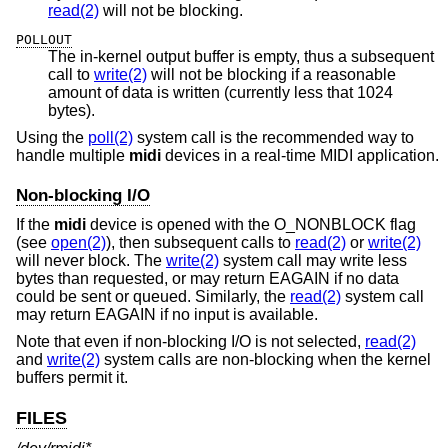
read(2)
will not be blocking.
POLLOUT
The in-kernel output buffer is empty, thus a subsequent
call to
write(2)
will not be blocking if a reasonable
amount of data is written (currently less that 1024
bytes).
Using the
poll(2)
system call is the recommended way to
handle multiple
midi
devices in a real-time MIDI application.
Non-blocking I/O
If the
midi
device is opened with the O_NONBLOCK flag
(see
open(2)
), then subsequent calls to
read(2)
or
write(2)
will never block. The
write(2)
system call may write less
bytes than requested, or may return EAGAIN if no data
could be sent or queued. Similarly, the
read(2)
system call
may return EAGAIN if no input is available.
Note that even if non-blocking I/O is not selected,
read(2)
and
write(2)
system calls are non-blocking when the kernel
buffers permit it.
FILES