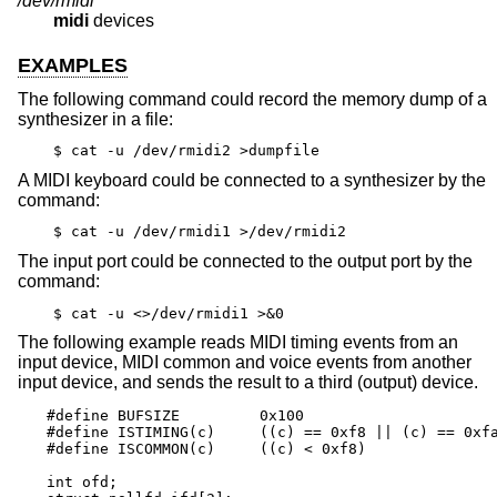
/dev/rmidi*
midi
devices
EXAMPLES
The following command could record the memory dump of a
synthesizer in a file:
$ cat -u /dev/rmidi2 >dumpfile
A MIDI keyboard could be connected to a synthesizer by the
command:
$ cat -u /dev/rmidi1 >/dev/rmidi2
The input port could be connected to the output port by the
command:
$ cat -u <>/dev/rmidi1 >&0
The following example reads MIDI timing events from an
input device, MIDI common and voice events from another
input device, and sends the result to a third (output) device.
#define BUFSIZE		0x100

#define ISTIMING(c)	((c) == 0xf8 || (c) == 0xfa || (c) == 0xfc)

#define ISCOMMON(c)	((c) < 0xf8)

int ofd;
