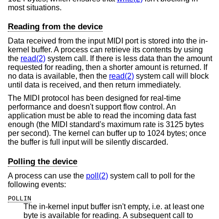
most situations.
Reading from the device
Data received from the input MIDI port is stored into the in-
kernel buffer. A process can retrieve its contents by using
the
read(2)
system call. If there is less data than the amount
requested for reading, then a shorter amount is returned. If
no data is available, then the
read(2)
system call will block
until data is received, and then return immediately.
The MIDI protocol has been designed for real-time
performance and doesn't support flow control. An
application must be able to read the incoming data fast
enough (the MIDI standard's maximum rate is 3125 bytes
per second). The kernel can buffer up to 1024 bytes; once
the buffer is full input will be silently discarded.
Polling the device
A process can use the
poll(2)
system call to poll for the
following events:
POLLIN
The in-kernel input buffer isn't empty, i.e. at least one
byte is available for reading. A subsequent call to