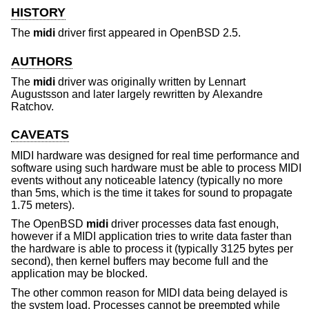
HISTORY
The
midi
driver first appeared in
OpenBSD 2.5
.
AUTHORS
The
midi
driver was originally written by
Lennart
Augustsson
and later largely rewritten by
Alexandre
Ratchov
.
CAVEATS
MIDI hardware was designed for real time performance and
software using such hardware must be able to process MIDI
events without any noticeable latency (typically no more
than 5ms, which is the time it takes for sound to propagate
1.75 meters).
The
OpenBSD
midi
driver processes data fast enough,
however if a MIDI application tries to write data faster than
the hardware is able to process it (typically 3125 bytes per
second), then kernel buffers may become full and the
application may be blocked.
The other common reason for MIDI data being delayed is
the system load. Processes cannot be preempted while