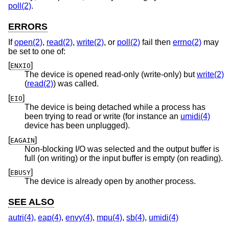
poll(2)
.
ERRORS
If
open(2)
,
read(2)
,
write(2)
, or
poll(2)
fail then
errno(2)
may
be set to one of:
[
]
ENXIO
The device is opened read-only (write-only) but
write(2)
(
read(2)
) was called.
[
]
EIO
The device is being detached while a process has
been trying to read or write (for instance an
umidi(4)
device has been unplugged).
[
]
EAGAIN
Non-blocking I/O was selected and the output buffer is
full (on writing) or the input buffer is empty (on reading).
[
]
EBUSY
The device is already open by another process.
SEE ALSO
autri(4)
,
eap(4)
,
envy(4)
,
mpu(4)
,
sb(4)
,
umidi(4)