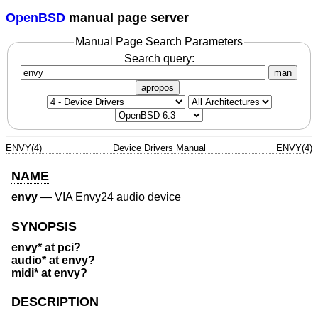
OpenBSD
manual page server
Manual Page Search Parameters
Search query:
man
apropos
ENVY(4)
Device Drivers Manual
ENVY(4)
NAME
envy
—
VIA Envy24 audio device
SYNOPSIS
envy* at pci?
audio* at envy?
midi* at envy?
DESCRIPTION