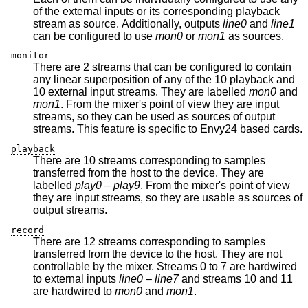
of the external inputs or its corresponding playback
stream as source. Additionally, outputs
line0
and
line1
can be configured to use
mon0
or
mon1
as sources.
monitor
There are 2 streams that can be configured to contain
any linear superposition of any of the 10 playback and
10 external input streams. They are labelled
mon0
and
mon1
. From the mixer's point of view they are input
streams, so they can be used as sources of output
streams. This feature is specific to Envy24 based cards.
playback
There are 10 streams corresponding to samples
transferred from the host to the device. They are
labelled
play0
–
play9
. From the mixer's point of view
they are input streams, so they are usable as sources of
output streams.
record
There are 12 streams corresponding to samples
transferred from the device to the host. They are not
controllable by the mixer. Streams 0 to 7 are hardwired
to external inputs
line0
–
line7
and streams 10 and 11
are hardwired to
mon0
and
mon1
.