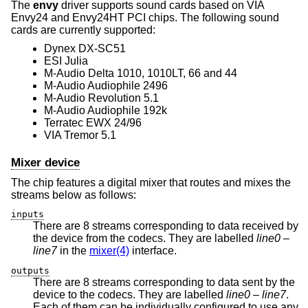
The
envy
driver supports sound cards based on VIA
Envy24 and Envy24HT PCI chips. The following sound
cards are currently supported:
Dynex DX-SC51
ESI Julia
M-Audio Delta 1010, 1010LT, 66 and 44
M-Audio Audiophile 2496
M-Audio Revolution 5.1
M-Audio Audiophile 192k
Terratec EWX 24/96
VIA Tremor 5.1
Mixer device
The chip features a digital mixer that routes and mixes the
streams below as follows:
inputs
There are 8 streams corresponding to data received by
the device from the codecs. They are labelled
line0
–
line7
in the
mixer(4)
interface.
outputs
There are 8 streams corresponding to data sent by the
device to the codecs. They are labelled
line0
–
line7
.
Each of them can be individually configured to use any