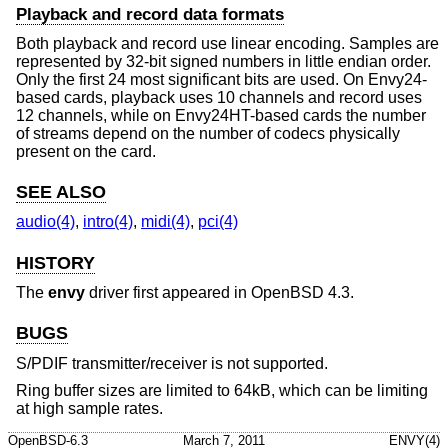
Playback and record data formats
Both playback and record use linear encoding. Samples are
represented by 32-bit signed numbers in little endian order.
Only the first 24 most significant bits are used. On Envy24-
based cards, playback uses 10 channels and record uses
12 channels, while on Envy24HT-based cards the number
of streams depend on the number of codecs physically
present on the card.
SEE ALSO
audio(4)
,
intro(4)
,
midi(4)
,
pci(4)
HISTORY
The
envy
driver first appeared in
OpenBSD 4.3
.
BUGS
S/PDIF transmitter/receiver is not supported.
Ring buffer sizes are limited to 64kB, which can be limiting
at high sample rates.
OpenBSD-6.3
March 7, 2011
ENVY(4)