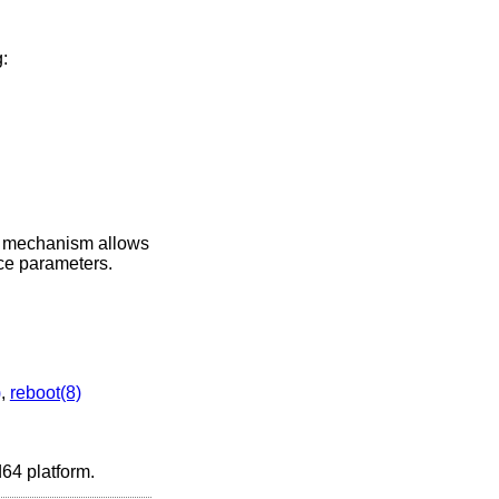
:
s mechanism allows
ice parameters.
)
,
reboot(8)
d64 platform.