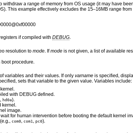
f memory from OS usage (it may have been wrongfully
00000@0xf00000
registers if compiled with
DEBUG
.
eo resolution to
mode
. If
mode
is not given, a list of available
 boot procedure.
If invoked without arguments, prints a list of variables and their values. If only
varname
is specified, displays
are both specified, sets that variable to the given value. Variables include:
kernel.
was compiled with DEBUG defined.
,
).
hd0a
 kernel.
nel image.
Number of seconds boot will wait for human intervention before booting the defau
(e.g.,
,
,
).
com0
com1
pc0