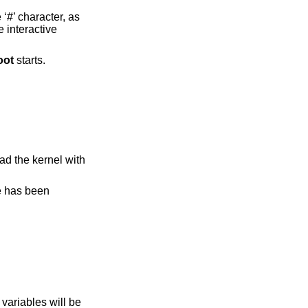
‘#’ character, as
e interactive
oot
starts.
ad the kernel with
ge has been
variables will be