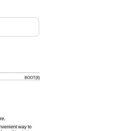
BOOT(8)
re.
nvenient way to