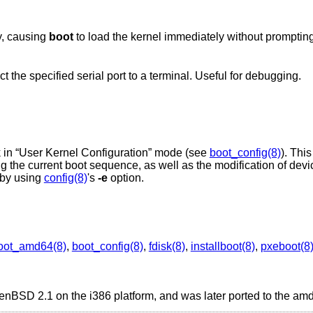
y, causing
boot
to load the kernel immediately without prompting
the specified serial port to a terminal. Useful for debugging.
 in “User Kernel Configuration” mode (see
boot_config(8)
). Thi
ing the current boot sequence, as well as the modification of dev
by using
config(8)
's
-e
option.
oot_amd64(8)
,
boot_config(8)
,
fdisk(8)
,
installboot(8)
,
pxeboot(8
enBSD 2.1
on the i386 platform, and was later ported to the am