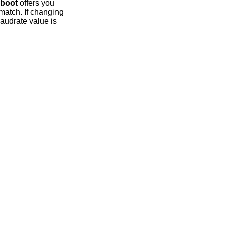
boot
offers you