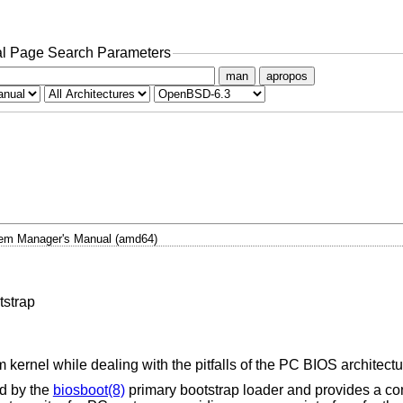
l Page Search Parameters
man
apropos
em Manager's Manual (amd64)
tstrap
 kernel while dealing with the pitfalls of the PC BIOS architectu
ed by the
biosboot(8)
primary bootstrap loader and provides a co