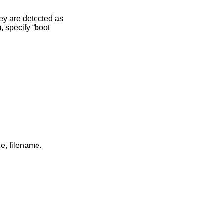
in long format including: attributes and file type, owner, group, size, filename.