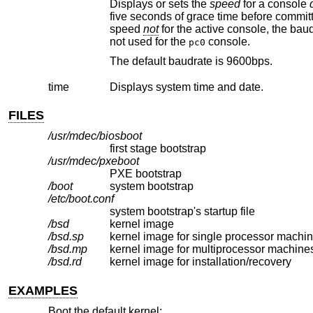
Displays or sets the
speed
for a console
five seconds of grace time before committing the change to allow you to change your terminal's speed to match. If changing
speed
not
for the active console, t
not used for the
console.
pc0
The default baudrate is 9600bps.
time
Displays system time and date.
FILES
/usr/mdec/biosboot
first stage bootstrap
/usr/mdec/pxeboot
PXE bootstrap
/boot
system bootstrap
/etc/boot.conf
system bootstrap's startup file
/bsd
kernel image
/bsd.sp
kernel image for single processor machi
/bsd.mp
kernel image for multiprocessor machine
/bsd.rd
kernel image for installation/recovery
EXAMPLES
Boot the default kernel: