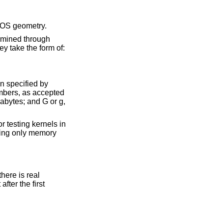
evice number, and the BIOS geometry.
BIOS routines. Otherwise the arguments specify how to modify the memory configuration. They take the form of:
at the location specified by