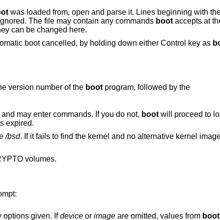
ot
was loaded from, open and parse it. Lines beginning with the 
e ignored. The file may contain any commands
boot
accepts at th
they can be changed here.
omatic boot cancelled, by holding down either Control key as
b
he version number of the
boot
program, followed by the
 and may enter commands. If you do not,
boot
will proceed to lo
s expired.
le
/bsd
. If it fails to find the kernel and no alternative kernel ima
RYPTO volumes.
ompt:
 options given. If
device
or
image
are omitted, values from
boot