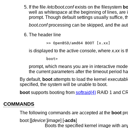
If the file
/etc/boot.conf
exists on the filesystem
bo
well as whitespace at the beginning of lines, ar
prompt. Though default settings usually suffice, 
boot.conf
processing can be skipped, and the aut
The header line
>> OpenBSD/amd64 BOOT [x.xx]
is displayed to the active console, where
x.xx
is t
boot>
prompt, which means you are in interactive mode
the current parameters after the timeout period ha
By default,
boot
attempts to load the kernel executab
specified, the system will be unable to boot.
boot
supports booting from
softraid(4)
RAID 1 and C
COMMANDS
The following commands are accepted at the
boot
pr
boot [[
device
:]
image
] [
-acds
]
Boots the specified kernel image with any