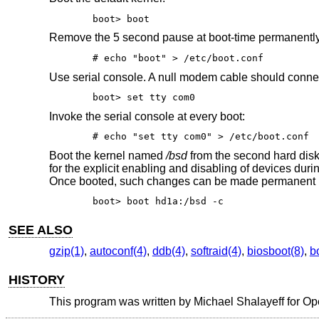
boot> boot
Remove the 5 second pause at boot-time permanentl
# echo "boot" > /etc/boot.conf
Use serial console. A null modem cable should connect 
boot> set tty com0
Invoke the serial console at every boot:
# echo "set tty com0" > /etc/boot.conf
Boot the kernel named
/bsd
from the second hard disk
for the explicit enabling and disabling of devices dur
Once booted, such changes can be made permanent 
boot> boot hd1a:/bsd -c
SEE ALSO
gzip(1)
,
autoconf(4)
,
ddb(4)
,
softraid(4)
,
biosboot(8)
,
b
HISTORY
This program was written by Michael Shalayeff for
Op