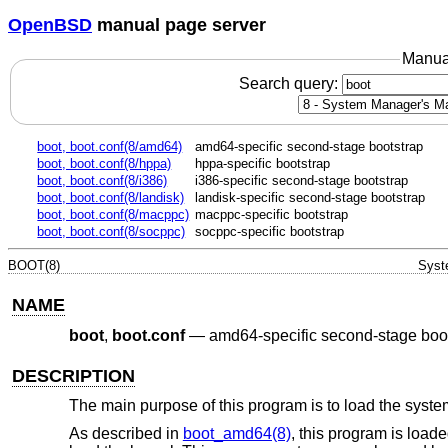
OpenBSD
manual page server
Manua
Search query:
boot, boot.conf(8/amd64)
amd64-specific second-stage bootstrap
boot, boot.conf(8/hppa)
hppa-specific bootstrap
boot, boot.conf(8/i386)
i386-specific second-stage bootstrap
boot, boot.conf(8/landisk)
landisk-specific second-stage bootstrap
boot, boot.conf(8/macppc)
macppc-specific bootstrap
boot, boot.conf(8/socppc)
socppc-specific bootstrap
BOOT(8)
Syst
NAME
boot
,
boot.conf
—
amd64-specific second-stage boo
DESCRIPTION
The main purpose of this program is to load the system
As described in
boot_amd64(8)
, this program is load