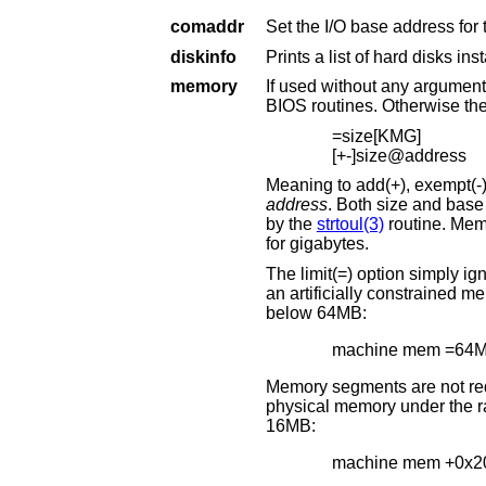
comaddr
diskinfo
memory
If used without any arguments, this comman
=size[KMG]
[+-]size@address
address
. Both size and base address can be specified as octal, decimal, or hexadecimal numbers, as accept
by the
strtoul(3)
routine. Memory size may be s
for gigabytes.
The limit(=) option simply ignores any memory above the 
an artificially constrained memory situation. For example, the following limits the kernel to using only memory
below 64MB:
machine mem =64
Memory segments are not required to be adjacent to e
physical memory under the range added. The following example adds 32MB of memory right after the first
16MB:
machine mem +0x