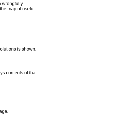
 resolutions is shown.
 contents of that
lt kernel image.