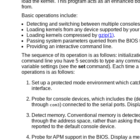
load the kernel. This program acts as an enhanced boo
from.
Basic operations include:
Detecting and switching between multiple consoles
Loading kernels from any device supported by you
Loading kernels compressed by
gzip(1)
.
Passing system parameters queried from the BIOS t
Providing an interactive command line.
The sequence of its operation is as follows: initializat
command line you have 5 seconds to type any commands,
variable settings (see the
set
command). Each time a k
operations is as follows:
Set up a protected mode environment which catc
interface.
Probe for console devices, which includes the (
through
) connected to the serial ports. Dis
com3
Detect memory. Conventional memory is detecte
through the address space, rather than asking t
reported to the default console device.
Probe for APM support in the BIOS. Display a mes