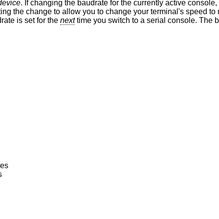
device
. If changing the baudrate for the currently active console,
he baudrate is set for the
next
time you switch to a serial console. The baudrate value is
nes
s