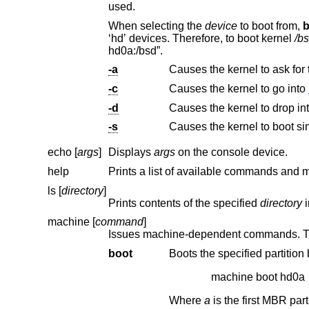
used.
When selecting the
device
to boot from,
b
‘hd’ devices. Therefore, to boot kernel
/b
hd0a:/bsd”.
-a
Causes the kernel to ask for
-c
Causes the kernel to go into
-d
Causes the kernel to drop in
-s
Causes the kernel to boot si
echo [
args
]
Displays
args
on the console device.
help
ls [
directory
]
Prints contents of the specified
directory
machine [
command
]
boot
machine boot hd0a
Where
a