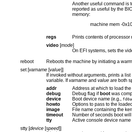
Another useful command is to withdraw a range o
reported as useful by the BIOS). This example effectively excludes the 15–16MB range from the map of useful
memory:
machine mem -0x1
regs
Prints contents of processor 
video
[
mode
]
On EFI systems, sets the vid
reboot
Reboots the machine by initiating a warm
set [
varname
[
value
]]
variable. If
varname
and
value
addr
Address at which to load the 
debug
Debug flag if
boot
device
Boot device name (e.g.,
fd0a
howto
Options to pass to the loaded
image
File name containing the ker
timeout
tty
Active console device name 
stty [
device
[
speed
]]