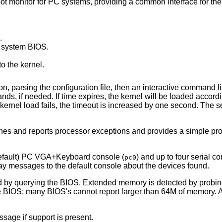
t monitor for PC systems, providing a common interface for the k
.
r system BIOS.
o the kernel.
ion, parsing the configuration file, then an interactive command l
 if needed. If time expires, the kernel will be loaded accordin
ernel load fails, the timeout is increased by one second. The 
hes and reports processor exceptions and provides a simple p
default) PC VGA+Keyboard console (
) and up to four serial co
pc0
play messages to the default console about the devices found.
d by querying the BIOS. Extended memory is detected by probi
he BIOS; many BIOS's cannot report larger than 64M of memory. 
sage if support is present.