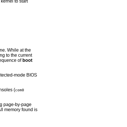
ernel to start
ine. While at the
g to the current
sequence of
boot
rotected-mode BIOS
nsoles (
com0
ng page-by-page
All memory found is