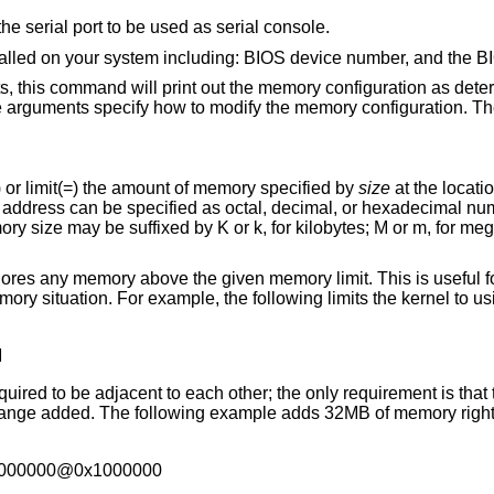
Set the I/O base address for the serial port to be used as serial console.
Prints a list of hard disks installed on your system including: BIOS d
d will print out the memory configuration as determined through
Meaning to add(+), exempt(-) or limit(=) the amount of memory specified by
size
ed
uffixed by K or k, for kilobytes; M or m, for megabytes; and G or g,
given memory limit. This is useful for testing kernels in
M
ach other; the only requirement is that there is real
2000000@0x1000000