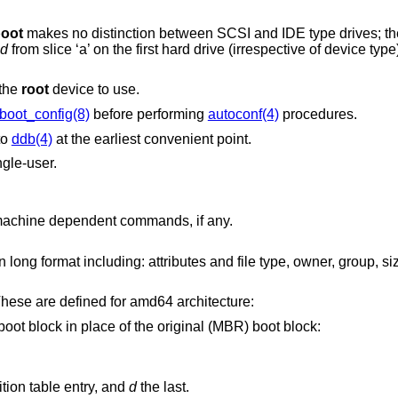
oot
makes no distinction between SCSI and IDE type drives; they are detected as
sd
from slice ‘a’ on the first hard drive (irrespective of device type), specify “boot
 the
root
device to use.
boot_config(8)
before performing
autoconf(4)
procedures.
to
ddb(4)
at the earliest convenient point.
ngle-user.
Prints a list of available commands and machine dependent commands, if any.
Issues machine-dependent commands. These are defined for amd64 architecture:
Boots the specified partition boot block in place of the original (MBR) boot block:
is the first MBR partition table entry, and
d
the last.