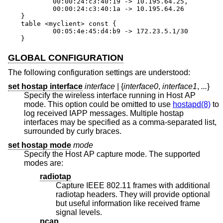
	00:00:24:c3:40:19 -> 10.195.64.25,

	00:00:24:c3:40:1a -> 10.195.64.26

}

table <myclient> const {

	00:05:4e:45:d4:b9 -> 172.23.5.1/30

}
GLOBAL CONFIGURATION
The following configuration settings are understood:
set hostap interface
interface
| {
interface0
,
interface1
,
...
}
Specify the wireless interface running in Host AP
mode. This option could be omitted to use
hostapd(8)
to
log received IAPP messages. Multiple hostap
interfaces may be specified as a comma-separated list,
surrounded by curly braces.
set hostap mode
mode
Specify the Host AP capture mode. The supported
modes are:
radiotap
Capture IEEE 802.11 frames with additional
radiotap headers. They will provide optional
but useful information like received frame
signal levels.
pcap