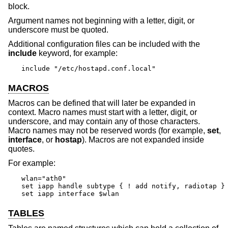
block.
Argument names not beginning with a letter, digit, or
underscore must be quoted.
Additional configuration files can be included with the
include
keyword, for example:
include "/etc/hostapd.conf.local"
MACROS
Macros can be defined that will later be expanded in
context. Macro names must start with a letter, digit, or
underscore, and may contain any of those characters.
Macro names may not be reserved words (for example,
set
,
interface
, or
hostap
). Macros are not expanded inside
quotes.
For example:
wlan="ath0"

set iapp handle subtype { ! add notify, radiotap }

set iapp interface $wlan
TABLES