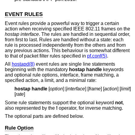
EVENT RULES
Event rules provide a powerful way to trigger a certain
action when receiving specified IEEE 802.11 frames on the
hostap interface
. The rules are handled in sequential order,
from first to last. Rules are handled without a state: each
rule is processed independently from the others and from
any previous actions. This behaviour is somewhat different
to that of packet filter rules specified in
pf.conf(5)
.
All
hostapd(8)
event rules are single line statements
beginning with the mandatory
hostap handle
keywords
and optional rule options, interface, frame matching, a
specified action, a limit, and a minimal rate:
hostap handle
[
option
] [
interface
] [
frame
] [
action
] [
limit
]
[
rate
]
Some rule statements support the optional keyword
not
,
also represented by the
!
operator, for inverse matching.
The optional parts are defined below.
Rule Option