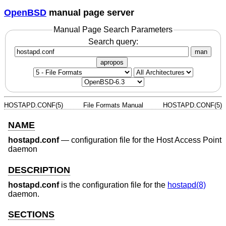
OpenBSD
manual page server
Manual Page Search Parameters
Search query:
man
apropos
HOSTAPD.CONF(5)
File Formats Manual
HOSTAPD.CONF(5)
NAME
hostapd.conf
—
configuration file for the Host Access Point
daemon
DESCRIPTION
hostapd.conf
is the configuration file for the
hostapd(8)
daemon.
SECTIONS