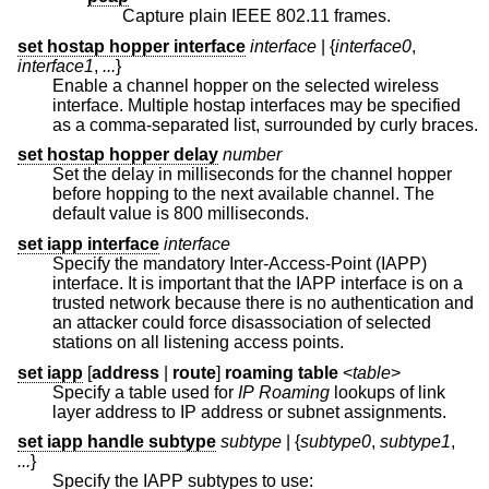
Capture plain IEEE 802.11 frames.
set hostap hopper interface
interface
| {
interface0
,
interface1
,
...
}
Enable a channel hopper on the selected wireless
interface. Multiple hostap interfaces may be specified
as a comma-separated list, surrounded by curly braces.
set hostap hopper delay
number
Set the delay in milliseconds for the channel hopper
before hopping to the next available channel. The
default value is 800 milliseconds.
set iapp interface
interface
Specify the mandatory Inter-Access-Point (IAPP)
interface. It is important that the IAPP interface is on a
trusted network because there is no authentication and
an attacker could force disassociation of selected
stations on all listening access points.
set iapp
[
address
|
route
]
roaming table
<
table
>
Specify a table used for
IP Roaming
lookups of link
layer address to IP address or subnet assignments.
set iapp handle subtype
subtype
| {
subtype0
,
subtype1
,
...
}
Specify the IAPP subtypes to use: