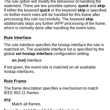
The rule
option
will modify the behaviour of handling the
statement. There are two possible options,
quick
and
skip
.
If either the keyword
quick
or the keyword
skip
is specified,
no further event rules will be handled for this frame after
processing this rule successfully. The keyword
skip
additionally skips any further IAPP processing of the frame,
which is normally done after handling the event rules.
Rule Interface
The rule
interface
specifies the hostap interface the rule is
matched on. The available interface list is specified by the
global
set hostap interface
configuration setting.
on
[
not
]
interface
If not given, the event rule is matched on all available
hostap interfaces.
Rule Frame
The
frame
description specifies a mechanism to match
IEEE 802.11 frames.
any
Match all frames.