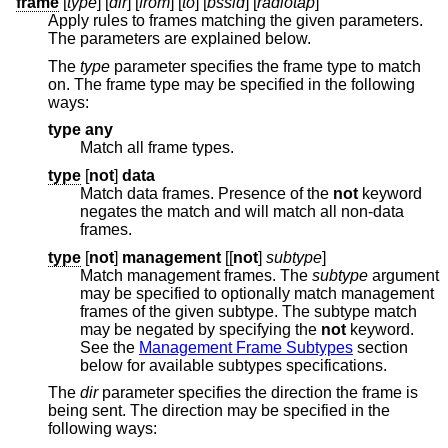
frame
[
type
] [
dir
] [
from
] [
to
] [
bssid
] [
radiotap
]
Apply rules to frames matching the given parameters.
The parameters are explained below.
The
type
parameter specifies the frame type to match
on. The frame type may be specified in the following
ways:
type any
Match all frame types.
type
[
not
]
data
Match data frames. Presence of the
not
keyword
negates the match and will match all non-data
frames.
type
[
not
]
management
[[
not
]
subtype
]
Match management frames. The
subtype
argument
may be specified to optionally match management
frames of the given subtype. The subtype match
may be negated by specifying the
not
keyword.
See the
Management Frame Subtypes
section
below for available subtypes specifications.
The
dir
parameter specifies the direction the frame is
being sent. The direction may be specified in the
following ways: