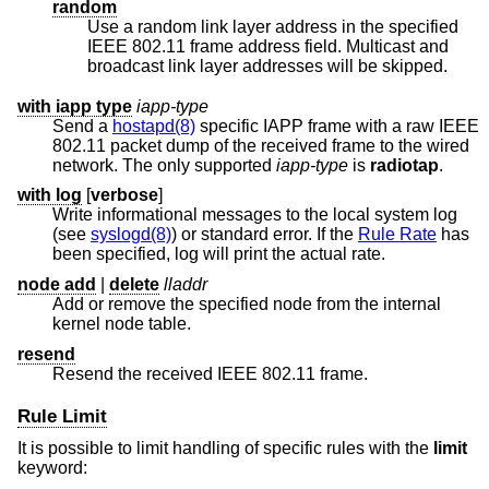
random
Use a random link layer address in the specified
IEEE 802.11 frame address field. Multicast and
broadcast link layer addresses will be skipped.
with iapp type
iapp-type
Send a
hostapd(8)
specific IAPP frame with a raw IEEE
802.11 packet dump of the received frame to the wired
network. The only supported
iapp-type
is
radiotap
.
with log
[
verbose
]
Write informational messages to the local system log
(see
syslogd(8)
) or standard error. If the
Rule Rate
has
been specified, log will print the actual rate.
node add
|
delete
lladdr
Add or remove the specified node from the internal
kernel node table.
resend
Resend the received IEEE 802.11 frame.
Rule Limit
It is possible to limit handling of specific rules with the
limit
keyword: