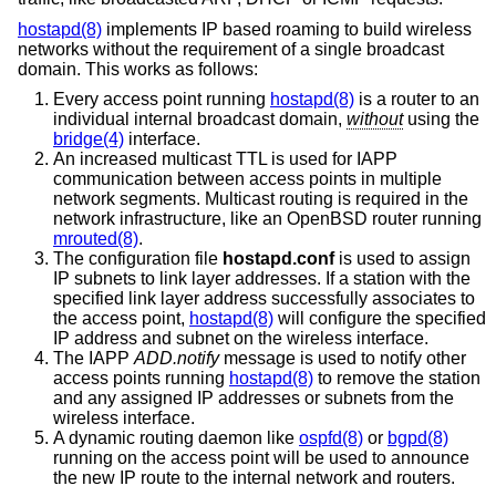
hostapd(8)
implements IP based roaming to build wireless
networks without the requirement of a single broadcast
domain. This works as follows:
Every access point running
hostapd(8)
is a router to an
individual internal broadcast domain,
without
using the
bridge(4)
interface.
An increased multicast TTL is used for IAPP
communication between access points in multiple
network segments. Multicast routing is required in the
network infrastructure, like an
OpenBSD
router running
mrouted(8)
.
The configuration file
hostapd.conf
is used to assign
IP subnets to link layer addresses. If a station with the
specified link layer address successfully associates to
the access point,
hostapd(8)
will configure the specified
IP address and subnet on the wireless interface.
The IAPP
ADD.notify
message is used to notify other
access points running
hostapd(8)
to remove the station
and any assigned IP addresses or subnets from the
wireless interface.
A dynamic routing daemon like
ospfd(8)
or
bgpd(8)
running on the access point will be used to announce
the new IP route to the internal network and routers.