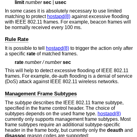
limit
number
sec
|
usec
In some cases it is absolutely necessary to use limited
matching to protect
hostapd(8)
against excessive flooding
with IEEE 802.11 frames. For example, beacon frames will
be normally received every 100 ms.
Rule Rate
It is possible to tell
hostapd(8)
to trigger the action only after
a specific
rate
of matched frames.
rate
number
/
number
sec
This will help to detect excessive flooding of IEEE 802.11
frames. For example, de-auth flooding is a denial of service
(DoS) attack against IEEE 802.11 wireless networks.
Management Frame Subtypes
The
subtype
describes the IEEE 802.11 frame subtype,
specified in the frame control header. The choice of
subtypes depends on the used frame type.
hostapd(8)
currently only supports management frame subtypes. Most
frame subtypes require an additional subtype-specific
header in the frame body, but currently only the
deauth
and
disassoc
reason codes are supported: