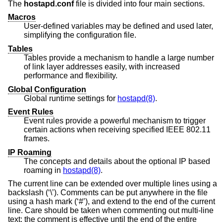
The
hostapd.conf
file is divided into four main sections.
Macros
User-defined variables may be defined and used later,
simplifying the configuration file.
Tables
Tables provide a mechanism to handle a large number
of link layer addresses easily, with increased
performance and flexibility.
Global Configuration
Global runtime settings for
hostapd(8)
.
Event Rules
Event rules provide a powerful mechanism to trigger
certain actions when receiving specified IEEE 802.11
frames.
IP Roaming
The concepts and details about the optional IP based
roaming in
hostapd(8)
.
The current line can be extended over multiple lines using a
backslash (‘\’). Comments can be put anywhere in the file
using a hash mark (‘#’), and extend to the end of the current
line. Care should be taken when commenting out multi-line
text: the comment is effective until the end of the entire