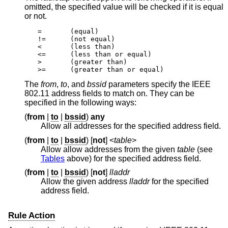
omitted, the specified value will be checked if it is equal
or not.
=	(equal)

!=	(not equal)

<	(less than)

<=	(less than or equal)

>	(greater than)

>=	(greater than or equal)
The
from
,
to
, and
bssid
parameters specify the IEEE
802.11 address fields to match on. They can be
specified in the following ways:
(
from
|
to
|
bssid
)
any
Allow all addresses for the specified address field.
(
from
|
to
|
bssid
) [
not
] <
table
>
Allow allow addresses from the given
table
(see
Tables
above) for the specified address field.
(
from
|
to
|
bssid
) [
not
]
lladdr
Allow the given address
lladdr
for the specified
address field.
Rule Action