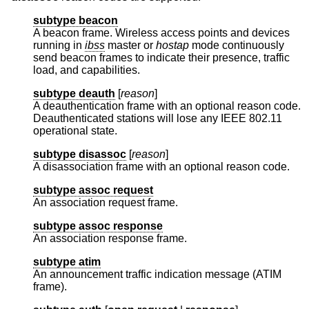
subtype beacon
A beacon frame. Wireless access points and devices
running in
ibss
master or
hostap
mode continuously
send beacon frames to indicate their presence, traffic
load, and capabilities.
subtype deauth
[
reason
]
A deauthentication frame with an optional reason code.
Deauthenticated stations will lose any IEEE 802.11
operational state.
subtype disassoc
[
reason
]
A disassociation frame with an optional reason code.
subtype assoc request
An association request frame.
subtype assoc response
An association response frame.
subtype atim
An announcement traffic indication message (ATIM
frame).