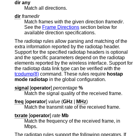
dir any
Match all directions.
dir
framedir
Match frames with the given direction
framedir
.
See the
Frame Directions
section below for
available direction specifications.
The
radiotap
rules allow parsing and matching of the
extra information reported by the radiotap header.
Support for the specified radiotap headers is optional
and the specific parameters depend on the radiotap
elements reported by the wireless interface. Support for
the radiotap data link type can be verified with the
tcpdump(8)
command. These rules require
hostap
mode radiotap
in the global configuration.
signal
[
operator
]
percentage
%
Match the signal quality of the received frame.
freq
[
operator
]
value
(
GHz
|
MHz
)
Match the transmit rate of the received frame.
txrate
[
operator
]
rate
Mb
Match the frequency of the received frame, in
Mbps.
The radiotap rules support the following operators. If