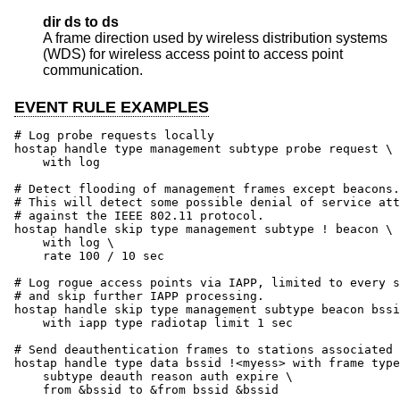
dir ds to ds
A frame direction used by wireless distribution systems
(WDS) for wireless access point to access point
communication.
EVENT RULE EXAMPLES
# Log probe requests locally

hostap handle type management subtype probe request \

    with log

# Detect flooding of management frames except beacons.

# This will detect some possible denial of service att
# against the IEEE 802.11 protocol.

hostap handle skip type management subtype ! beacon \

    with log \

    rate 100 / 10 sec

# Log rogue access points via IAPP, limited to every s
# and skip further IAPP processing.

hostap handle skip type management subtype beacon bssi
    with iapp type radiotap limit 1 sec

# Send deauthentication frames to stations associated 
hostap handle type data bssid !<myess> with frame type
    subtype deauth reason auth expire \

    from &bssid to &from bssid &bssid
