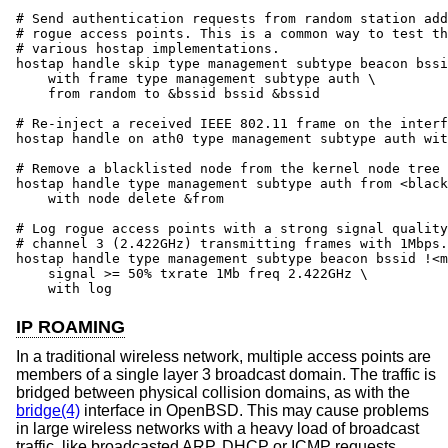
# Send authentication requests from random station add
# rogue access points. This is a common way to test th
# various hostap implementations.

hostap handle skip type management subtype beacon bssi
    with frame type management subtype auth \

    from random to &bssid bssid &bssid

# Re-inject a received IEEE 802.11 frame on the interf
hostap handle on ath0 type management subtype auth wit
# Remove a blacklisted node from the kernel node tree

hostap handle type management subtype auth from <black
    with node delete &from

# Log rogue access points with a strong signal quality
# channel 3 (2.422GHz) transmitting frames with 1Mbps.

hostap handle type management subtype beacon bssid !<m
    signal >= 50% txrate 1Mb freq 2.422GHz \

    with log
IP ROAMING
In a traditional wireless network, multiple access points are
members of a single layer 3 broadcast domain. The traffic is
bridged between physical collision domains, as with the
bridge(4)
interface in
OpenBSD
. This may cause problems
in large wireless networks with a heavy load of broadcast
traffic, like broadcasted ARP, DHCP or ICMP requests.