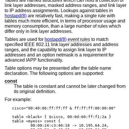
Tables are named structures which can hold a collection of
link layer addresses, masked address ranges, and link layer
to IP address assignments. Lookups against tables in
hostapd(8)
are relatively fast, making a single rule with
tables much more efficient, in terms of processor usage and
memory consumption, than a large number of rules which
differ only in link layer addresses.
Tables are used for
hostapd(8)
event rules
to match
specified IEEE 802.11 link layer addresses and address
ranges, and the capability to assign link layer to IP
addresses and an option netmask is a requirement for
advanced IAPP functionality.
Table options may be presented after the table name
declaration. The following options are supported:
const
The table is constant and cannot be later changed from
its original definition.
For example:
cisco="00:40:06:ff:ff:ff & ff:ff:ff:00:00:00"

table <black> { $cisco, 00:0d:60:ff:f1:2a }

table <myess> const {

	00:00:24:c3:40:18 -> 10.195.64.24,
