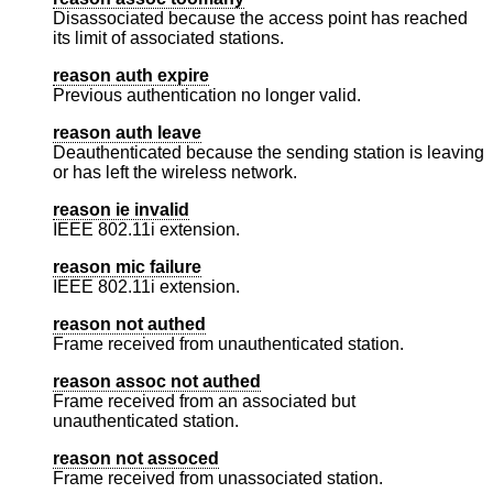
Disassociated because the access point has reached
its limit of associated stations.
reason auth expire
Previous authentication no longer valid.
reason auth leave
Deauthenticated because the sending station is leaving
or has left the wireless network.
reason ie invalid
IEEE 802.11i extension.
reason mic failure
IEEE 802.11i extension.
reason not authed
Frame received from unauthenticated station.
reason assoc not authed
Frame received from an associated but
unauthenticated station.
reason not assoced
Frame received from unassociated station.