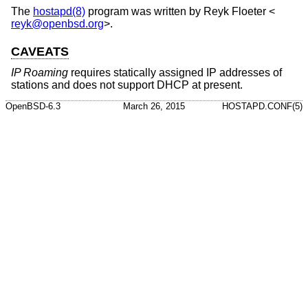
The
hostapd(8)
program was written by
Reyk Floeter
<
reyk@openbsd.org
>.
CAVEATS
IP Roaming
requires statically assigned IP addresses of
stations and does not support DHCP at present.
OpenBSD-6.3
March 26, 2015
HOSTAPD.CONF(5)