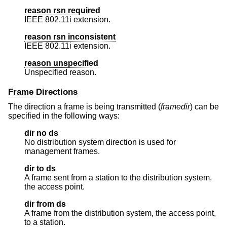
reason rsn required
IEEE 802.11i extension.
reason rsn inconsistent
IEEE 802.11i extension.
reason unspecified
Unspecified reason.
Frame Directions
The direction a frame is being transmitted (
framedir
) can be
specified in the following ways:
dir no ds
No distribution system direction is used for
management frames.
dir to ds
A frame sent from a station to the distribution system,
the access point.
dir from ds
A frame from the distribution system, the access point,
to a station.