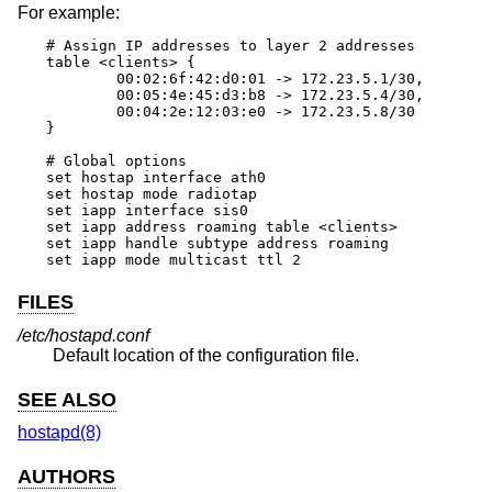
For example:
# Assign IP addresses to layer 2 addresses

table <clients> {

	00:02:6f:42:d0:01 -> 172.23.5.1/30,

	00:05:4e:45:d3:b8 -> 172.23.5.4/30,

	00:04:2e:12:03:e0 -> 172.23.5.8/30

}

# Global options

set hostap interface ath0

set hostap mode radiotap

set iapp interface sis0

set iapp address roaming table <clients>

set iapp handle subtype address roaming

set iapp mode multicast ttl 2
FILES
/etc/hostapd.conf
Default location of the configuration file.
SEE ALSO
hostapd(8)
AUTHORS