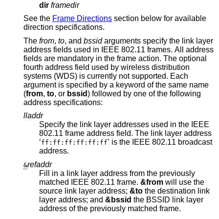
dir
framedir
See the
Frame Directions
section below for available
direction specifications.
The
from
,
to
, and
bssid
arguments specify the link layer
address fields used in IEEE 802.11 frames. All address
fields are mandatory in the frame action. The optional
fourth address field used by wireless distribution
systems (WDS) is currently not supported. Each
argument is specified by a keyword of the same name
(
from
,
to
, or
bssid
) followed by one of the following
address specifications:
lladdr
Specify the link layer addresses used in the IEEE
802.11 frame address field. The link layer address
‘
’ is the IEEE 802.11 broadcast
ff:ff:ff:ff:ff:ff
address.
refaddr
&
Fill in a link layer address from the previously
matched IEEE 802.11 frame.
&from
will use the
source link layer address;
&to
the destination link
layer address; and
&bssid
the BSSID link layer
address of the previously matched frame.