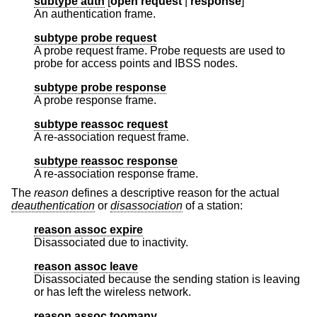
subtype auth
[
open request
|
response
]
An authentication frame.
subtype probe request
A probe request frame. Probe requests are used to
probe for access points and IBSS nodes.
subtype probe response
A probe response frame.
subtype reassoc request
A re-association request frame.
subtype reassoc response
A re-association response frame.
The
reason
defines a descriptive reason for the actual
deauthentication
or
disassociation
of a station:
reason assoc expire
Disassociated due to inactivity.
reason assoc leave
Disassociated because the sending station is leaving
or has left the wireless network.
reason assoc toomany