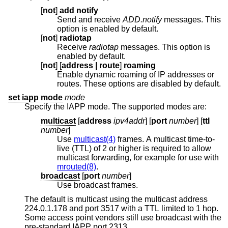
[
not
]
add notify
Send and receive
ADD.notify
messages. This
option is enabled by default.
[
not
]
radiotap
Receive
radiotap
messages. This option is
enabled by default.
[
not
] [
address | route
]
roaming
Enable dynamic roaming of IP addresses or
routes. These options are disabled by default.
set iapp mode
mode
Specify the IAPP mode. The supported modes are:
multicast
[
address
ipv4addr
] [
port
number
] [
ttl
number
]
Use
multicast(4)
frames. A multicast time-to-
live (TTL) of 2 or higher is required to allow
multicast forwarding, for example for use with
mrouted(8)
.
broadcast
[
port
number
]
Use broadcast frames.
The default is multicast using the multicast address
224.0.1.178 and port 3517 with a TTL limited to 1 hop.
Some access point vendors still use broadcast with the
pre-standard IAPP port 2313.