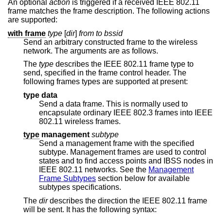
An optional
action
is triggered if a received IEEE 802.11
frame matches the frame description. The following actions
are supported:
with frame
type
[
dir
]
from to bssid
Send an arbitrary constructed frame to the wireless
network. The arguments are as follows.
The
type
describes the IEEE 802.11 frame type to
send, specified in the frame control header. The
following frames types are supported at present:
type data
Send a data frame. This is normally used to
encapsulate ordinary IEEE 802.3 frames into IEEE
802.11 wireless frames.
type
management
subtype
Send a management frame with the specified
subtype. Management frames are used to control
states and to find access points and IBSS nodes in
IEEE 802.11 networks. See the
Management
Frame Subtypes
section below for available
subtypes specifications.
The
dir
describes the direction the IEEE 802.11 frame
will be sent. It has the following syntax: