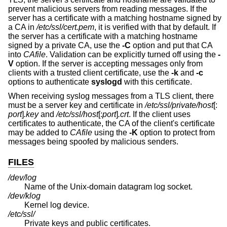
prevent malicious servers from reading messages. If the
server has a certificate with a matching hostname signed by
a CA in
/etc/ssl/cert.pem
, it is verified with that by default. If
the server has a certificate with a matching hostname
signed by a private CA, use the
-C
option and put that CA
into
CAfile
. Validation can be explicitly turned off using the
-
V
option. If the server is accepting messages only from
clients with a trusted client certificate, use the
-k
and
-c
options to authenticate
syslogd
with this certificate.
When receiving syslog messages from a TLS client, there
must be a server key and certificate in
/etc/ssl/private/host
[:
port
]
.key
and
/etc/ssl/host
[:
port
]
.crt
. If the client uses
certificates to authenticate, the CA of the client's certificate
may be added to
CAfile
using the
-K
option to protect from
messages being spoofed by malicious senders.
FILES
/dev/log
Name of the
Unix
-domain datagram log socket.
/dev/klog
Kernel log device.
/etc/ssl/
Private keys and public certificates.