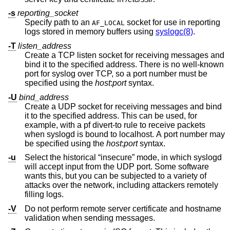
-s
reporting_socket
Specify path to an
socket for use in reporting
AF_LOCAL
logs stored in memory buffers using
syslogc(8)
.
-T
listen_address
Create a TCP listen socket for receiving messages and
bind it to the specified address. There is no well-known
port for syslog over TCP, so a port number must be
specified using the
host
:
port
syntax.
-U
bind_address
Create a UDP socket for receiving messages and bind
it to the specified address. This can be used, for
example, with a pf divert-to rule to receive packets
when syslogd is bound to localhost. A port number may
be specified using the
host
:
port
syntax.
-u
Select the historical “insecure” mode, in which syslogd
will accept input from the UDP port. Some software
wants this, but you can be subjected to a variety of
attacks over the network, including attackers remotely
filling logs.
-V
Do not perform remote server certificate and hostname
validation when sending messages.