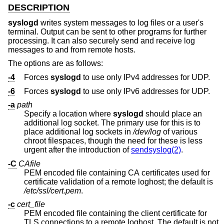
DESCRIPTION
syslogd
writes system messages to log files or a user's
terminal. Output can be sent to other programs for further
processing. It can also securely send and receive log
messages to and from remote hosts.
The options are as follows:
-4
Forces
syslogd
to use only IPv4 addresses for UDP.
-6
Forces
syslogd
to use only IPv6 addresses for UDP.
-a
path
Specify a location where
syslogd
should place an
additional log socket. The primary use for this is to
place additional log sockets in
/dev/log
of various
chroot filespaces, though the need for these is less
urgent after the introduction of
sendsyslog(2)
.
-C
CAfile
PEM encoded file containing CA certificates used for
certificate validation of a remote loghost; the default is
/etc/ssl/cert.pem
.
-c
cert_file
PEM encoded file containing the client certificate for
TLS connections to a remote loghost. The default is not