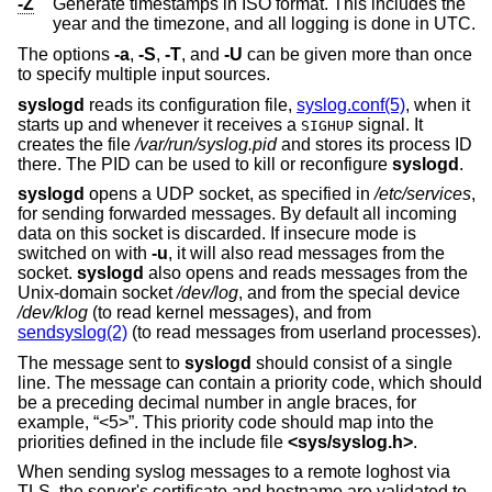
-Z
Generate timestamps in ISO format. This includes the
year and the timezone, and all logging is done in UTC.
The options
-a
,
-S
,
-T
, and
-U
can be given more than once
to specify multiple input sources.
syslogd
reads its configuration file,
syslog.conf(5)
, when it
starts up and whenever it receives a
signal. It
SIGHUP
creates the file
/var/run/syslog.pid
and stores its process ID
there. The PID can be used to kill or reconfigure
syslogd
.
syslogd
opens a UDP socket, as specified in
/etc/services
,
for sending forwarded messages. By default all incoming
data on this socket is discarded. If insecure mode is
switched on with
-u
, it will also read messages from the
socket.
syslogd
also opens and reads messages from the
Unix
-domain socket
/dev/log
, and from the special device
/dev/klog
(to read kernel messages), and from
sendsyslog(2)
(to read messages from userland processes).
The message sent to
syslogd
should consist of a single
line. The message can contain a priority code, which should
be a preceding decimal number in angle braces, for
example, “<5>”. This priority code should map into the
priorities defined in the include file
<
sys/syslog.h
>
.
When sending syslog messages to a remote loghost via
TLS, the server's certificate and hostname are validated to