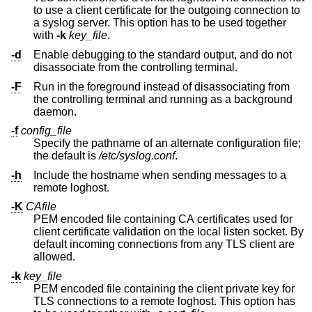
to use a client certificate for the outgoing connection to
a syslog server. This option has to be used together
with
-k
key_file
.
-d
Enable debugging to the standard output, and do not
disassociate from the controlling terminal.
-F
Run in the foreground instead of disassociating from
the controlling terminal and running as a background
daemon.
-f
config_file
Specify the pathname of an alternate configuration file;
the default is
/etc/syslog.conf
.
-h
Include the hostname when sending messages to a
remote loghost.
-K
CAfile
PEM encoded file containing CA certificates used for
client certificate validation on the local listen socket. By
default incoming connections from any TLS client are
allowed.
-k
key_file
PEM encoded file containing the client private key for
TLS connections to a remote loghost. This option has