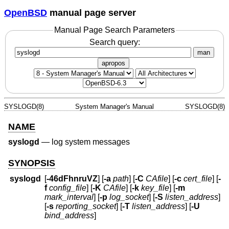
OpenBSD
manual page server
Manual Page Search Parameters
Search query:
man
apropos
SYSLOGD(8)
System Manager's Manual
SYSLOGD(8)
NAME
syslogd
—
log system messages
SYNOPSIS
syslogd
[
-46dFhnruVZ
] [
-a
path
] [
-C
CAfile
] [
-c
cert_file
] [
-
f
config_file
] [
-K
CAfile
] [
-k
key_file
] [
-m
mark_interval
] [
-p
log_socket
] [
-S
listen_address
]
[
-s
reporting_socket
] [
-T
listen_address
] [
-U
bind_address
]