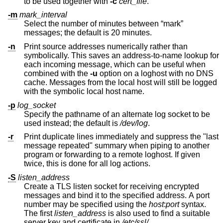
to be used together with
-c
cert_file
.
-m
mark_interval
Select the number of minutes between “mark”
messages; the default is 20 minutes.
-n
Print source addresses numerically rather than
symbolically. This saves an address-to-name lookup for
each incoming message, which can be useful when
combined with the
-u
option on a loghost with no DNS
cache. Messages from the local host will still be logged
with the symbolic local host name.
-p
log_socket
Specify the pathname of an alternate log socket to be
used instead; the default is
/dev/log
.
-r
Print duplicate lines immediately and suppress the "last
message repeated" summary when piping to another
program or forwarding to a remote loghost. If given
twice, this is done for all log actions.
-S
listen_address
Create a TLS listen socket for receiving encrypted
messages and bind it to the specified address. A port
number may be specified using the
host
:
port
syntax.
The first
listen_address
is also used to find a suitable
server key and certificate in
/etc/ssl/
.