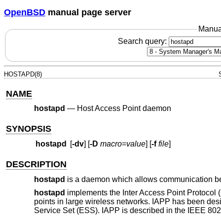
OpenBSD
manual page server
Manua
Search query:
HOSTAPD(8)
NAME
hostapd
—
Host Access Point daemon
SYNOPSIS
hostapd
[
-dv
] [
-D
macro
=
value
] [
-f
file
]
DESCRIPTION
hostapd
is a daemon which allows communication bet
hostapd
implements the Inter Access Point Protocol 
points in large wireless networks. IAPP has been de
Service Set (ESS). IAPP is described in the IEEE 802