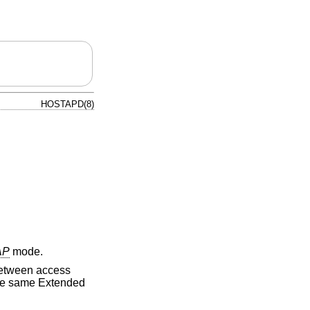
HOSTAPD(8)
AP
mode.
 between access
the same Extended