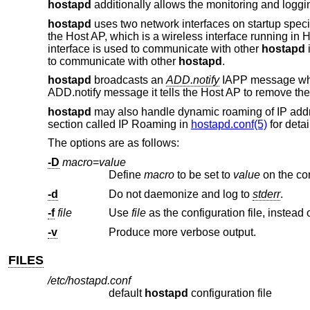
hostapd
additionally allows the monitoring and loggi
hostapd
uses two network interfaces on startup specif
the Host AP, which is a wireless interface running 
interface is used to communicate with other
hostapd
i
to communicate with other
hostapd
.
hostapd
broadcasts an
ADD.notify
IAPP message when
ADD.notify message it tells the Host AP to remove the 
hostapd
may also handle dynamic roaming of IP addre
section called IP Roaming in
hostapd.conf(5)
for detai
The options are as follows:
-D
macro
=
value
Define
macro
to be set to
value
-d
Do not daemonize and log to
stderr
.
-f
file
Use
file
-v
Produce more verbose output.
FILES
/etc/hostapd.conf
default
hostapd
configuration file