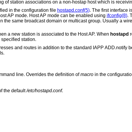
ng of station associations on a non-hostap host which is recei
ied in the configuration file
hostapd.conf(5)
. The first interface
in Host AP mode. Host AP mode can be enabled using
ifconfig(8)
. 
n the same broadcast domain or multicast group. Usually a wire
 a new station is associated to the Host AP. When
hostapd
r
specified station.
sses and routes in addition to the standard IAPP ADD.notify b
ls.
on the command line. Overrides the definition of
macro
in the configuration
as the configuration file, instead of the default
/etc/hostapd.conf
.