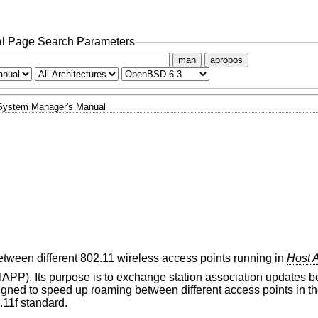
l Page Search Parameters
man
apropos
System Manager's Manual
ween different 802.11 wireless access points running in
Host 
(IAPP). Its purpose is to exchange station association updates
signed to speed up roaming between different access points in 
.11f standard.