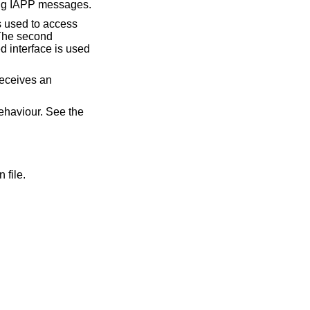
ving IAPP messages.
 is used to access
The second
d interface is used
eceives an
ehaviour. See the
 file.