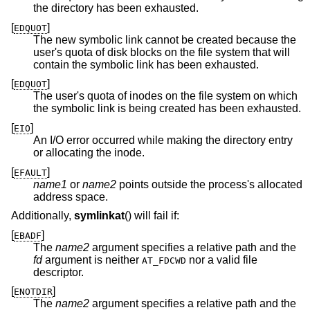
the directory has been exhausted.
[
]
EDQUOT
The new symbolic link cannot be created because the
user's quota of disk blocks on the file system that will
contain the symbolic link has been exhausted.
[
]
EDQUOT
The user's quota of inodes on the file system on which
the symbolic link is being created has been exhausted.
[
]
EIO
An I/O error occurred while making the directory entry
or allocating the inode.
[
]
EFAULT
name1
or
name2
points outside the process's allocated
address space.
Additionally,
symlinkat
() will fail if:
[
]
EBADF
The
name2
argument specifies a relative path and the
fd
argument is neither
nor a valid file
AT_FDCWD
descriptor.
[
]
ENOTDIR
The
name2
argument specifies a relative path and the