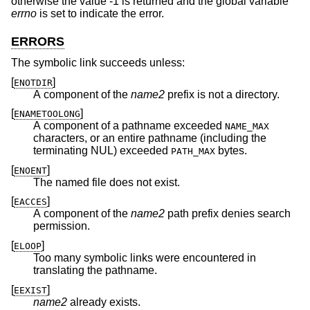
otherwise the value -1 is returned and the global variable
errno
is set to indicate the error.
ERRORS
The symbolic link succeeds unless:
[
]
ENOTDIR
A component of the
name2
prefix is not a directory.
[
]
ENAMETOOLONG
A component of a pathname exceeded
NAME_MAX
characters, or an entire pathname (including the
terminating NUL) exceeded
bytes.
PATH_MAX
[
]
ENOENT
The named file does not exist.
[
]
EACCES
A component of the
name2
path prefix denies search
permission.
[
]
ELOOP
Too many symbolic links were encountered in
translating the pathname.
[
]
EEXIST
name2
already exists.