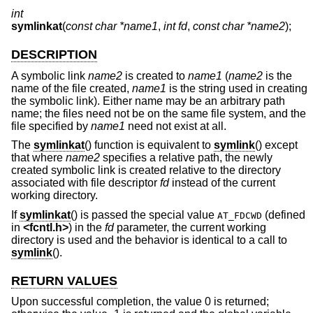
int
symlinkat
(
const char *name1
,
int fd
,
const char *name2
);
DESCRIPTION
A symbolic link
name2
is created to
name1
(
name2
is the
name of the file created,
name1
is the string used in creating
the symbolic link). Either name may be an arbitrary path
name; the files need not be on the same file system, and the
file specified by
name1
need not exist at all.
The
symlinkat
() function is equivalent to
symlink
() except
that where
name2
specifies a relative path, the newly
created symbolic link is created relative to the directory
associated with file descriptor
fd
instead of the current
working directory.
If
symlinkat
() is passed the special value
(defined
AT_FDCWD
in
<
fcntl.h
>
) in the
fd
parameter, the current working
directory is used and the behavior is identical to a call to
symlink
().
RETURN VALUES
Upon successful completion, the value 0 is returned;