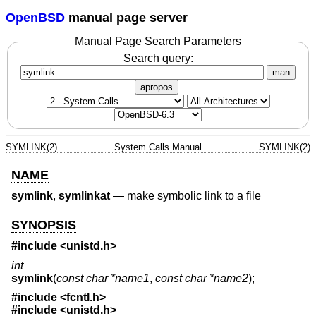
OpenBSD
manual page server
Manual Page Search Parameters
Search query:
man
apropos
SYMLINK(2)
System Calls Manual
SYMLINK(2)
NAME
symlink
,
symlinkat
—
make symbolic link to a file
SYNOPSIS
#include <
unistd.h
>
int
symlink
(
const char *name1
,
const char *name2
);
#include <
fcntl.h
>
#include <
unistd.h
>