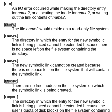
[
]
EIO
An I/O error occurred while making the directory entry
for
name2
, or allocating the inode for
name2
, or writing
out the link contents of
name2
.
[
]
EROFS
The file
name2
would reside on a read-only file system.
[
]
ENOSPC
The directory in which the entry for the new symbolic
link is being placed cannot be extended because there
is no space left on the file system containing the
directory.
[
]
ENOSPC
The new symbolic link cannot be created because
there is no space left on the file system that will contain
the symbolic link.
[
]
ENOSPC
There are no free inodes on the file system on which
the symbolic link is being created.
[
]
EDQUOT
The directory in which the entry for the new symbolic
link is being placed cannot be extended because the
user's quota of disk blocks on the file system containing