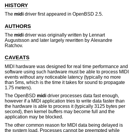
HISTORY
The
midi
driver first appeared in
OpenBSD 2.5
.
AUTHORS
The
midi
driver was originally written by
Lennart
Augustsson
and later largely rewritten by
Alexandre
Ratchov
.
CAVEATS
MIDI hardware was designed for real time performance and
software using such hardware must be able to process MIDI
events without any noticeable latency (typically no more
than 5ms, which is the time it takes for sound to propagate
1.75 meters).
The
OpenBSD
midi
driver processes data fast enough,
however if a MIDI application tries to write data faster than
the hardware is able to process it (typically 3125 bytes per
second), then kernel buffers may become full and the
application may be blocked.
The other common reason for MIDI data being delayed is
the system load. Processes cannot be preempted while