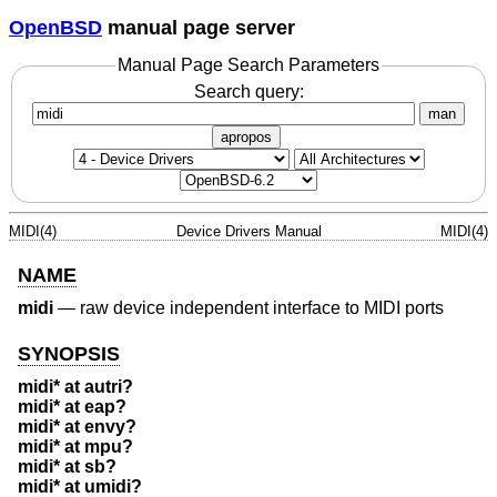
OpenBSD
manual page server
Manual Page Search Parameters
Search query:
man
apropos
MIDI(4)
Device Drivers Manual
MIDI(4)
NAME
midi
—
raw device independent interface to MIDI ports
SYNOPSIS
midi* at autri?
midi* at eap?
midi* at envy?
midi* at mpu?
midi* at sb?
midi* at umidi?