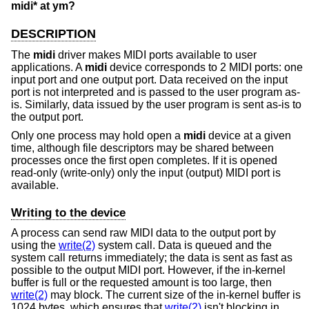
midi* at ym?
DESCRIPTION
The
midi
driver makes MIDI ports available to user
applications. A
midi
device corresponds to 2 MIDI ports: one
input port and one output port. Data received on the input
port is not interpreted and is passed to the user program as-
is. Similarly, data issued by the user program is sent as-is to
the output port.
Only one process may hold open a
midi
device at a given
time, although file descriptors may be shared between
processes once the first open completes. If it is opened
read-only (write-only) only the input (output) MIDI port is
available.
Writing to the device
A process can send raw MIDI data to the output port by
using the
write(2)
system call. Data is queued and the
system call returns immediately; the data is sent as fast as
possible to the output MIDI port. However, if the in-kernel
buffer is full or the requested amount is too large, then
write(2)
may block. The current size of the in-kernel buffer is
1024 bytes, which ensures that
write(2)
isn't blocking in