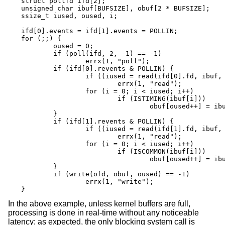
struct pollfd ifd[2];

unsigned char ibuf[BUFSIZE], obuf[2 * BUFSIZE];

ssize_t iused, oused, i;

ifd[0].events = ifd[1].events = POLLIN;

for (;;) {

	oused = 0;

	if (poll(ifd, 2, -1) == -1)

		errx(1, "poll");

	if (ifd[0].revents & POLLIN) {

		if ((iused = read(ifd[0].fd, ibuf, BUFSIZE)) == -1)

			errx(1, "read");

		for (i = 0; i < iused; i++)

			if (ISTIMING(ibuf[i]))

				obuf[oused++] = ibuf[i];

	}

	if (ifd[1].revents & POLLIN) {

		if ((iused = read(ifd[1].fd, ibuf, BUFSIZE)) == -1)

			errx(1, "read");

		for (i = 0; i < iused; i++)

			if (ISCOMMON(ibuf[i]))

				obuf[oused++] = ibuf[i];

	}

	if (write(ofd, obuf, oused) == -1)

		errx(1, "write");

}
In the above example, unless kernel buffers are full,
processing is done in real-time without any noticeable
latency; as expected, the only blocking system call is