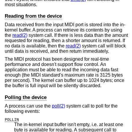
most situations.
Reading from the device
Data received from the input MIDI port is stored into the in-
kernel buffer. A process can retrieve its contents by using
the
read(2)
system call. If there is less data than the amount
requested for reading, then a shorter amount is returned. If
no data is available, then the
read(2)
system call will block
until data is received, and then return immediately.
The MIDI protocol has been designed for real-time
performance and doesn't support flow control. An
application must be able to read the incoming data fast
enough (the MIDI standard's maximum rate is 3125 bytes
per second). The kernel can buffer up to 1024 bytes; once
the buffer is full input will be silently discarded.
Polling the device
A process can use the
poll(2)
system call to poll for the
following events:
POLLIN
The in-kernel input buffer isn't empty, i.e. at least one
byte is available for reading. A subsequent call to