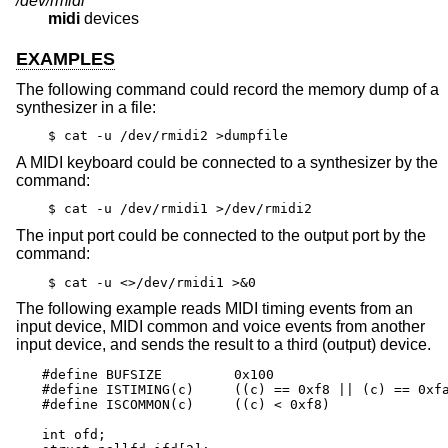
/dev/rmidi*
midi
devices
EXAMPLES
The following command could record the memory dump of a
synthesizer in a file:
$ cat -u /dev/rmidi2 >dumpfile
A MIDI keyboard could be connected to a synthesizer by the
command:
$ cat -u /dev/rmidi1 >/dev/rmidi2
The input port could be connected to the output port by the
command:
$ cat -u <>/dev/rmidi1 >&0
The following example reads MIDI timing events from an
input device, MIDI common and voice events from another
input device, and sends the result to a third (output) device.
#define BUFSIZE		0x100

#define ISTIMING(c)	((c) == 0xf8 || (c) == 0xfa || (c) == 0xfc)

#define ISCOMMON(c)	((c) < 0xf8)

int ofd;
