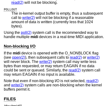
read(2)
will not be blocking.
POLLOUT
The in-kernel output buffer is empty, thus a subsequent
call to
write(2)
will not be blocking if a reasonable
amount of data is written (currently less that 1024
bytes).
Using the
poll(2)
system call is the recommended way to
handle multiple
midi
devices in a real-time MIDI application.
Non-blocking I/O
If the
midi
device is opened with the O_NONBLOCK flag
(see
open(2)
), then subsequent calls to
read(2)
or
write(2)
will never block. The
write(2)
system call may write less
bytes than requested, or may return EAGAIN if no data
could be sent or queued. Similarly, the
read(2)
system call
may return EAGAIN if no input is available.
Note that even if non-blocking I/O is not selected,
read(2)
and
write(2)
system calls are non-blocking when the kernel
buffers permit it.
FILES