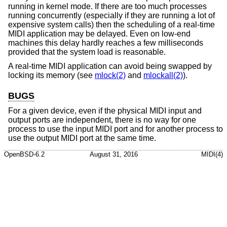
running in kernel mode. If there are too much processes
running concurrently (especially if they are running a lot of
expensive system calls) then the scheduling of a real-time
MIDI application may be delayed. Even on low-end
machines this delay hardly reaches a few milliseconds
provided that the system load is reasonable.
A real-time MIDI application can avoid being swapped by
locking its memory (see
mlock(2)
and
mlockall(2)
).
BUGS
For a given device, even if the physical MIDI input and
output ports are independent, there is no way for one
process to use the input MIDI port and for another process to
use the output MIDI port at the same time.
OpenBSD-6.2
August 31, 2016
MIDI(4)