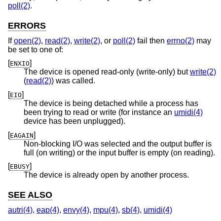
poll(2)
.
ERRORS
If
open(2)
,
read(2)
,
write(2)
, or
poll(2)
fail then
errno(2)
may
be set to one of:
[
]
ENXIO
The device is opened read-only (write-only) but
write(2)
(
read(2)
) was called.
[
]
EIO
The device is being detached while a process has
been trying to read or write (for instance an
umidi(4)
device has been unplugged).
[
]
EAGAIN
Non-blocking I/O was selected and the output buffer is
full (on writing) or the input buffer is empty (on reading).
[
]
EBUSY
The device is already open by another process.
SEE ALSO
autri(4)
,
eap(4)
,
envy(4)
,
mpu(4)
,
sb(4)
,
umidi(4)