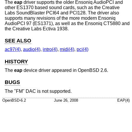
The
eap
driver supports the older Ensoniq AudioPCI and
other ES1370 based sound cards, such as the Creative
Labs SoundBlaster PCI64 and PCI128. The driver also
supports many revisions of the more modern Ensoniq
AudioPCI 97 (ES1371), as well as the Ensoniq CT5880 and
the Creative Labs Ectiva 1938.
SEE ALSO
ac97(4)
,
audio(4)
,
intro(4)
,
midi(4)
,
pci(4)
HISTORY
The
eap
device driver appeared in
OpenBSD 2.6
.
BUGS
The "FM" DAC is not supported.
OpenBSD-6.2
June 26, 2008
EAP(4)