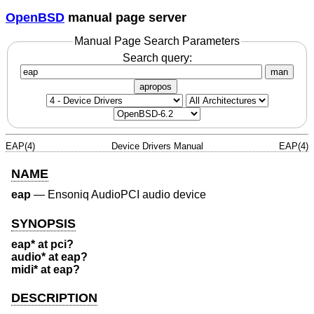
OpenBSD
manual page server
Manual Page Search Parameters
Search query:
man
apropos
EAP(4)
Device Drivers Manual
EAP(4)
NAME
eap
—
Ensoniq AudioPCI audio device
SYNOPSIS
eap* at pci?
audio* at eap?
midi* at eap?
DESCRIPTION