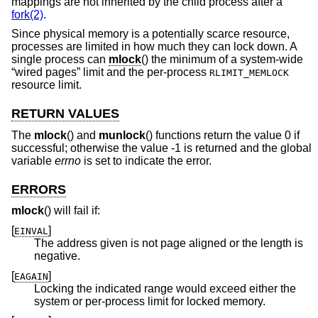
mappings are not inherited by the child process after a
fork(2)
.
Since physical memory is a potentially scarce resource,
processes are limited in how much they can lock down. A
single process can
mlock
() the minimum of a system-wide
“wired pages” limit and the per-process
RLIMIT_MEMLOCK
resource limit.
RETURN VALUES
The
mlock
() and
munlock
() functions return the value 0 if
successful; otherwise the value -1 is returned and the global
variable
errno
is set to indicate the error.
ERRORS
mlock
() will fail if:
[
]
EINVAL
The address given is not page aligned or the length is
negative.
[
]
EAGAIN
Locking the indicated range would exceed either the
system or per-process limit for locked memory.