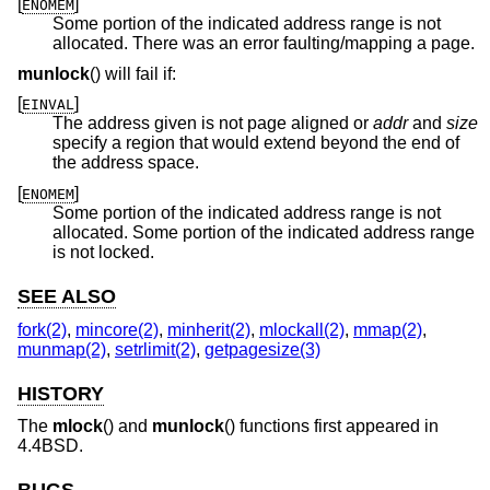
[
]
ENOMEM
Some portion of the indicated address range is not
allocated. There was an error faulting/mapping a page.
munlock
() will fail if:
[
]
EINVAL
The address given is not page aligned or
addr
and
size
specify a region that would extend beyond the end of
the address space.
[
]
ENOMEM
Some portion of the indicated address range is not
allocated. Some portion of the indicated address range
is not locked.
SEE ALSO
fork(2)
,
mincore(2)
,
minherit(2)
,
mlockall(2)
,
mmap(2)
,
munmap(2)
,
setrlimit(2)
,
getpagesize(3)
HISTORY
The
mlock
() and
munlock
() functions first appeared in
4.4BSD
.