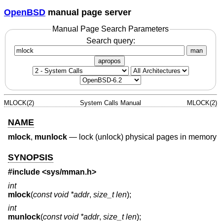
OpenBSD
manual page server
Manual Page Search Parameters
Search query:
man
apropos
MLOCK(2)
System Calls Manual
MLOCK(2)
NAME
mlock
,
munlock
—
lock (unlock) physical pages in memory
SYNOPSIS
#include <
sys/mman.h
>
int
mlock
(
const void *addr
,
size_t len
);
int
munlock
(
const void *addr
,
size_t len
);