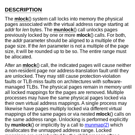
DESCRIPTION
The
mlock
() system call locks into memory the physical
pages associated with the virtual address range starting at
addr
for
len
bytes. The
munlock
() call unlocks pages
previously locked by one or more
mlock
() calls. For both,
the
addr
parameter should be aligned to a multiple of the
page size. If the
len
parameter is not a multiple of the page
size, it will be rounded up to be so. The entire range must
be allocated.
After an
mlock
() call, the indicated pages will cause neither
a non-resident page nor address-translation fault until they
are unlocked. They may still cause protection-violation
faults or TLB-miss faults on architectures with software-
managed TLBs. The physical pages remain in memory until
all locked mappings for the pages are removed. Multiple
processes may have the same physical pages locked via
their own virtual address mappings. A single process may
likewise have pages multiply locked via different virtual
mappings of the same pages or via nested
mlock
() calls on
the same address range. Unlocking is performed explicitly
by
munlock
() or implicitly by a call to
munmap(2)
which
deallocates the unmapped address range. Locked