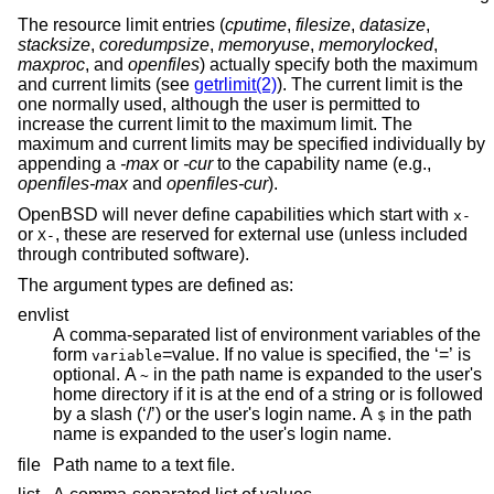
The resource limit entries (
cputime
,
filesize
,
datasize
,
stacksize
,
coredumpsize
,
memoryuse
,
memorylocked
,
maxproc
, and
openfiles
) actually specify both the maximum
and current limits (see
getrlimit(2)
). The current limit is the
one normally used, although the user is permitted to
increase the current limit to the maximum limit. The
maximum and current limits may be specified individually by
appending a
-max
or
-cur
to the capability name (e.g.,
openfiles-max
and
openfiles-cur
).
OpenBSD
will never define capabilities which start with
x-
or
, these are reserved for external use (unless included
X-
through contributed software).
The argument types are defined as:
envlist
A comma-separated list of environment variables of the
form
=
value. If no value is specified, the ‘=’ is
variable
optional. A
in the path name is expanded to the user's
~
home directory if it is at the end of a string or is followed
by a slash (‘/’) or the user's login name. A
in the path
$
name is expanded to the user's login name.
file
Path name to a text file.