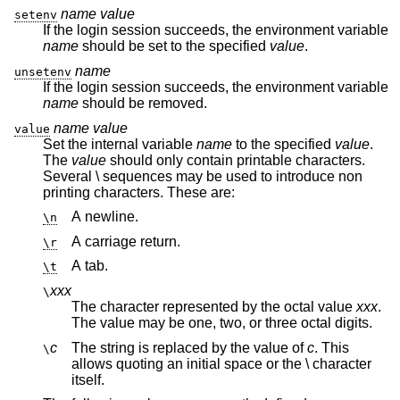
name
value
setenv
If the login session succeeds, the environment variable
name
should be set to the specified
value
.
name
unsetenv
If the login session succeeds, the environment variable
name
should be removed.
name
value
value
Set the internal variable
name
to the specified
value
.
The
value
should only contain printable characters.
Several \ sequences may be used to introduce non
printing characters. These are:
A newline.
\n
A carriage return.
\r
A tab.
\t
xxx
\
The character represented by the octal value
xxx
.
The value may be one, two, or three octal digits.
c
The string is replaced by the value of
c
. This
\
allows quoting an initial space or the \ character
itself.