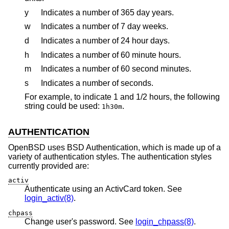
y
Indicates a number of 365 day years.
w
Indicates a number of 7 day weeks.
d
Indicates a number of 24 hour days.
h
Indicates a number of 60 minute hours.
m
Indicates a number of 60 second minutes.
s
Indicates a number of seconds.
For example, to indicate 1 and 1/2 hours, the following
string could be used:
.
1h30m
AUTHENTICATION
OpenBSD
uses
BSD
Authentication, which is made up of a
variety of authentication styles. The authentication styles
currently provided are:
activ
Authenticate using an ActivCard token. See
login_activ(8)
.
chpass
Change user's password. See
login_chpass(8)
.