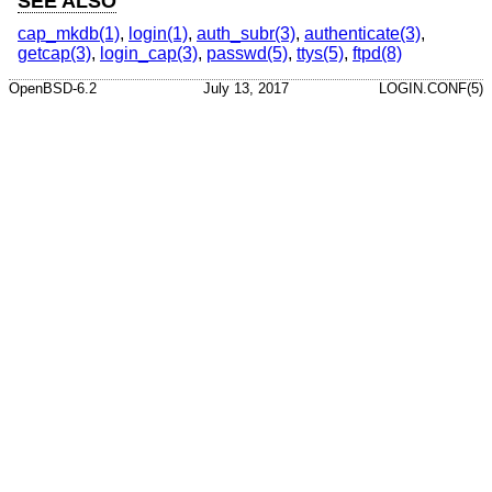
SEE ALSO
cap_mkdb(1)
,
login(1)
,
auth_subr(3)
,
authenticate(3)
,
getcap(3)
,
login_cap(3)
,
passwd(5)
,
ttys(5)
,
ftpd(8)
OpenBSD-6.2
July 13, 2017
LOGIN.CONF(5)