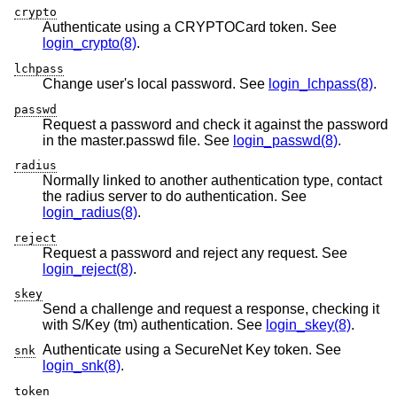
crypto
Authenticate using a CRYPTOCard token. See
login_crypto(8)
.
lchpass
Change user's local password. See
login_lchpass(8)
.
passwd
Request a password and check it against the password
in the master.passwd file. See
login_passwd(8)
.
radius
Normally linked to another authentication type, contact
the radius server to do authentication. See
login_radius(8)
.
reject
Request a password and reject any request. See
login_reject(8)
.
skey
Send a challenge and request a response, checking it
with S/Key (tm) authentication. See
login_skey(8)
.
Authenticate using a SecureNet Key token. See
snk
login_snk(8)
.
token