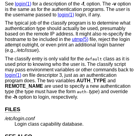
See
login(1)
for a description of the
-f
, option. The
-v
option
is the same as for the authentication programs. The
user
is
the username passed to
login(1)
login, if any.
The typical job of the classify program is to determine what
authentication type should actually be used, presumably
based on the remote IP address. It might also re-specify the
hostname to be included in the
utmp(5)
file, reject the login
attempt outright, or even print an additional login banner
(e.g.,
/etc/issue
).
The classify entry is only valid for the
class as it is
default
used prior to knowing who the user is. The classify script
may pass environment variables or other commands back to
login(1)
on file descriptor 3, just as an authentication
program does. The two variables
AUTH_TYPE
and
REMOTE_NAME
are used to specify a new authentication
type (the type must have the form
type
) and override
auth-
the
-h
option to login, respectively.
FILES
/etc/login.conf
Login class capability database.