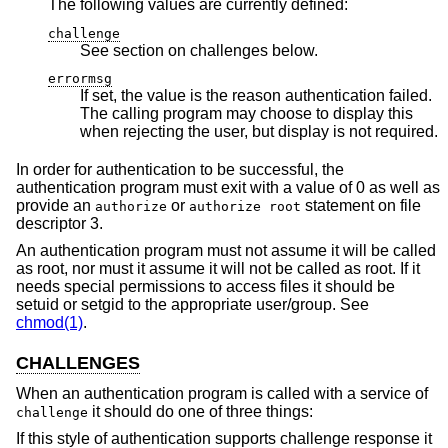
The following values are currently defined:
challenge
See section on challenges below.
errormsg
If set, the value is the reason authentication failed.
The calling program may choose to display this
when rejecting the user, but display is not required.
In order for authentication to be successful, the
authentication program must exit with a value of 0 as well as
provide an
or
statement on file
authorize
authorize root
descriptor 3.
An authentication program must not assume it will be called
as root, nor must it assume it will not be called as root. If it
needs special permissions to access files it should be
setuid or setgid to the appropriate user/group. See
chmod(1)
.
CHALLENGES
When an authentication program is called with a service of
it should do one of three things:
challenge
If this style of authentication supports challenge response it