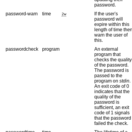
password.
password-warn
time
If the user's
2w
password will
expire within this
length of time the
warn the user of
this.
passwordcheck
program
An external
program that
checks the quality
of the password.
The password is
passed to the
program on
stdin
.
An exit code of 0
indicates that the
quality of the
password is
sufficient, an exit
code of 1 signals
that the password
failed the check.