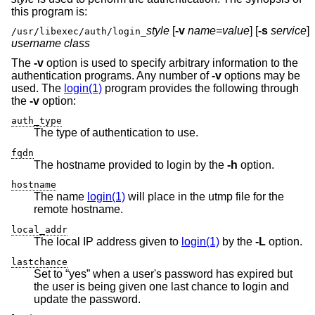
this program is:
style
[
-v
name=value
] [
-s
service
]
/usr/libexec/auth/login_
username class
The
-v
option is used to specify arbitrary information to the
authentication programs. Any number of
-v
options may be
used. The
login(1)
program provides the following through
the
-v
option:
auth_type
The type of authentication to use.
fqdn
The hostname provided to login by the
-h
option.
hostname
The name
login(1)
will place in the utmp file for the
remote hostname.
local_addr
The local IP address given to
login(1)
by the
-L
option.
lastchance
Set to “yes” when a user's password has expired but
the user is being given one last chance to login and
update the password.