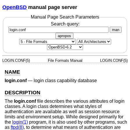
OpenBSD
manual page server
Manual Page Search Parameters
Search query:
man
apropos
LOGIN.CONF(5)
File Formats Manual
LOGIN.CONF(5)
NAME
login.conf
—
login class capability database
DESCRIPTION
The
login.conf
file describes the various attributes of login
classes. A login class determines what styles of
authentication are available as well as session resource
limits and environment setup. While designed primarily for
the
login(1)
program, it is also used by other programs, such
as
ftpd(8)
, to determine what means of authentication are