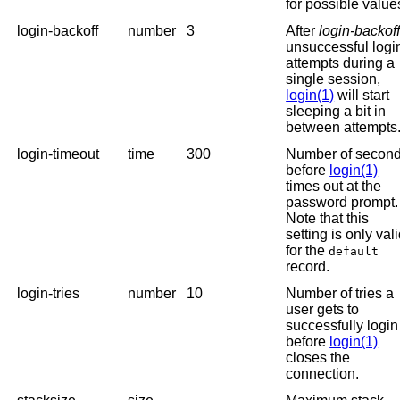
for possible value
login-backoff
number
3
After
login-backof
unsuccessful logi
attempts during a
single session,
login(1)
will start
sleeping a bit in
between attempts
login-timeout
time
300
Number of secon
before
login(1)
times out at the
password prompt.
Note that this
setting is only val
for the
default
record.
login-tries
number
10
Number of tries a
user gets to
successfully login
before
login(1)
closes the
connection.