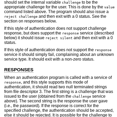
should set the internal variable
to be the
challenge
appropriate challenge for the user. This is done by the
value
command listed above. The program should also issue a
and then exit with a 0 status. See the
reject challenge
section on responses below.
If this style of authentication does not support challenge
response, but does support the
service (described
response
below) it should issue
and then exit with a 0
reject silent
status.
If this style of authentication does not support the
response
service it should simply fail, complaining about an unknown
service type. It should exit with a non-zero status.
RESPONSES
When an authentication program is called with a service of
, and this style supports this mode of
response
authentication, it should read two null terminated strings
from file descriptor 3. The first string is a challenge that was
issued to the user (obtained from the
service
challenge
above). The second string is the response the user gave
(i.e., the password). If the response is correct for the
specified challenge, the authentication should be accepted,
else it should be rejected. It is possible for the challenge to