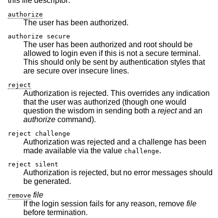
this file descriptor:
authorize
The user has been authorized.
authorize secure
The user has been authorized and root should be
allowed to login even if this is not a secure terminal.
This should only be sent by authentication styles that
are secure over insecure lines.
reject
Authorization is rejected. This overrides any indication
that the user was authorized (though one would
question the wisdom in sending both a
reject
and an
authorize
command).
reject challenge
Authorization was rejected and a challenge has been
made available via the value
.
challenge
reject silent
Authorization is rejected, but no error messages should
be generated.
file
remove
If the login session fails for any reason, remove
file
before termination.