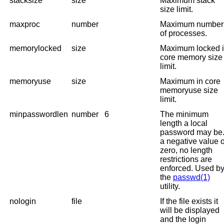
stacksize
size
Maximum stack
size limit.
maxproc
number
Maximum number
of processes.
memorylocked
size
Maximum locked 
core memory size
limit.
memoryuse
size
Maximum in core
memoryuse size
limit.
minpasswordlen
number
6
The minimum
length a local
password may be. 
a negative value 
zero, no length
restrictions are
enforced. Used b
the
passwd(1)
utility.
nologin
file
If the file exists it
will be displayed
and the login