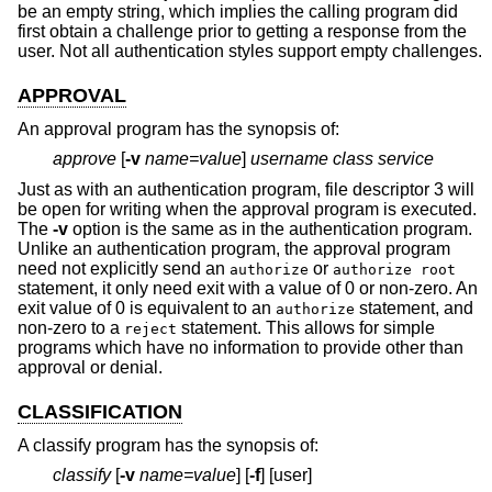
be an empty string, which implies the calling program did
first obtain a challenge prior to getting a response from the
user. Not all authentication styles support empty challenges.
APPROVAL
An approval program has the synopsis of:
approve
[
-v
name=value
]
username class service
Just as with an authentication program, file descriptor 3 will
be open for writing when the approval program is executed.
The
-v
option is the same as in the authentication program.
Unlike an authentication program, the approval program
need not explicitly send an
or
authorize
authorize root
statement, it only need exit with a value of 0 or non-zero. An
exit value of 0 is equivalent to an
statement, and
authorize
non-zero to a
statement. This allows for simple
reject
programs which have no information to provide other than
approval or denial.
CLASSIFICATION
A classify program has the synopsis of:
classify
[
-v
name=value
] [
-f
] [user]