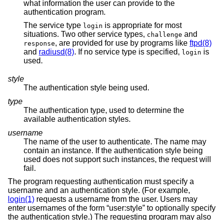
what information the user can provide to the
authentication program.
The service type
is appropriate for most
login
situations. Two other service types,
and
challenge
, are provided for use by programs like
ftpd(8)
response
and
radiusd(8)
. If no service type is specified,
is
login
used.
style
The authentication style being used.
type
The authentication type, used to determine the
available authentication styles.
username
The name of the user to authenticate. The name may
contain an instance. If the authentication style being
used does not support such instances, the request will
fail.
The program requesting authentication must specify a
username and an authentication style. (For example,
login(1)
requests a username from the user. Users may
enter usernames of the form “user:style” to optionally specify
the authentication style.) The requesting program may also