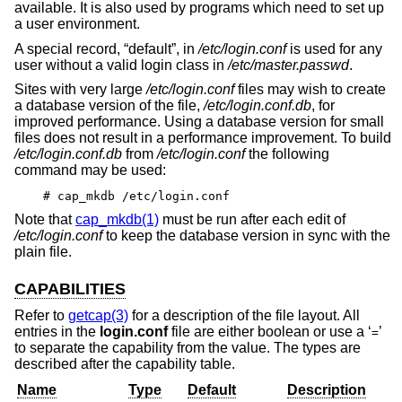
available. It is also used by programs which need to set up
a user environment.
A special record, “default”, in
/etc/login.conf
is used for any
user without a valid login class in
/etc/master.passwd
.
Sites with very large
/etc/login.conf
files may wish to create
a database version of the file,
/etc/login.conf.db
, for
improved performance. Using a database version for small
files does not result in a performance improvement. To build
/etc/login.conf.db
from
/etc/login.conf
the following
command may be used:
# cap_mkdb /etc/login.conf
Note that
cap_mkdb(1)
must be run after each edit of
/etc/login.conf
to keep the database version in sync with the
plain file.
CAPABILITIES
Refer to
getcap(3)
for a description of the file layout. All
entries in the
login.conf
file are either boolean or use a ‘
’
=
to separate the capability from the value. The types are
described after the capability table.
Name
Type
Default
Description