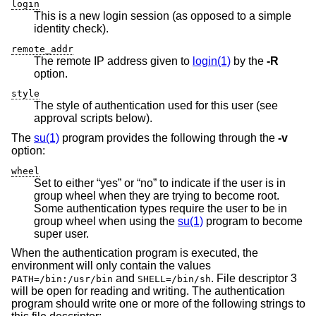
login
This is a new login session (as opposed to a simple
identity check).
remote_addr
The remote IP address given to
login(1)
by the
-R
option.
style
The style of authentication used for this user (see
approval scripts below).
The
su(1)
program provides the following through the
-v
option:
wheel
Set to either “yes” or “no” to indicate if the user is in
group wheel when they are trying to become root.
Some authentication types require the user to be in
group wheel when using the
su(1)
program to become
super user.
When the authentication program is executed, the
environment will only contain the values
and
. File descriptor 3
PATH=/bin:/usr/bin
SHELL=/bin/sh
will be open for reading and writing. The authentication
program should write one or more of the following strings to