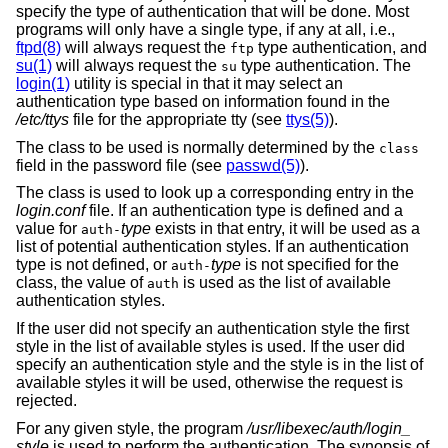
specify the type of authentication that will be done. Most
programs will only have a single type, if any at all, i.e.,
ftpd(8)
will always request the
type authentication, and
ftp
su(1)
will always request the
type authentication. The
su
login(1)
utility is special in that it may select an
authentication type based on information found in the
/etc/ttys
file for the appropriate tty (see
ttys(5)
).
The class to be used is normally determined by the
class
field in the password file (see
passwd(5)
).
The class is used to look up a corresponding entry in the
login.conf
file. If an authentication type is defined and a
value for
type
exists in that entry, it will be used as a
auth-
list of potential authentication styles. If an authentication
type is not defined, or
type
is not specified for the
auth-
class, the value of
is used as the list of available
auth
authentication styles.
If the user did not specify an authentication style the first
style in the list of available styles is used. If the user did
specify an authentication style and the style is in the list of
available styles it will be used, otherwise the request is
rejected.
For any given style, the program
/usr/libexec/auth/login_
style
is used to perform the authentication. The synopsis of