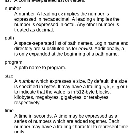
list
A comma-separated list of values.
number
A number. A leading
implies the number is
0x
expressed in hexadecimal. A leading
implies the
0
number is expressed in octal. Any other number is
treated as decimal.
path
A space-separated list of path names. Login name and
directory are substituted as for
envlist
. Additionally, a
~
is only expanded at the beginning of a path name.
program
A path name to program.
size
A
number
which expresses a size. By default, the size
is specified in bytes. It may have a trailing
,
,
,
or
b
k
m
g
t
to indicate that the value is in 512-byte blocks,
kilobytes, megabytes, gigabytes, or terabytes,
respectively.
time
A time in seconds. A time may be expressed as a
series of numbers which are added together. Each
number may have a trailing character to represent time
units: