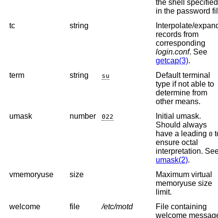
the shell specifie
in the password fil
tc
string
Interpolate/expan
records from
corresponding
login.conf
. See
getcap(3)
.
term
string
Default terminal
su
type if not able to
determine from
other means.
umask
number
Initial umask.
022
Should always
have a leading
t
0
ensure octal
interpretation. Se
umask(2)
.
vmemoryuse
size
Maximum virtual
memoryuse size
limit.
welcome
file
/etc/motd
File containing
welcome messag