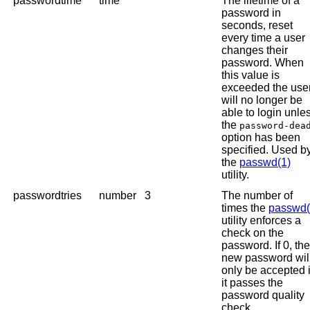
passwordtime
time
The lifetime of a
password in
seconds, reset
every time a user
changes their
password. When
this value is
exceeded the use
will no longer be
able to login unle
the
password-dea
option has been
specified. Used b
the
passwd(1)
utility.
passwordtries
number
3
The number of
times the
passwd(
utility enforces a
check on the
password. If 0, th
new password wil
only be accepted i
it passes the
password quality
check.