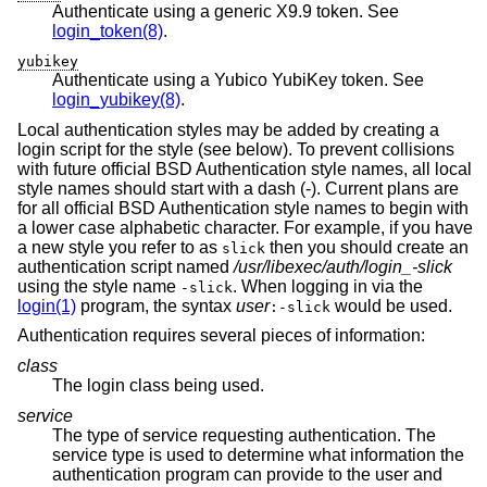
Authenticate using a generic X9.9 token. See
login_token(8)
.
yubikey
Authenticate using a Yubico YubiKey token. See
login_yubikey(8)
.
Local authentication styles may be added by creating a
login script for the style (see below). To prevent collisions
with future official
BSD
Authentication style names, all local
style names should start with a dash (-). Current plans are
for all official
BSD
Authentication style names to begin with
a lower case alphabetic character. For example, if you have
a new style you refer to as
then you should create an
slick
authentication script named
/usr/libexec/auth/login_-slick
using the style name
. When logging in via the
-slick
login(1)
program, the syntax
user
would be used.
:-slick
Authentication requires several pieces of information:
class
The login class being used.
service
The type of service requesting authentication. The
service type is used to determine what information the
authentication program can provide to the user and