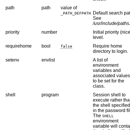
path
path
value of
Default search pat
_PATH_DEFPATH
See
/usr/include/paths
priority
number
Initial priority (nic
level.
requirehome
bool
Require home
false
directory to login.
setenv
envlist
A list of
environment
variables and
associated value
to be set for the
class.
shell
program
Session shell to
execute rather th
the shell specifie
in the password fil
The
SHELL
environment
variable will conta