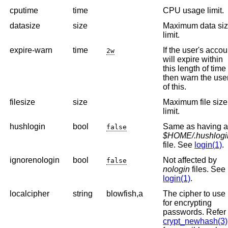
cputime
time
CPU usage limit.
datasize
size
Maximum data si
limit.
expire-warn
time
If the user's accou
2w
will expire within
this length of time
then warn the use
of this.
filesize
size
Maximum file size
limit.
hushlogin
bool
Same as having 
false
$HOME/.hushlogi
file. See
login(1)
.
ignorenologin
bool
Not affected by
false
nologin
files. See
login(1)
.
localcipher
string
blowfish,a
The cipher to use
for encrypting
passwords. Refer 
crypt_newhash(3)