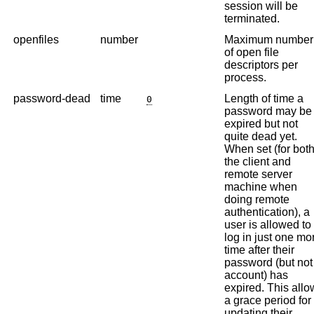
session will be
terminated.
openfiles
number
Maximum number
of open file
descriptors per
process.
password-dead
time
Length of time a
0
password may be
expired but not
quite dead yet.
When set (for bot
the client and
remote server
machine when
doing remote
authentication), a
user is allowed to
log in just one mo
time after their
password (but not
account) has
expired. This allo
a grace period for
updating their