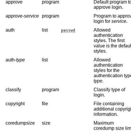
approve
program
Default program t
approve login.
approve-
service
program
Program to appro
login for
service
.
auth
list
Allowed
passwd
authentication
styles. The first
value is the defaul
styles.
auth-
type
list
Allowed
authentication
styles for the
authentication typ
type
.
classify
program
Classify type of
login.
copyright
file
File containing
additional copyrig
information.
coredumpsize
size
Maximum
coredump size limi