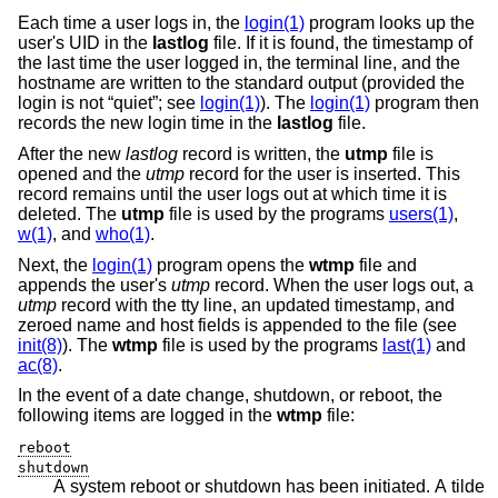
Each time a user logs in, the
login(1)
program looks up the
user's UID in the
lastlog
file. If it is found, the timestamp of
the last time the user logged in, the terminal line, and the
hostname are written to the standard output (provided the
login is not “quiet”; see
login(1)
). The
login(1)
program then
records the new login time in the
lastlog
file.
After the new
lastlog
record is written, the
utmp
file is
opened and the
utmp
record for the user is inserted. This
record remains until the user logs out at which time it is
deleted. The
utmp
file is used by the programs
users(1)
,
w(1)
, and
who(1)
.
Next, the
login(1)
program opens the
wtmp
file and
appends the user's
utmp
record. When the user logs out, a
utmp
record with the tty line, an updated timestamp, and
zeroed name and host fields is appended to the file (see
init(8)
). The
wtmp
file is used by the programs
last(1)
and
ac(8)
.
In the event of a date change, shutdown, or reboot, the
following items are logged in the
wtmp
file:
reboot
shutdown
A system reboot or shutdown has been initiated. A tilde