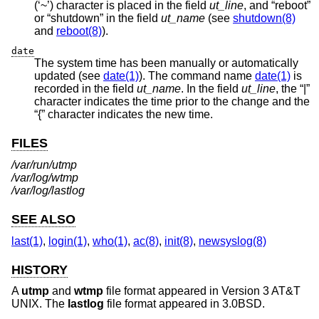
(‘~’) character is placed in the field
ut_line
, and “reboot”
or “shutdown” in the field
ut_name
(see
shutdown(8)
and
reboot(8)
).
date
The system time has been manually or automatically
updated (see
date(1)
). The command name
date(1)
is
recorded in the field
ut_name
. In the field
ut_line
, the “|”
character indicates the time prior to the change and the
“{” character indicates the new time.
FILES
/var/run/utmp
/var/log/wtmp
/var/log/lastlog
SEE ALSO
last(1)
,
login(1)
,
who(1)
,
ac(8)
,
init(8)
,
newsyslog(8)
HISTORY
A
utmp
and
wtmp
file format appeared in
Version 3 AT&T
UNIX
. The
lastlog
file format appeared in
3.0BSD
.