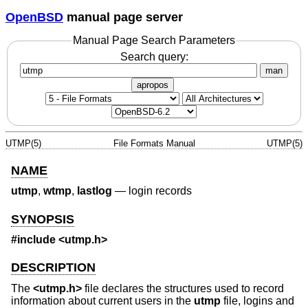
OpenBSD
manual page server
Manual Page Search Parameters
Search query:
man
apropos
UTMP(5)
File Formats Manual
UTMP(5)
NAME
utmp
,
wtmp
,
lastlog
—
login records
SYNOPSIS
#include <
utmp.h
>
DESCRIPTION
The
<
utmp.h
>
file declares the structures used to record
information about current users in the
utmp
file, logins and