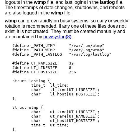
logouts in the
wtmp
file, and last logins in the
lastlog
file.
The timestamps of date changes, shutdowns, and reboots
are also logged in the
wtmp
file.
wtmp
can grow rapidly on busy systems, so daily or weekly
rotation is recommended. If any one of these files does not
exist, it is not created. They must be created manually and
are maintained by
newsyslog(8)
.
#define _PATH_UTMP      "/var/run/utmp"

#define _PATH_WTMP      "/var/log/wtmp"

#define _PATH_LASTLOG   "/var/log/lastlog"

#define UT_NAMESIZE     32

#define UT_LINESIZE     8

#define UT_HOSTSIZE     256

struct lastlog {

        time_t  ll_time;

        char    ll_line[UT_LINESIZE];

        char    ll_host[UT_HOSTSIZE];

};

struct utmp {

        char    ut_line[UT_LINESIZE];

        char    ut_name[UT_NAMESIZE];

        char    ut_host[UT_HOSTSIZE];

        time_t	ut_time;

};