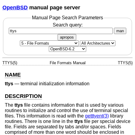
OpenBSD
manual page server
Manual Page Search Parameters
Search query:
man
apropos
TTYS(5)
File Formats Manual
TTYS(5)
NAME
ttys
—
terminal initialization information
DESCRIPTION
The
ttys
file contains information that is used by various
routines to initialize and control the use of terminal special
files. This information is read with the
getttyent(3)
library
routines. There is one line in the
ttys
file per special device
file. Fields are separated by tabs and/or spaces. Fields
comprised of more than one word should be enclosed in