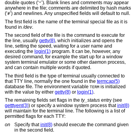
double quotes (‘
’). Blank lines and comments may appear
"
anywhere in the file; comments are delimited by hash marks
(‘
’) and newlines. Any unspecified fields will default to null.
#
The first field is the name of the terminal special file as it is
found in
/dev
.
The second field of the file is the command to execute for
the line, usually
getty(8)
, which initializes and opens the
line, setting the speed, waiting for a user name and
executing the
login(1)
program. It can be, however, any
desired command, for example the start up for a window
system terminal emulator or some other daemon process,
and can contain multiple words if quoted.
The third field is the type of terminal usually connected to
that TTY line, normally the one found in the
termcap(5)
database file. The environment variable
is initialized
TERM
with the value by either
getty(8)
or
login(1)
.
The remaining fields set flags in the
ty_status
entry (see
getttyent(3)
) or specify a window system process that
init(8)
will maintain for the terminal line. The following is a list of
permitted flags for each TTY:
on
Specify that
init(8)
should execute the command given
in the second field.