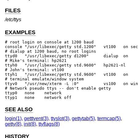
FILES
/etc/ttys
EXAMPLES
# root login on console at 1200 baud

console	"/usr/libexec/getty std.1200"	vt100	on secure

# dialup at 1200 baud, no root logins

ttyd0	"/usr/libexec/getty d1200"	dialup	on	# 555-1234

# Mike's terminal: hp2621

ttyh0	"/usr/libexec/getty std.9600"	hp2621-nl	on	# 457 Evans

# John's terminal: vt100

ttyh1	"/usr/libexec/getty std.9600"	vt100	on		# 459 Evans

# terminal emulate/window system

ttyv0	"/usr/new/xterm -L :0"		vs100	on window="/usr/new/Xvs100 0"

# Network pseudo ttys -- don't enable getty

ttyp0	none	network

ttyp1	none	network	off
SEE ALSO
login(1)
,
getttyent(3)
,
ttyslot(3)
,
gettytab(5)
,
termcap(5)
,
getty(8)
,
init(8)
,
ttyflags(8)
HISTORY