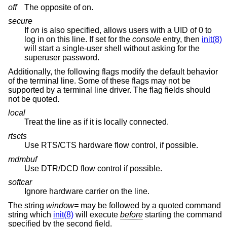
off
The opposite of on.
secure
If
on
is also specified, allows users with a UID of 0 to
log in on this line. If set for the
console
entry, then
init(8)
will start a single-user shell without asking for the
superuser password.
Additionally, the following flags modify the default behavior
of the terminal line. Some of these flags may not be
supported by a terminal line driver. The flag fields should
not be quoted.
local
Treat the line as if it is locally connected.
rtscts
Use RTS/CTS hardware flow control, if possible.
mdmbuf
Use DTR/DCD flow control if possible.
softcar
Ignore hardware carrier on the line.
The string
window=
may be followed by a quoted command
string which
init(8)
will execute
before
starting the command
specified by the second field.