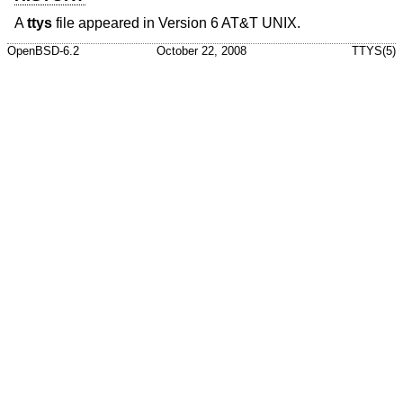
A
ttys
file appeared in
Version 6 AT&T UNIX
.
OpenBSD-6.2
October 22, 2008
TTYS(5)