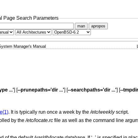
l Page Search Parameters
man
apropos
System Manager's Manual
pe ...'
] [
--prunepaths='dir ...'
] [
--searchpaths='dir ...'
] [
--tmpdi
e(1)
. It is typically run once a week by the
/etc/weekly
script.
olled by the
/etc/locate.rc
file as well as the command line argu
ad of the default
/var/db/locate.database
. If ‘
’ is specified in place of th
-