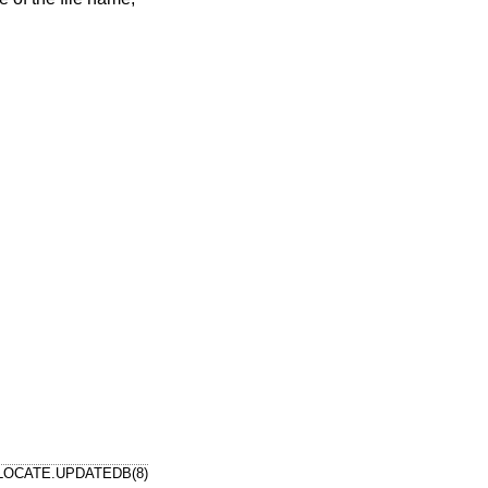
LOCATE.UPDATEDB(8)