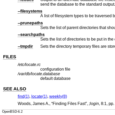
send the database to the standard output
--filesystems
A list of filesystem types to be traversed 
--prunepaths
--searchpaths
Sets the list of directories to be put in th
--tmpdir
Sets the directory temporary files are stor
FILES
/etc/locate.rc
configuration file
/var/db/locate.database
default database
SEE ALSO
find(1)
,
locate(1)
,
weekly(8)
Woods, James A.
, “
Finding Files Fast
”,
;login
,
8:1
,
pp.
OpenBSD-6.2