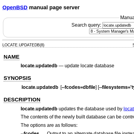
OpenBSD
manual page server
Manua
Search query:
LOCATE.UPDATEDB(8)
NAME
locate.updatedb
—
update locate database
SYNOPSIS
locate.updatedb
[
--fcodes=dbfile
] [
--filesystems='ty
DESCRIPTION
locate.updatedb
updates the database used by
locat
The contents of the newly built database can be contr
The options are as follows:
--fcodes
Output to an alternate database file inste