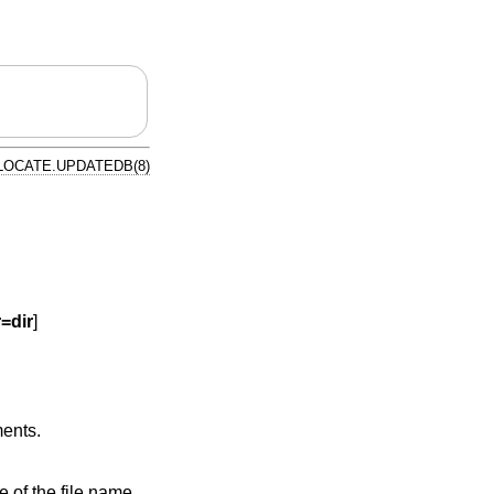
LOCATE.UPDATEDB(8)
r=dir
]
ments.
e file name,