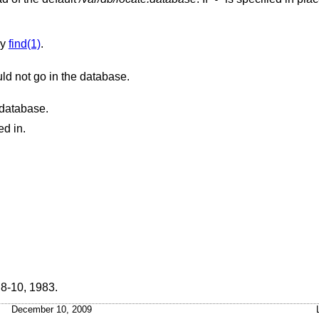
.
by
find(1)
.
Sets the list of parent directories that should not go in the database.
e database.
ed in.
 8-10
,
1983
.
December 10, 2009