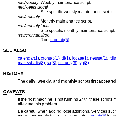
/etc/weekly
Weekly maintenance script.
/etc/weekly.local
Site specific weekly maintenance script.
/etc/monthly
Monthly maintenance script.
/etc/monthly.local
Site specific monthly maintenance script.
/var/cron/tabs/root
Root
crontab(5)
.
SEE ALSO
calendar(1)
,
crontab(1)
,
df(1)
,
locate(1)
,
netstat(1)
,
rdis
makewhatis(8)
,
sa(8)
,
security(8)
,
yp(8)
HISTORY
The
daily
,
weekly
, and
monthly
scripts first appeare
CAVEATS
If the host machine is not running 24/7, these scripts 
alleviate this problem.
Be careful when adding local additions. Services such
more appropriate to create a separate
crontab(5)
for s