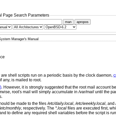
l Page Search Parameters
man
apropos
System Manager's Manual
nce
are shell scripts run on a periodic basis by the clock daemon,
c
f any, is mailed to root.
)
. However, it is strongly suggested that the root mail account be
rwise, root's mail will simply accumulate in
/var/mail
until the par
s.
should be made to the files
/etc/daily.local
,
/etc/weekly.local
, and
/etc/monthly
, respectively. The
*.local
files are executed first, wh
 to define any required shell variables before the script is run