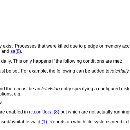
hey exist. Processes that were killed due to pledge or memory acc
, and
sa(8)
.
daily. This only happens if the following conditions are met:
st be set. For example, the following can be added to
/etc/daily
and there must be an
/etc/fstab
entry specifying a configured disk 
ptions, e.g.
0
are enabled in
rc.conf.local(8)
but which are not actually running
 used/available via
df(1)
. Reports on which file systems need to