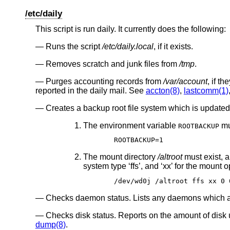
/etc/daily
This script is run daily. It currently does the following:
Runs the script
/etc/daily.local
, if it exists.
Removes scratch and junk files from
/tmp
.
Purges accounting records from
/var/account
, if t
reported in the daily mail. See
accton(8)
,
lastcomm(1)
Creates a backup root file system which is updated 
The environment variable
mu
ROOTBACKUP
ROOTBACKUP=1
The mount directory
/altroot
must exist, 
system type ‘ffs’, and ‘xx’ for the mount o
/dev/wd0j /altroot ffs xx 0 
Checks daemon status. Lists any daemons which 
Checks disk status. Reports on the amount of disk
dump(8)
.