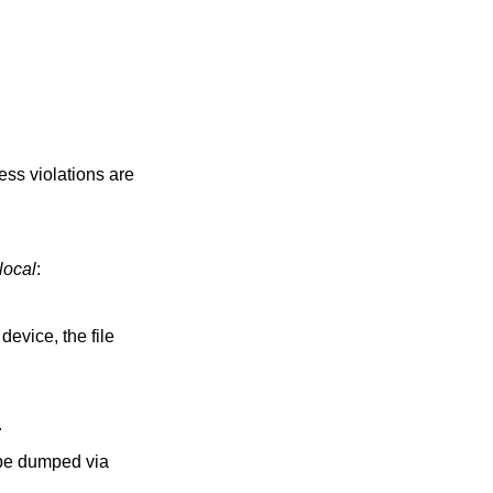
ess violations are
.local
:
device, the file
.
 be dumped via