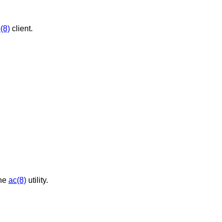
(8)
client.
the
ac(8)
utility.