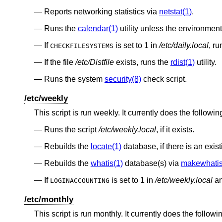
Reports networking statistics via
netstat(1)
.
Runs the
calendar(1)
utility unless the environmen
If
is set to 1 in
/etc/daily.local
, r
CHECKFILESYSTEMS
If the file
/etc/Distfile
exists, runs the
rdist(1)
utility.
Runs the system
security(8)
check script.
/etc/weekly
This script is run weekly. It currently does the followin
Runs the script
/etc/weekly.local
, if it exists.
Rebuilds the
locate(1)
database, if there is an exis
Rebuilds the
whatis(1)
database(s) via
makewhatis
If
is set to 1 in
/etc/weekly.local
an
LOGINACCOUNTING
/etc/monthly
This script is run monthly. It currently does the followi