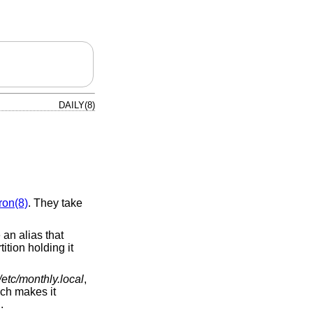
DAILY(8)
ron(8)
. They take
 an alias that
tition holding it
/etc/monthly.local
,
ich makes it
.