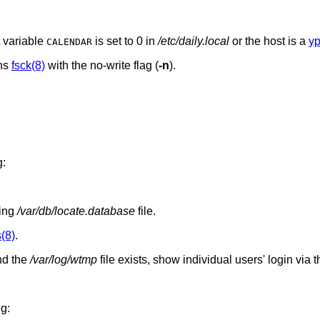
t variable
is set to 0 in
/etc/daily.local
or the host is a
yp
CALENDAR
uns
fsck(8)
with the no-write flag (
-n
).
g:
ting
/var/db/locate.database
file.
(8)
.
d the
/var/log/wtmp
file exists, show individual users' login via 
ng: