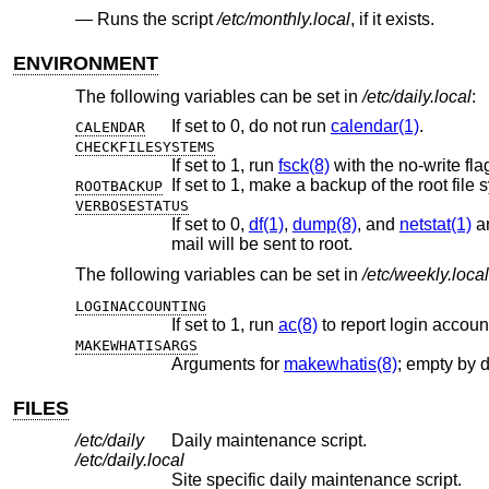
Runs the script
/etc/monthly.local
, if it exists.
ENVIRONMENT
The following variables can be set in
/etc/daily.local
:
If set to 0, do not run
calendar(1)
.
CALENDAR
CHECKFILESYSTEMS
If set to 1, run
fsck(8)
with the no-write fla
If set to 1, make a backup of the root file 
ROOTBACKUP
VERBOSESTATUS
If set to 0,
df(1)
,
dump(8)
, and
netstat(1)
are
mail will be sent to root.
The following variables can be set in
/etc/weekly.local
LOGINACCOUNTING
If set to 1, run
ac(8)
to report login accoun
MAKEWHATISARGS
Arguments for
makewhatis(8)
; empty by d
FILES
/etc/daily
Daily maintenance script.
/etc/daily.local
Site specific daily maintenance script.