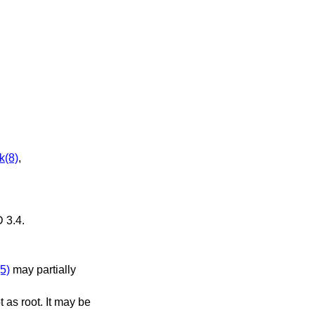
k(8)
,
 3.4
.
5)
may partially
 as root. It may be