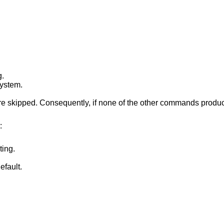
g.
system.
 skipped. Consequently, if none of the other commands produce any output, no
:
ting.
efault.