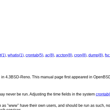
t(1)
,
whatis(1)
,
crontab(5)
,
ac(8)
,
accton(8)
,
cron(8)
,
dump(8)
,
fsc
d in
4.3BSD-Reno
. This manual page first appeared in
OpenBSD
may never be run. Adjusting the time fields in the system
crontab(
 as "www" have their own users, and should be run as such, not
uch services.