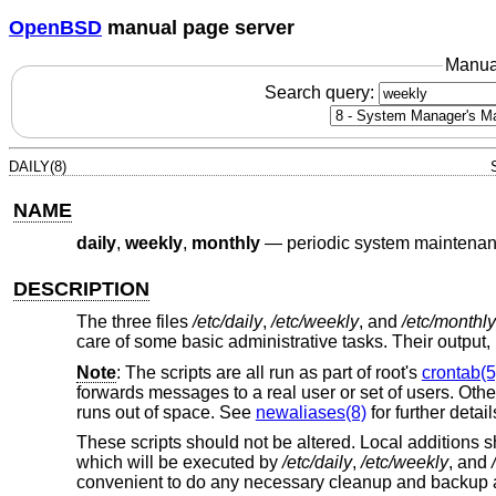
OpenBSD
manual page server
Manua
Search query:
DAILY(8)
NAME
daily
,
weekly
,
monthly
—
periodic system maintena
DESCRIPTION
The three files
/etc/daily
,
/etc/weekly
, and
/etc/monthly
care of some basic administrative tasks. Their output, i
Note
: The scripts are all run as part of root's
crontab(5
forwards messages to a real user or set of users. Othe
runs out of space. See
newaliases(8)
for further detail
These scripts should not be altered. Local additions 
which will be executed by
/etc/daily
,
/etc/weekly
, and
convenient to do any necessary cleanup and backup and