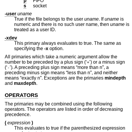
p
FIFO
s
socket
-user
uname
True if the file belongs to the user
uname
. If
uname
is
numeric and there is no such user name, then
uname
is
treated as a user ID.
-xdev
This primary always evaluates to true. The same as
specifying the
-x
option.
All primaries which take a numeric argument allow the
number to be preceded by a plus sign (‘
’) or a minus sign
+
(‘
’). A preceding plus sign means “more than n”, a
-
preceding minus sign means “less than n”, and neither
means “exactly n”. Exceptions are the primaries
mindepth
and
maxdepth
.
OPERATORS
The primaries may be combined using the following
operators. The operators are listed in order of decreasing
precedence.
(
expression
)
This evaluates to true if the parenthesized expression