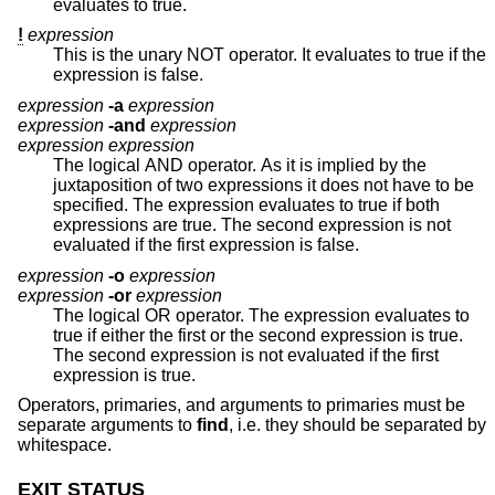
evaluates to true.
!
expression
This is the unary NOT operator. It evaluates to true if the
expression is false.
expression
-a
expression
expression
-and
expression
expression expression
The logical AND operator. As it is implied by the
juxtaposition of two expressions it does not have to be
specified. The expression evaluates to true if both
expressions are true. The second expression is not
evaluated if the first expression is false.
expression
-o
expression
expression
-or
expression
The logical OR operator. The expression evaluates to
true if either the first or the second expression is true.
The second expression is not evaluated if the first
expression is true.
Operators, primaries, and arguments to primaries must be
separate arguments to
find
, i.e. they should be separated by
whitespace.
EXIT STATUS