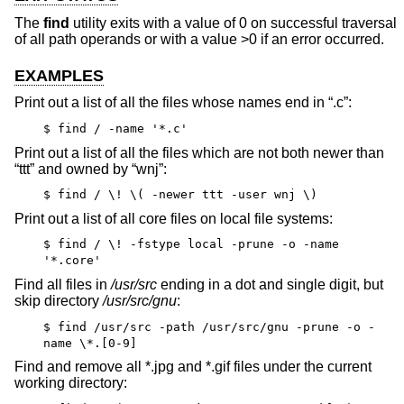
The
find
utility exits with a value of 0 on successful traversal
of all path operands or with a value >0 if an error occurred.
EXAMPLES
Print out a list of all the files whose names end in “.c”:
$ find / -name '*.c'
Print out a list of all the files which are not both newer than
“ttt” and owned by “wnj”:
$ find / \! \( -newer ttt -user wnj \)
Print out a list of all core files on local file systems:
$ find / \! -fstype local -prune -o -name
'*.core'
Find all files in
/usr/src
ending in a dot and single digit, but
skip directory
/usr/src/gnu
:
$ find /usr/src -path /usr/src/gnu -prune -o -
name \*.[0-9]
Find and remove all *.jpg and *.gif files under the current
working directory: