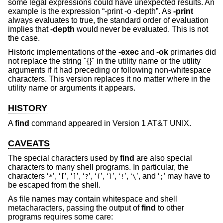
some legal expressions could have unexpected results. An
example is the expression “-print -o -depth”. As
-print
always evaluates to true, the standard order of evaluation
implies that
-depth
would never be evaluated. This is not
the case.
Historic implementations of the
-exec
and
-ok
primaries did
not replace the string "{}" in the utility name or the utility
arguments if it had preceding or following non-whitespace
characters. This version replaces it no matter where in the
utility name or arguments it appears.
HISTORY
A
find
command appeared in
Version 1 AT&T UNIX
.
CAVEATS
The special characters used by
find
are also special
characters to many shell programs. In particular, the
characters ‘
’, ‘
’, ‘
’, ‘
’, ‘
’, ‘
’, ‘
’, ‘
’, and ‘
’ may have to
*
[
]
?
(
)
!
\
;
be escaped from the shell.
As file names may contain whitespace and shell
metacharacters, passing the output of
find
to other
programs requires some care: