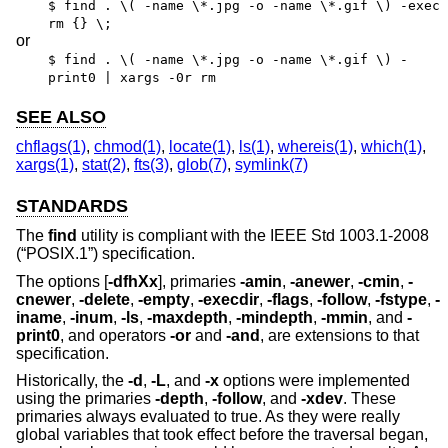
$ find . \( -name \*.jpg -o -name \*.gif \) -exec
rm {} \;
or
$ find . \( -name \*.jpg -o -name \*.gif \) -
print0 | xargs -0r rm
SEE ALSO
chflags(1)
,
chmod(1)
,
locate(1)
,
ls(1)
,
whereis(1)
,
which(1)
,
xargs(1)
,
stat(2)
,
fts(3)
,
glob(7)
,
symlink(7)
STANDARDS
The
find
utility is compliant with the
IEEE Std 1003.1-2008
(“POSIX.1”)
specification.
The options [
-dfhXx
], primaries
-amin
,
-anewer
,
-cmin
,
-
cnewer
,
-delete
,
-empty
,
-execdir
,
-flags
,
-follow
,
-fstype
,
-
iname
,
-inum
,
-ls
,
-maxdepth
,
-mindepth
,
-mmin
, and
-
print0
, and operators
-or
and
-and
, are extensions to that
specification.
Historically, the
-d
,
-L
, and
-x
options were implemented
using the primaries
-depth
,
-follow
, and
-xdev
. These
primaries always evaluated to true. As they were really
global variables that took effect before the traversal began,