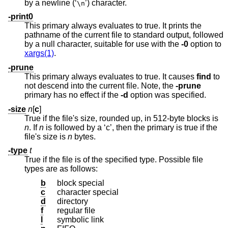
by a newline (‘
’) character.
\n
-print0
This primary always evaluates to true. It prints the
pathname of the current file to standard output, followed
by a null character, suitable for use with the
-0
option to
xargs(1)
.
-prune
This primary always evaluates to true. It causes
find
to
not descend into the current file. Note, the
-prune
primary has no effect if the
-d
option was specified.
-size
n
[
c
]
True if the file's size, rounded up, in 512-byte blocks is
n
. If
n
is followed by a ‘c’, then the primary is true if the
file's size is
n
bytes.
-type
t
True if the file is of the specified type. Possible file
types are as follows:
b
block special
c
character special
d
directory
f
regular file
l
symbolic link