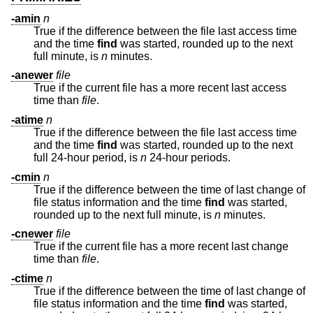
-amin
n
True if the difference between the file last access time
and the time
find
was started, rounded up to the next
full minute, is
n
minutes.
-anewer
file
True if the current file has a more recent last access
time than
file
.
-atime
n
True if the difference between the file last access time
and the time
find
was started, rounded up to the next
full 24-hour period, is
n
24-hour periods.
-cmin
n
True if the difference between the time of last change of
file status information and the time
find
was started,
rounded up to the next full minute, is
n
minutes.
-cnewer
file
True if the current file has a more recent last change
time than
file
.
-ctime
n
True if the difference between the time of last change of
file status information and the time
find
was started,