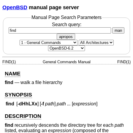
OpenBSD
manual page server
Manual Page Search Parameters
Search query:
man
apropos
FIND(1)
General Commands Manual
FIND(1)
NAME
find
—
walk a file hierarchy
SYNOPSIS
find
[
-dHhLXx
] [
-f
path
]
path ...
[
expression
]
DESCRIPTION
find
recursively descends the directory tree for each
path
listed, evaluating an
expression
(composed of the