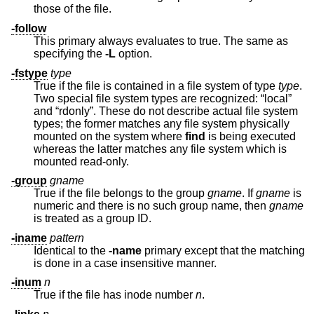
those of the file.
-follow
This primary always evaluates to true. The same as
specifying the
-L
option.
-fstype
type
True if the file is contained in a file system of type
type
.
Two special file system types are recognized: “local”
and “rdonly”. These do not describe actual file system
types; the former matches any file system physically
mounted on the system where
find
is being executed
whereas the latter matches any file system which is
mounted read-only.
-group
gname
True if the file belongs to the group
gname
. If
gname
is
numeric and there is no such group name, then
gname
is treated as a group ID.
-iname
pattern
Identical to the
-name
primary except that the matching
is done in a case insensitive manner.
-inum
n
True if the file has inode number
n
.