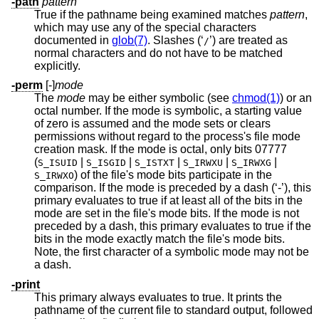
-path
pattern
True if the pathname being examined matches
pattern
,
which may use any of the special characters
documented in
glob(7)
. Slashes (‘
’) are treated as
/
normal characters and do not have to be matched
explicitly.
-perm
[-]
mode
The
mode
may be either symbolic (see
chmod(1)
) or an
octal number. If the mode is symbolic, a starting value
of zero is assumed and the mode sets or clears
permissions without regard to the process's file mode
creation mask. If the mode is octal, only bits 07777
(
|
|
|
|
|
S_ISUID
S_ISGID
S_ISTXT
S_IRWXU
S_IRWXG
) of the file's mode bits participate in the
S_IRWXO
comparison. If the mode is preceded by a dash (‘-’), this
primary evaluates to true if at least all of the bits in the
mode are set in the file's mode bits. If the mode is not
preceded by a dash, this primary evaluates to true if the
bits in the mode exactly match the file's mode bits.
Note, the first character of a symbolic mode may not be
a dash.
-print
This primary always evaluates to true. It prints the
pathname of the current file to standard output, followed