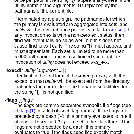
once per path. If the string "{}" appears anywhere in the
utility name or the arguments it is replaced by the
pathname of the current file.
If terminated by a plus sign, the pathnames for which
the primary is evaluated are aggregated into sets, and
utility
will be invoked once per set, similar to
xargs(1)
. If
any invocation exits with a non-zero exit status, then
find
will eventually do so as well, but this does not
cause
find
to exit early. The string "{}" must appear, and
must appear last. Each set is limited to no more than
5,000 pathnames, and is also limited such that the
invocation of
utility
does not exceed
.
ARG_MAX
-execdir
utility
[
argument ...
] ;
Identical to the first form of the
-exec
primary with the
exception that
utility
will be executed from the directory
that holds the current file. The filename substituted for
the string "{}" is not qualified.
-flags
[-]
flags
The
flags
are comma-separated symbolic file flags (see
chflags(1)
for a list of valid flag names). If the flags are
preceded by a dash (‘-’), this primary evaluates to true if
at least all specified
flags
are set in the file's flags. If the
flags are not preceded by a dash, this primary
evaluates to true if the flags specified exactly match