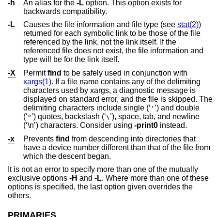
-h
An alias for the
-L
option. This option exists for
backwards compatibility.
-L
Causes the file information and file type (see
stat(2)
)
returned for each symbolic link to be those of the file
referenced by the link, not the link itself. If the
referenced file does not exist, the file information and
type will be for the link itself.
-X
Permit
find
to be safely used in conjunction with
xargs(1)
. If a file name contains any of the delimiting
characters used by xargs, a diagnostic message is
displayed on standard error, and the file is skipped. The
delimiting characters include single (‘
’) and double
'
(‘
’) quotes, backslash (‘
’), space, tab, and newline
"
\
(‘\n’) characters. Consider using
-print0
instead.
-x
Prevents
find
from descending into directories that
have a device number different than that of the file from
which the descent began.
It is not an error to specify more than one of the mutually
exclusive options
-H
and
-L
. Where more than one of these
options is specified, the last option given overrides the
others.
PRIMARIES