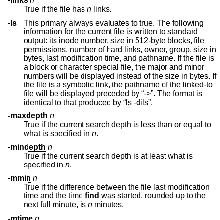
-links
n
True if the file has
n
links.
-ls
This primary always evaluates to true. The following
information for the current file is written to standard
output: its inode number, size in 512-byte blocks, file
permissions, number of hard links, owner, group, size in
bytes, last modification time, and pathname. If the file is
a block or character special file, the major and minor
numbers will be displayed instead of the size in bytes. If
the file is a symbolic link, the pathname of the linked-to
file will be displayed preceded by “->”. The format is
identical to that produced by “ls -dils”.
-maxdepth
n
True if the current search depth is less than or equal to
what is specified in
n
.
-mindepth
n
True if the current search depth is at least what is
specified in
n
.
-mmin
n
True if the difference between the file last modification
time and the time
find
was started, rounded up to the
next full minute, is
n
minutes.
-mtime
n