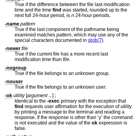
True if the difference between the file last modification
time and the time
find
was started, rounded up to the
next full 24-hour period, is
n
24-hour periods.
-name
pattern
True if the last component of the pathname being
examined matches
pattern
, which may use any of the
special characters documented in
glob(7)
.
-newer
file
True if the current file has a more recent last
modification time than
file
.
-nogroup
True if the file belongs to an unknown group.
-nouser
True if the file belongs to an unknown user.
-ok
utility
[
argument ...
] ;
Identical to the
-exec
primary with the exception that
find
requests user affirmation for the execution of
utility
by printing a message to the terminal and reading a
response. If the response is other than ‘y’ the command
is not executed and the value of the
ok
expression is
false.