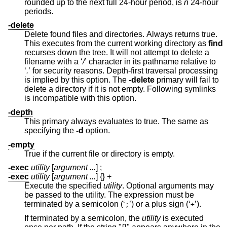
rounded up to the next full 24-hour period, is
n
24-hour
periods.
-delete
Delete found files and directories. Always returns true.
This executes from the current working directory as
find
recurses down the tree. It will not attempt to delete a
filename with a ‘
/
’ character in its pathname relative to
‘
.
’ for security reasons. Depth-first traversal processing
is implied by this option. The
-delete
primary will fail to
delete a directory if it is not empty. Following symlinks
is incompatible with this option.
-depth
This primary always evaluates to true. The same as
specifying the
-d
option.
-empty
True if the current file or directory is empty.
-exec
utility
[
argument ...
] ;
-exec
utility
[
argument ...
] {} +
Execute the specified
utility
. Optional arguments may
be passed to the utility. The expression must be
terminated by a semicolon (‘
’) or a plus sign (‘
’).
;
+
If terminated by a semicolon, the
utility
is executed