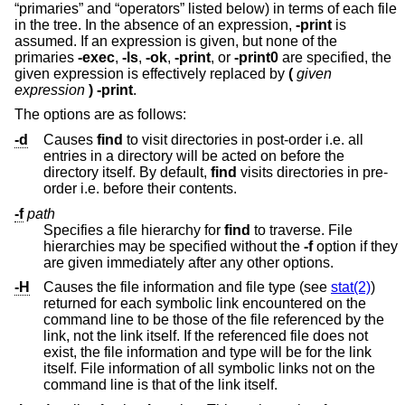
“primaries” and “operators” listed below) in terms of each file
in the tree. In the absence of an expression,
-print
is
assumed. If an expression is given, but none of the
primaries
-exec
,
-ls
,
-ok
,
-print
, or
-print0
are specified, the
given expression is effectively replaced by
(
given
expression
)
-print
.
The options are as follows:
-d
Causes
find
to visit directories in post-order i.e. all
entries in a directory will be acted on before the
directory itself. By default,
find
visits directories in pre-
order i.e. before their contents.
-f
path
Specifies a file hierarchy for
find
to traverse. File
hierarchies may be specified without the
-f
option if they
are given immediately after any other options.
-H
Causes the file information and file type (see
stat(2)
)
returned for each symbolic link encountered on the
command line to be those of the file referenced by the
link, not the link itself. If the referenced file does not
exist, the file information and type will be for the link
itself. File information of all symbolic links not on the
command line is that of the link itself.