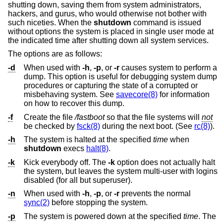
shutting down, saving them from system administrators,
hackers, and gurus, who would otherwise not bother with
such niceties. When the
shutdown
command is issued
without options the system is placed in single user mode at
the indicated time after shutting down all system services.
The options are as follows:
-d
When used with
-h
,
-p
, or
-r
causes system to perform a
dump. This option is useful for debugging system dump
procedures or capturing the state of a corrupted or
misbehaving system. See
savecore(8)
for information
on how to recover this dump.
-f
Create the file
/fastboot
so that the file systems will
not
be checked by
fsck(8)
during the next boot. (See
rc(8)
).
-h
The system is halted at the specified
time
when
shutdown
execs
halt(8)
.
-k
Kick everybody off. The
-k
option does not actually halt
the system, but leaves the system multi-user with logins
disabled (for all but superuser).
-n
When used with
-h
,
-p
, or
-r
prevents the normal
sync(2)
before stopping the system.
-p
The system is powered down at the specified
time
. The