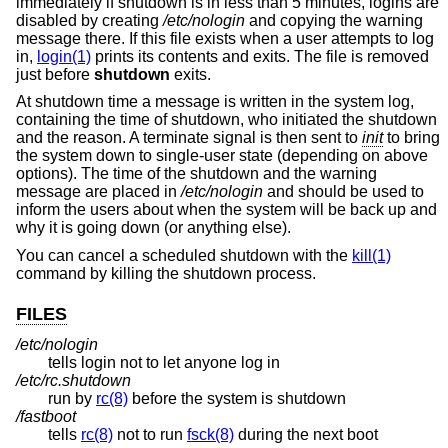
immediately if shutdown is in less than 5 minutes, logins are
disabled by creating
/etc/nologin
and copying the warning
message there. If this file exists when a user attempts to log
in,
login(1)
prints its contents and exits. The file is removed
just before
shutdown
exits.
At shutdown time a message is written in the system log,
containing the time of shutdown, who initiated the shutdown
and the reason. A terminate signal is then sent to
init
to bring
the system down to single-user state (depending on above
options). The time of the shutdown and the warning
message are placed in
/etc/nologin
and should be used to
inform the users about when the system will be back up and
why it is going down (or anything else).
You can cancel a scheduled shutdown with the
kill(1)
command by killing the shutdown process.
FILES
/etc/nologin
tells login not to let anyone log in
/etc/rc.shutdown
run by
rc(8)
before the system is shutdown
/fastboot
tells
rc(8)
not to run
fsck(8)
during the next boot