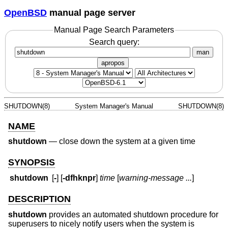
OpenBSD
manual page server
Manual Page Search Parameters
Search query:
man
apropos
SHUTDOWN(8)
System Manager's Manual
SHUTDOWN(8)
NAME
shutdown
—
close down the system at a given time
SYNOPSIS
shutdown
[
-
] [
-dfhknpr
]
time
[
warning-message ...
]
DESCRIPTION
shutdown
provides an automated shutdown procedure for
superusers to nicely notify users when the system is