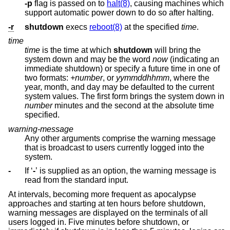
-p
flag is passed on to
halt(8)
, causing machines which
support automatic power down to do so after halting.
-r
shutdown
execs
reboot(8)
at the specified
time
.
time
time
is the time at which
shutdown
will bring the
system down and may be the word
now
(indicating an
immediate shutdown) or specify a future time in one of
two formats:
+number
, or
yymmddhhmm
, where the
year, month, and day may be defaulted to the current
system values. The first form brings the system down in
number
minutes and the second at the absolute time
specified.
warning-message
Any other arguments comprise the warning message
that is broadcast to users currently logged into the
system.
-
If ‘
-
’ is supplied as an option, the warning message is
read from the standard input.
At intervals, becoming more frequent as apocalypse
approaches and starting at ten hours before shutdown,
warning messages are displayed on the terminals of all
users logged in. Five minutes before shutdown, or