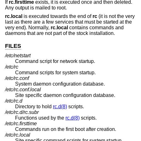
If
rc.firsttime
exists, it is executed once and then deleted.
Any output is mailed to root.
rc.local
is executed towards the end of
rc
(it is not the very
last as there are a few services that must be started at the
very end). Normally,
rc.local
contains commands and
daemons that are not part of the stock installation.
FILES
/etc/netstart
Command script for network startup.
/etc/rc
Command scripts for system startup.
/etc/rc.conf
System daemon configuration database.
/etc/rc.conf.local
Site specific daemon configuration database.
/etc/rc.d
Directory to hold
rc.d(8)
scripts.
/etc/rc.d/rc.subr
Functions used by the
rc.d(8)
scripts.
/etc/rc.firsttime
Commands run on the first boot after creation.
/etc/rc.local
Site specific command scripts for system startup.