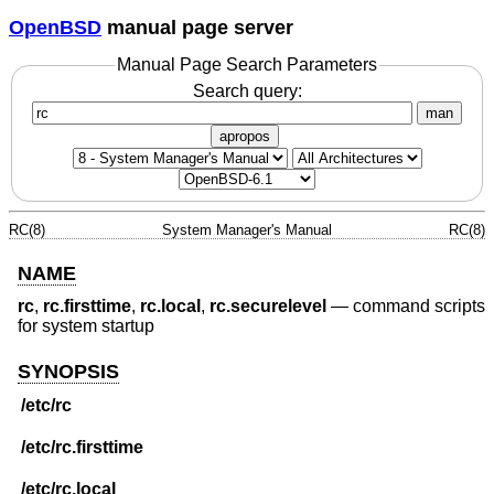
OpenBSD
manual page server
Manual Page Search Parameters
Search query:
man
apropos
RC(8)
System Manager's Manual
RC(8)
NAME
rc
,
rc.firsttime
,
rc.local
,
rc.securelevel
—
command scripts
for system startup
SYNOPSIS
/etc/rc
/etc/rc.firsttime
/etc/rc.local