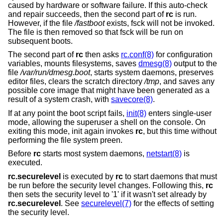
caused by hardware or software failure. If this auto-check
and repair succeeds, then the second part of
rc
is run.
However, if the file
/fastboot
exists, fsck will not be invoked.
The file is then removed so that fsck will be run on
subsequent boots.
The second part of
rc
then asks
rc.conf(8)
for configuration
variables, mounts filesystems, saves
dmesg(8)
output to the
file
/var/run/dmesg.boot
, starts system daemons, preserves
editor files, clears the scratch directory
/tmp
, and saves any
possible core image that might have been generated as a
result of a system crash, with
savecore(8)
.
If at any point the boot script fails,
init(8)
enters single-user
mode, allowing the superuser a shell on the console. On
exiting this mode, init again invokes
rc
, but this time without
performing the file system preen.
Before
rc
starts most system daemons,
netstart(8)
is
executed.
rc.securelevel
is executed by
rc
to start daemons that must
be run before the security level changes. Following this,
rc
then sets the security level to '1' if it wasn't set already by
rc.securelevel
. See
securelevel(7)
for the effects of setting
the security level.