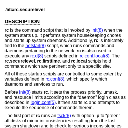
/etc/rc.securelevel
DESCRIPTION
rc
is the command script that is invoked by
init(8)
when the
system starts up. It performs system housekeeping chores
and starts up system daemons. Additionally,
rc
is intricately
tied to the
netstart(8)
script, which runs commands and
daemons pertaining to the network.
rc
is also used to
execute any
rc.d(8)
scripts defined in
rc.conf.local(8)
. The
rc.securelevel
,
rc.firsttime
, and
rc.local
scripts hold
commands which are pertinent only to a specific site.
All of these startup scripts are controlled to some extent by
variables defined in
rc.conf(8)
, which specify which
daemons and services to run.
Before
init(8)
starts
rc
, it sets the process priority, umask,
and resource limits according to the “daemon” login class as
described in
login.conf(5)
. It then starts
rc
and attempts to
execute the sequence of commands therein.
The first part of
rc
runs an
fsck(8)
with option
-p
to “preen”
all disks of minor inconsistencies resulting from the last
system shutdown and to check for serious inconsistencies