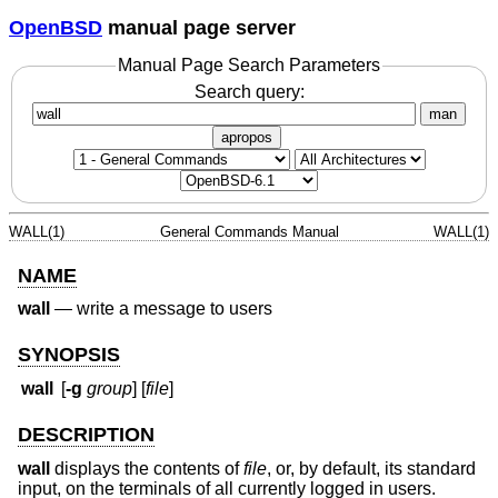
OpenBSD
manual page server
Manual Page Search Parameters
Search query:
man
apropos
WALL(1)
General Commands Manual
WALL(1)
NAME
wall
—
write a message to users
SYNOPSIS
wall
[
-g
group
] [
file
]
DESCRIPTION
wall
displays the contents of
file
, or, by default, its standard
input, on the terminals of all currently logged in users.