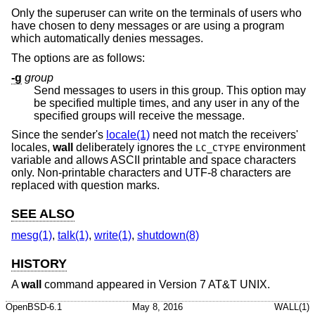
Only the superuser can write on the terminals of users who
have chosen to deny messages or are using a program
which automatically denies messages.
The options are as follows:
-g
group
Send messages to users in this group. This option may
be specified multiple times, and any user in any of the
specified groups will receive the message.
Since the sender's
locale(1)
need not match the receivers'
locales,
wall
deliberately ignores the
environment
LC_CTYPE
variable and allows ASCII printable and space characters
only. Non-printable characters and UTF-8 characters are
replaced with question marks.
SEE ALSO
mesg(1)
,
talk(1)
,
write(1)
,
shutdown(8)
HISTORY
A
wall
command appeared in
Version 7 AT&T UNIX
.
OpenBSD-6.1
May 8, 2016
WALL(1)