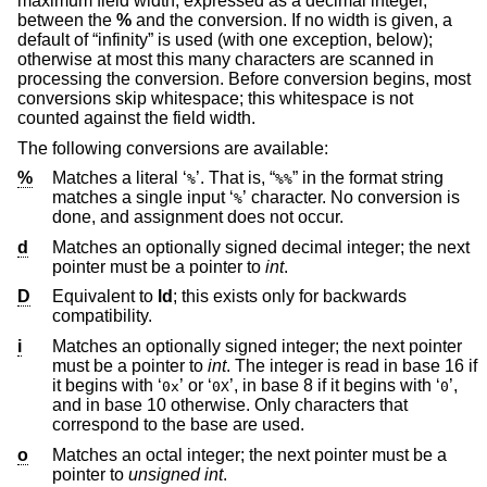
maximum field width, expressed as a decimal integer,
between the
%
and the conversion. If no width is given, a
default of “infinity” is used (with one exception, below);
otherwise at most this many characters are scanned in
processing the conversion. Before conversion begins, most
conversions skip whitespace; this whitespace is not
counted against the field width.
The following conversions are available:
%
Matches a literal ‘
’. That is, “
” in the format string
%
%%
matches a single input ‘
’ character. No conversion is
%
done, and assignment does not occur.
d
Matches an optionally signed decimal integer; the next
pointer must be a pointer to
int
.
D
Equivalent to
ld
; this exists only for backwards
compatibility.
i
Matches an optionally signed integer; the next pointer
must be a pointer to
int
. The integer is read in base 16 if
it begins with ‘
’ or ‘
’, in base 8 if it begins with ‘
’,
0x
0X
0
and in base 10 otherwise. Only characters that
correspond to the base are used.
o
Matches an octal integer; the next pointer must be a
pointer to
unsigned int
.