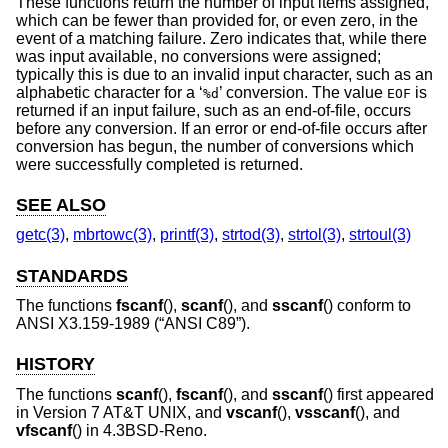
These functions return the number of input items assigned,
which can be fewer than provided for, or even zero, in the
event of a matching failure. Zero indicates that, while there
was input available, no conversions were assigned;
typically this is due to an invalid input character, such as an
alphabetic character for a ‘
’ conversion. The value
is
%d
EOF
returned if an input failure, such as an end-of-file, occurs
before any conversion. If an error or end-of-file occurs after
conversion has begun, the number of conversions which
were successfully completed is returned.
SEE ALSO
getc(3)
,
mbrtowc(3)
,
printf(3)
,
strtod(3)
,
strtol(3)
,
strtoul(3)
STANDARDS
The functions
fscanf
(),
scanf
(), and
sscanf
() conform to
ANSI X3.159-1989 (“ANSI C89”)
.
HISTORY
The functions
scanf
(),
fscanf
(), and
sscanf
() first appeared
in
Version 7 AT&T UNIX
, and
vscanf
(),
vsscanf
(), and
vfscanf
() in
4.3BSD-Reno
.