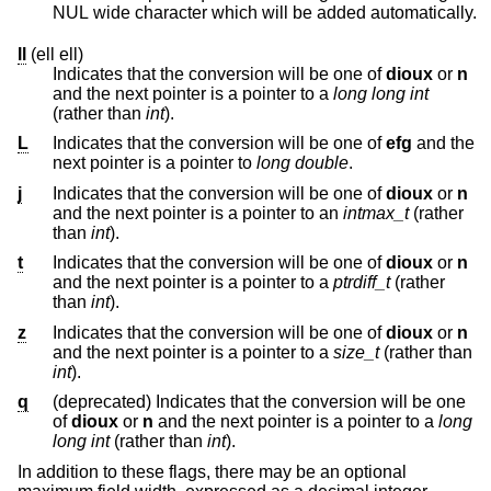
NUL wide character which will be added automatically.
ll
(ell ell)
Indicates that the conversion will be one of
dioux
or
n
and the next pointer is a pointer to a
long long int
(rather than
int
).
L
Indicates that the conversion will be one of
efg
and the
next pointer is a pointer to
long double
.
j
Indicates that the conversion will be one of
dioux
or
n
and the next pointer is a pointer to an
intmax_t
(rather
than
int
).
t
Indicates that the conversion will be one of
dioux
or
n
and the next pointer is a pointer to a
ptrdiff_t
(rather
than
int
).
z
Indicates that the conversion will be one of
dioux
or
n
and the next pointer is a pointer to a
size_t
(rather than
int
).
q
(deprecated) Indicates that the conversion will be one
of
dioux
or
n
and the next pointer is a pointer to a
long
long int
(rather than
int
).
In addition to these flags, there may be an optional