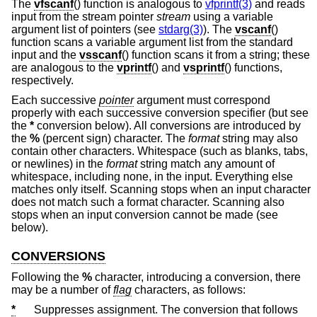
The
vfscanf
() function is analogous to
vfprintf(3)
and reads
input from the stream pointer
stream
using a variable
argument list of pointers (see
stdarg(3)
). The
vscanf
()
function scans a variable argument list from the standard
input and the
vsscanf
() function scans it from a string; these
are analogous to the
vprintf
() and
vsprintf
() functions,
respectively.
Each successive
pointer
argument must correspond
properly with each successive conversion specifier (but see
the
*
conversion below). All conversions are introduced by
the
%
(percent sign) character. The
format
string may also
contain other characters. Whitespace (such as blanks, tabs,
or newlines) in the
format
string match any amount of
whitespace, including none, in the input. Everything else
matches only itself. Scanning stops when an input character
does not match such a format character. Scanning also
stops when an input conversion cannot be made (see
below).
CONVERSIONS
Following the
%
character, introducing a conversion, there
may be a number of
flag
characters, as follows:
*
Suppresses assignment. The conversion that follows