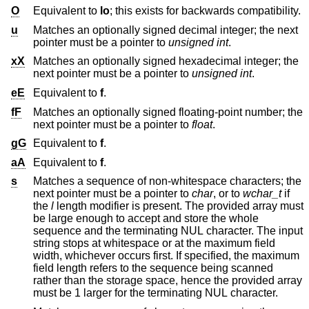
O
Equivalent to
lo
; this exists for backwards compatibility.
u
Matches an optionally signed decimal integer; the next
pointer must be a pointer to
unsigned int
.
xX
Matches an optionally signed hexadecimal integer; the
next pointer must be a pointer to
unsigned int
.
eE
Equivalent to
f
.
fF
Matches an optionally signed floating-point number; the
next pointer must be a pointer to
float
.
gG
Equivalent to
f
.
aA
Equivalent to
f
.
s
Matches a sequence of non-whitespace characters; the
next pointer must be a pointer to
char
, or to
wchar_t
if
the
l
length modifier is present. The provided array must
be large enough to accept and store the whole
sequence and the terminating NUL character. The input
string stops at whitespace or at the maximum field
width, whichever occurs first. If specified, the maximum
field length refers to the sequence being scanned
rather than the storage space, hence the provided array
must be 1 larger for the terminating NUL character.