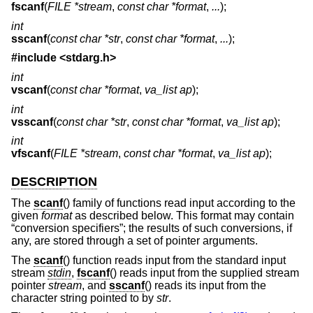
fscanf
(
FILE *stream
,
const char *format
,
...
);
int
sscanf
(
const char *str
,
const char *format
,
...
);
#include <
stdarg.h
>
int
vscanf
(
const char *format
,
va_list ap
);
int
vsscanf
(
const char *str
,
const char *format
,
va_list ap
);
int
vfscanf
(
FILE *stream
,
const char *format
,
va_list ap
);
DESCRIPTION
The
scanf
() family of functions read input according to the
given
format
as described below. This format may contain
“conversion specifiers”; the results of such conversions, if
any, are stored through a set of pointer arguments.
The
scanf
() function reads input from the standard input
stream
stdin
,
fscanf
() reads input from the supplied stream
pointer
stream
, and
sscanf
() reads its input from the
character string pointed to by
str
.