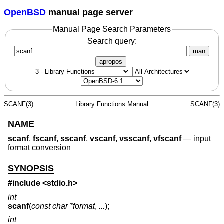
OpenBSD
manual page server
Manual Page Search Parameters
Search query:
man
apropos
SCANF(3)
Library Functions Manual
SCANF(3)
NAME
scanf
,
fscanf
,
sscanf
,
vscanf
,
vsscanf
,
vfscanf
—
input
format conversion
SYNOPSIS
#include <
stdio.h
>
int
scanf
(
const char *format
,
...
);
int