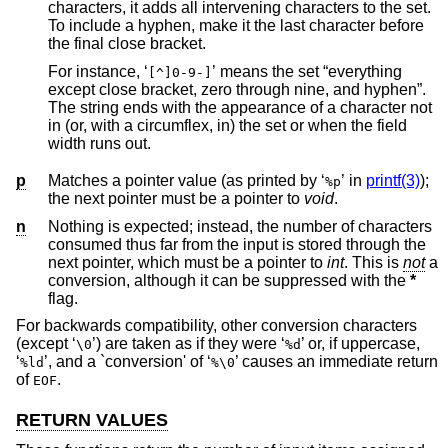
characters, it adds all intervening characters to the set.
To include a hyphen, make it the last character before
the final close bracket.
For instance, ‘
’ means the set “everything
[^]0-9-]
except close bracket, zero through nine, and hyphen”.
The string ends with the appearance of a character not
in (or, with a circumflex, in) the set or when the field
width runs out.
p
Matches a pointer value (as printed by ‘
’ in
printf(3)
);
%p
the next pointer must be a pointer to
void
.
n
Nothing is expected; instead, the number of characters
consumed thus far from the input is stored through the
next pointer, which must be a pointer to
int
. This is
not
a
conversion, although it can be suppressed with the
*
flag.
For backwards compatibility, other conversion characters
(except ‘
’) are taken as if they were ‘
’ or, if uppercase,
\0
%d
‘
’, and a `conversion' of ‘
’ causes an immediate return
%ld
%\0
of
.
EOF
RETURN VALUES