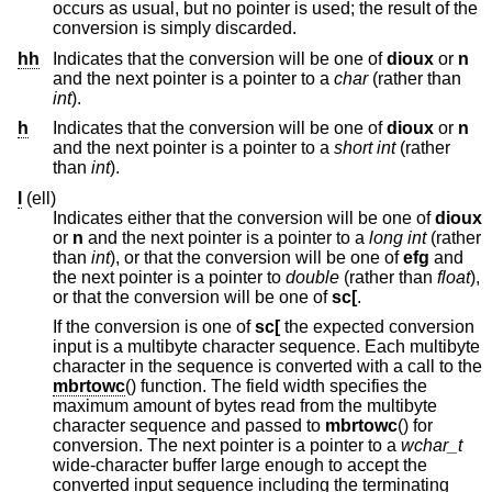
occurs as usual, but no pointer is used; the result of the
conversion is simply discarded.
hh
Indicates that the conversion will be one of
dioux
or
n
and the next pointer is a pointer to a
char
(rather than
int
).
h
Indicates that the conversion will be one of
dioux
or
n
and the next pointer is a pointer to a
short int
(rather
than
int
).
l
(ell)
Indicates either that the conversion will be one of
dioux
or
n
and the next pointer is a pointer to a
long int
(rather
than
int
), or that the conversion will be one of
efg
and
the next pointer is a pointer to
double
(rather than
float
),
or that the conversion will be one of
sc[
.
If the conversion is one of
sc[
the expected conversion
input is a multibyte character sequence. Each multibyte
character in the sequence is converted with a call to the
mbrtowc
() function. The field width specifies the
maximum amount of bytes read from the multibyte
character sequence and passed to
mbrtowc
() for
conversion. The next pointer is a pointer to a
wchar_t
wide-character buffer large enough to accept the
converted input sequence including the terminating