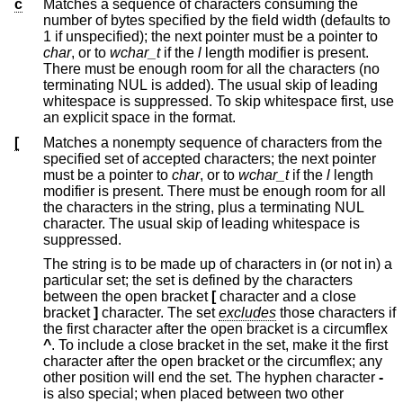
c
Matches a sequence of characters consuming the
number of bytes specified by the field width (defaults to
1 if unspecified); the next pointer must be a pointer to
char
, or to
wchar_t
if the
l
length modifier is present.
There must be enough room for all the characters (no
terminating NUL is added). The usual skip of leading
whitespace is suppressed. To skip whitespace first, use
an explicit space in the format.
[
Matches a nonempty sequence of characters from the
specified set of accepted characters; the next pointer
must be a pointer to
char
, or to
wchar_t
if the
l
length
modifier is present. There must be enough room for all
the characters in the string, plus a terminating NUL
character. The usual skip of leading whitespace is
suppressed.
The string is to be made up of characters in (or not in) a
particular set; the set is defined by the characters
between the open bracket
[
character and a close
bracket
]
character. The set
excludes
those characters if
the first character after the open bracket is a circumflex
^
. To include a close bracket in the set, make it the first
character after the open bracket or the circumflex; any
other position will end the set. The hyphen character
-
is also special; when placed between two other