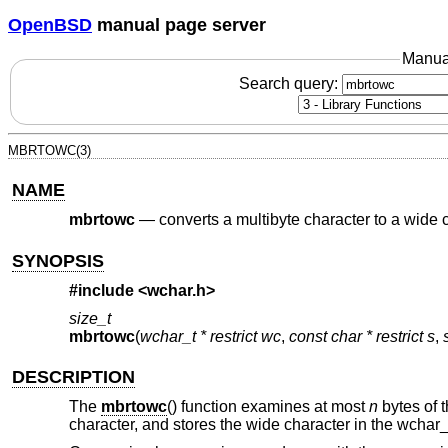
OpenBSD
manual page server
Manua
Search query:
MBRTOWC(3)
NAME
mbrtowc
—
converts a multibyte character to a wide c
SYNOPSIS
#include <
wchar.h
>
size_t
mbrtowc
(
wchar_t * restrict wc
,
const char * restrict s
,
DESCRIPTION
The
mbrtowc
() function examines at most
n
bytes of t
character, and stores the wide character in the wchar_