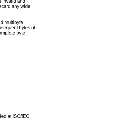
iscard any wide
ded at ISO/IEC