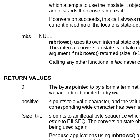
which attempts to use the mbstate_t obje
and discards the conversion result.
If conversion succeeds, this call always 
mbs == NULL
mbrtowc
argument if
mbrtowc
Calling any other functions in
libc
n
RETURN VALUES
0
The bytes pointed to by
s
wchar_t object pointed to by
wc
.
positive
s
(size_t)-1
s
errno
to EILSEQ. The conversion state o
being used again.
Because applications using
mbrtowc
() are shielded from the specifics of the multibyte character encoding scheme, it is