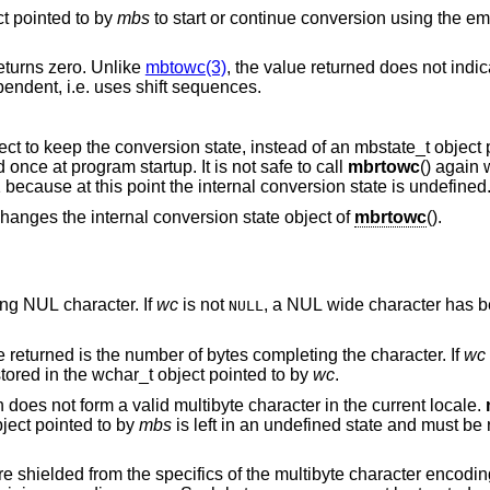
ct pointed to by
mbs
to start or continue conversion using the empty string as input,
returns zero. Unlike
mbtowc(3)
, the value returned does not indi
current encoding of the locale is state-dependent, i.e. uses shift sequences.
() uses its own internal state object to keep the conversion state, ins
This internal conversion state is initialized once at program startup. It is not safe to call
mbrtowc
() again 
() returned (size_t)-1 because at this point the internal conversion state is undefined
ever changes the internal conversion state object of
mbrtowc
().
form a terminating NUL character. If
wc
is not
, a NUL wide character has b
NULL
points to a valid character, and the value returned is the number of bytes completing the character. If
wc
corresponding wide character has been stored in the wchar_t object pointed to by
wc
.
points to an illegal byte sequence which does not form a valid multibyte character in the current locale.
bject pointed to by
mbs
is left in an undefined state and must be reinitialized before