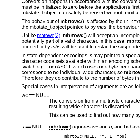
Conversion happens in accordance with the conversion
must be initialized to zero before the application's first
mbstate_t object can safely be reused without reinitial
The behaviour of
mbrtowc
() is affected by the
LC_CTY
the mbstate_t object pointed to by
mbs
, the behaviour
Unlike
mbtowc(3)
,
mbrtowc
() will accept an incompl
potentially part of a valid character. In this case,
mbrt
pointed to by
mbs
will be used to restart the suspende
In state-dependent encodings,
s
may point to a specia
character code sets available within an encoding sc
switch e.g. from ASCII (which uses one byte per chara
correspond to no individual wide character, so
mbrto
Therefore they do contribute to the number of bytes in 
Special cases in interpretation of arguments are as fo
wc == NULL
The conversion from a multibyte character to a wide character is per
resulting wide character is discarded.
s == NULL
mbrtowc
() ignores
wc
and
n
mbrtowc(NULL, "", 1, mbs);