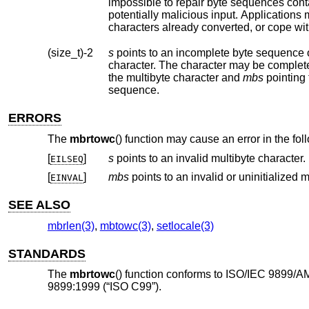
impossible to repair byte sequences containing encoding errors. Such byte sequenc
characters already converted, or cope wit
(size_t)-2
s
points to an incomplete byte sequence 
character. The character may be complet
the multibyte character and
mbs
pointing to the c
sequence.
ERRORS
The
mbrtowc
() function may cause an error in the fo
[
]
s
points to an invalid multibyte character.
EILSEQ
[
]
mbs
EINVAL
SEE ALSO
mbrlen(3)
,
mbtowc(3)
,
setlocale(3)
STANDARDS
The
mbrtowc
() function conforms to ISO/IEC 9899/A
9899:1999 (“ISO C99”).