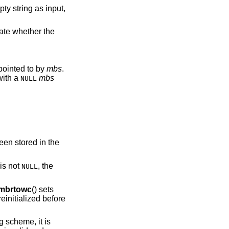
cate whether the
tead of an mbstate_t object pointed to by
mbs
.
with a
mbs
NULL
.
een stored in the
is not
, the
NULL
mbrtowc
() sets