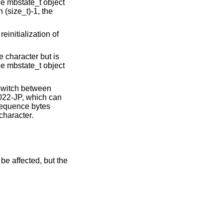
he mbstate_t object
n (size_t)-1, the
einitialization of
 character but is
he mbstate_t object
 switch between
022-JP, which can
 sequence bytes
character.