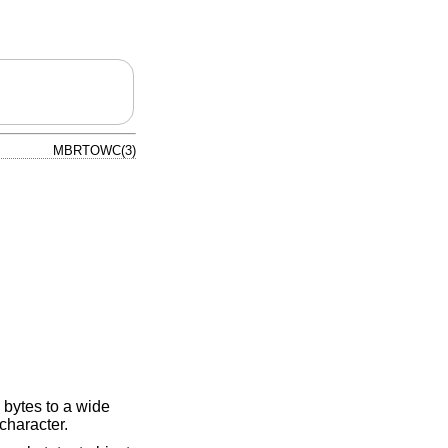
MBRTOWC(3)
 bytes to a wide
 character.