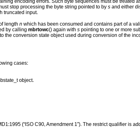
es must be treated as invalid and
potentially malicious input. Applications must stop processing the byte string pointed to by
s
and either d
h truncated input.
of length
n
which has been consumed and contains part of a valid multibyte
ed by calling
mbrtowc
() again with
s
pointing to one or more subsequent bytes of
onversion state object used during conversion of the incomplete byte
llowing cases:
points to an invalid or uninitialized mbstate_t object.
MD1:1995 (“ISO C90, Amendment 1”). The restrict qualifier is ad