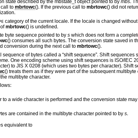
 state described by the mbstate_t object pointed to by
mbs
. T
 call to
mbrtowc
(). If the previous call to
mbrtowc
() did not retur
ization.
category of the current locale. If the locale is changed without r
PE
 of
mbrtowc
() is undefined.
ete byte sequence pointed to by
s
which does not form a complete
owc
() consumes all such bytes. The conversion state saved in t
d conversion during the next call to
mbrtowc
().
l sequence of bytes called a “shift sequence”. Shift sequences
heme. One encoding scheme using shift sequences is ISO/IEC 2
cter) to JIS X 0208 (which uses two bytes per character). Shift
wc
() treats them as if they were part of the subsequent multibyte 
the multibyte character.
llows:
formed and the conversion state may be affected, but the
This can be used to find out how many bytes are contained in the multibyte character pointed to by
s
.
, and behaves equivalent to