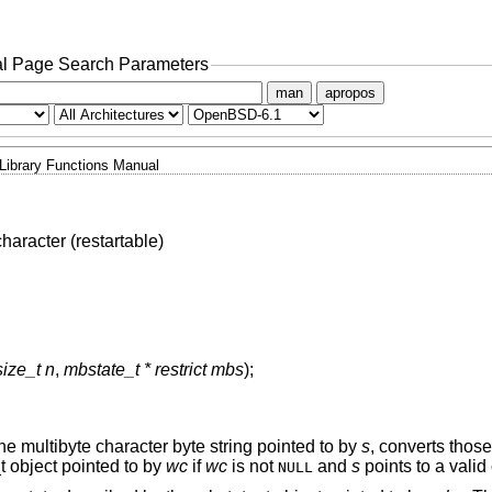
l Page Search Parameters
man
apropos
Library Functions Manual
haracter (restartable)
size_t n
,
mbstate_t * restrict mbs
);
he multibyte character byte string pointed to by
s
, converts those
t object pointed to by
wc
if
wc
is not
and
s
points to a valid
NULL