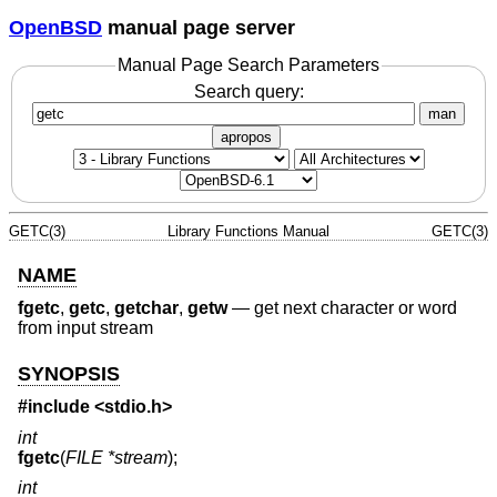
OpenBSD
manual page server
Manual Page Search Parameters
Search query:
man
apropos
GETC(3)
Library Functions Manual
GETC(3)
NAME
fgetc
,
getc
,
getchar
,
getw
—
get next character or word
from input stream
SYNOPSIS
#include <
stdio.h
>
int
fgetc
(
FILE *stream
);
int