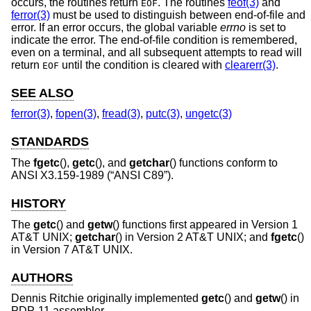
occurs, the routines return
. The routines
feof(3)
and
EOF
ferror(3)
must be used to distinguish between end-of-file and
error. If an error occurs, the global variable
errno
is set to
indicate the error. The end-of-file condition is remembered,
even on a terminal, and all subsequent attempts to read will
return
until the condition is cleared with
clearerr(3)
.
EOF
SEE ALSO
ferror(3)
,
fopen(3)
,
fread(3)
,
putc(3)
,
ungetc(3)
STANDARDS
The
fgetc
(),
getc
(), and
getchar
() functions conform to
ANSI X3.159-1989 (“ANSI C89”)
.
HISTORY
The
getc
() and
getw
() functions first appeared in
Version 1
AT&T UNIX
;
getchar
() in
Version 2 AT&T UNIX
; and
fgetc
()
in
Version 7 AT&T UNIX
.
AUTHORS
Dennis Ritchie
originally implemented
getc
() and
getw
() in
PDP-11 assembler.