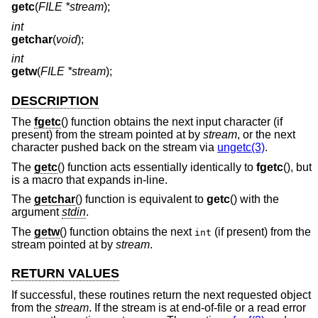
getc
(
FILE *stream
);
int
getchar
(
void
);
int
getw
(
FILE *stream
);
DESCRIPTION
The
fgetc
() function obtains the next input character (if
present) from the stream pointed at by
stream
, or the next
character pushed back on the stream via
ungetc(3)
.
The
getc
() function acts essentially identically to
fgetc
(), but
is a macro that expands in-line.
The
getchar
() function is equivalent to
getc
() with the
argument
stdin
.
The
getw
() function obtains the next
(if present) from the
int
stream pointed at by
stream
.
RETURN VALUES
If successful, these routines return the next requested object
from the
stream
. If the stream is at end-of-file or a read error