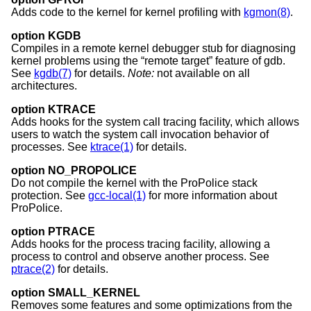
Adds code to the kernel for kernel profiling with
kgmon(8)
.
option KGDB
Compiles in a remote kernel debugger stub for diagnosing
kernel problems using the “remote target” feature of gdb.
See
kgdb(7)
for details.
Note:
not available on all
architectures.
option KTRACE
Adds hooks for the system call tracing facility, which allows
users to watch the system call invocation behavior of
processes. See
ktrace(1)
for details.
option NO_PROPOLICE
Do not compile the kernel with the ProPolice stack
protection. See
gcc-local(1)
for more information about
ProPolice.
option PTRACE
Adds hooks for the process tracing facility, allowing a
process to control and observe another process. See
ptrace(2)
for details.
option SMALL_KERNEL
Removes some features and some optimizations from the