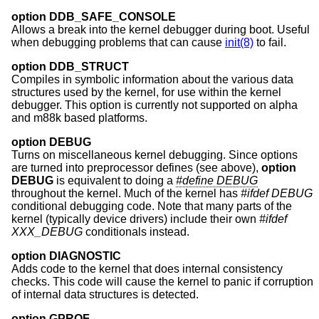
option DDB_SAFE_CONSOLE
Allows a break into the kernel debugger during boot. Useful
when debugging problems that can cause
init(8)
to fail.
option DDB_STRUCT
Compiles in symbolic information about the various data
structures used by the kernel, for use within the kernel
debugger. This option is currently not supported on alpha
and m88k based platforms.
option DEBUG
Turns on miscellaneous kernel debugging. Since options
are turned into preprocessor defines (see above),
option
DEBUG
is equivalent to doing a
#define DEBUG
throughout the kernel. Much of the kernel has
#ifdef DEBUG
conditional debugging code. Note that many parts of the
kernel (typically device drivers) include their own
#ifdef
XXX_DEBUG
conditionals instead.
option DIAGNOSTIC
Adds code to the kernel that does internal consistency
checks. This code will cause the kernel to panic if corruption
of internal data structures is detected.
option GPROF