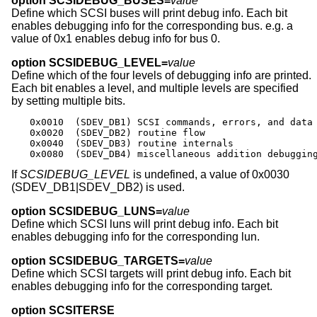
option SCSIDEBUG_BUSES=
value
Define which SCSI buses will print debug info. Each bit
enables debugging info for the corresponding bus. e.g. a
value of 0x1 enables debug info for bus 0.
option SCSIDEBUG_LEVEL=
value
Define which of the four levels of debugging info are printed.
Each bit enables a level, and multiple levels are specified
by setting multiple bits.
0x0010	(SDEV_DB1) SCSI commands, errors, and data

0x0020	(SDEV_DB2) routine flow

0x0040	(SDEV_DB3) routine internals

0x0080	(SDEV_DB4) miscellaneous addition debuggin
If
SCSIDEBUG_LEVEL
is undefined, a value of 0x0030
(SDEV_DB1|SDEV_DB2) is used.
option SCSIDEBUG_LUNS=
value
Define which SCSI luns will print debug info. Each bit
enables debugging info for the corresponding lun.
option SCSIDEBUG_TARGETS=
value
Define which SCSI targets will print debug info. Each bit
enables debugging info for the corresponding target.
option SCSITERSE