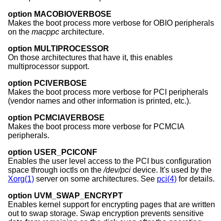
option MACOBIOVERBOSE
Makes the boot process more verbose for OBIO peripherals
on the
macppc
architecture.
option MULTIPROCESSOR
On those architectures that have it, this enables
multiprocessor support.
option PCIVERBOSE
Makes the boot process more verbose for PCI peripherals
(vendor names and other information is printed, etc.).
option PCMCIAVERBOSE
Makes the boot process more verbose for PCMCIA
peripherals.
option USER_PCICONF
Enables the user level access to the PCI bus configuration
space through ioctls on the
/dev/pci
device. It's used by the
Xorg(1)
server on some architectures. See
pci(4)
for details.
option UVM_SWAP_ENCRYPT
Enables kernel support for encrypting pages that are written
out to swap storage. Swap encryption prevents sensitive