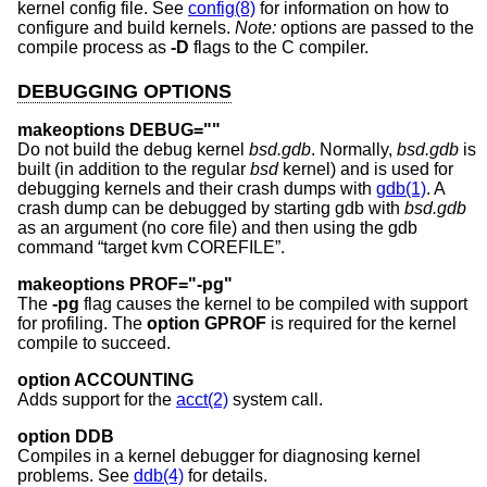
kernel config file. See
config(8)
for information on how to
configure and build kernels.
Note:
options are passed to the
compile process as
-D
flags to the C compiler.
DEBUGGING OPTIONS
makeoptions DEBUG=""
Do not build the debug kernel
bsd.gdb
. Normally,
bsd.gdb
is
built (in addition to the regular
bsd
kernel) and is used for
debugging kernels and their crash dumps with
gdb(1)
. A
crash dump can be debugged by starting gdb with
bsd.gdb
as an argument (no core file) and then using the gdb
command “target kvm COREFILE”.
makeoptions PROF="-pg"
The
-pg
flag causes the kernel to be compiled with support
for profiling. The
option GPROF
is required for the kernel
compile to succeed.
option ACCOUNTING
Adds support for the
acct(2)
system call.
option DDB
Compiles in a kernel debugger for diagnosing kernel
problems. See
ddb(4)
for details.