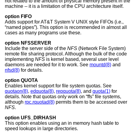
not related to the amount of physical memory present in the
machine -- it is a limitation of the CPU architecture itself.
option FIFO
Adds support for
AT&T System V UNIX
style FIFOs (i.e.,
“named pipes”). This option is recommended in almost all
cases as many programs use these.
option NFSSERVER
Include the server side of the
NFS
(Network File System)
remote file sharing protocol. Although the bulk of the code
implementing
NFS
is kernel based, several user level
daemons are needed for it to work. See
mountd(8)
and
nfsd(8)
for details.
option QUOTA
Enables kernel support for file system quotas. See
quotaon(8)
,
edquota(8)
,
repquota(8)
, and
quota(1)
for
details. Note that quotas only work on “ffs” file systems,
although
rpc.rquotad(8)
permits them to be accessed over
NFS
.
option UFS_DIRHASH
This option enables using an in memory hash table to
speed lookups in large directories.