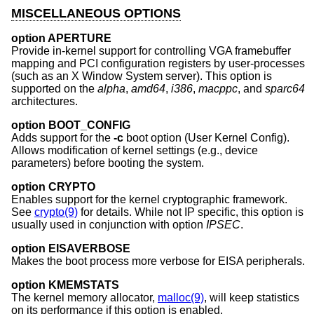
MISCELLANEOUS OPTIONS
option APERTURE
Provide in-kernel support for controlling VGA framebuffer
mapping and PCI configuration registers by user-processes
(such as an X Window System server). This option is
supported on the
alpha
,
amd64
,
i386
,
macppc
, and
sparc64
architectures.
option BOOT_CONFIG
Adds support for the
-c
boot option (User Kernel Config).
Allows modification of kernel settings (e.g., device
parameters) before booting the system.
option CRYPTO
Enables support for the kernel cryptographic framework.
See
crypto(9)
for details. While not IP specific, this option is
usually used in conjunction with option
IPSEC
.
option EISAVERBOSE
Makes the boot process more verbose for EISA peripherals.
option KMEMSTATS
The kernel memory allocator,
malloc(9)
, will keep statistics
on its performance if this option is enabled.