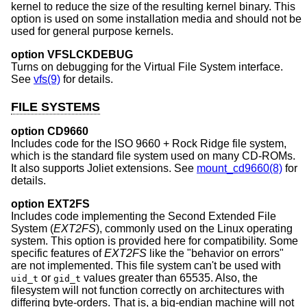
kernel to reduce the size of the resulting kernel binary. This
option is used on some installation media and should not be
used for general purpose kernels.
option VFSLCKDEBUG
Turns on debugging for the Virtual File System interface.
See
vfs(9)
for details.
FILE SYSTEMS
option CD9660
Includes code for the ISO 9660 + Rock Ridge file system,
which is the standard file system used on many CD-ROMs.
It also supports Joliet extensions. See
mount_cd9660(8)
for
details.
option EXT2FS
Includes code implementing the Second Extended File
System (
EXT2FS
), commonly used on the Linux operating
system. This option is provided here for compatibility. Some
specific features of
EXT2FS
like the "behavior on errors"
are not implemented. This file system can't be used with
or
values greater than 65535. Also, the
uid_t
gid_t
filesystem will not function correctly on architectures with
differing byte-orders. That is, a big-endian machine will not