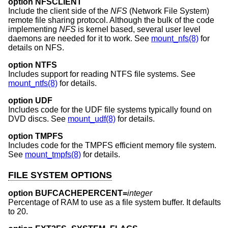
option NFSCLIENT
Include the client side of the
NFS
(Network File System)
remote file sharing protocol. Although the bulk of the code
implementing
NFS
is kernel based, several user level
daemons are needed for it to work. See
mount_nfs(8)
for
details on NFS.
option NTFS
Includes support for reading NTFS file systems. See
mount_ntfs(8)
for details.
option UDF
Includes code for the UDF file systems typically found on
DVD discs. See
mount_udf(8)
for details.
option TMPFS
Includes code for the TMPFS efficient memory file system.
See
mount_tmpfs(8)
for details.
FILE SYSTEM OPTIONS
option BUFCACHEPERCENT=
integer
Percentage of RAM to use as a file system buffer. It defaults
to 20.