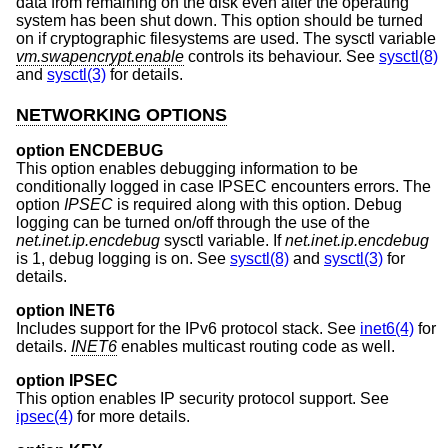
data from remaining on the disk even after the operating
system has been shut down. This option should be turned
on if cryptographic filesystems are used. The sysctl variable
vm.swapencrypt.enable
controls its behaviour. See
sysctl(8)
and
sysctl(3)
for details.
NETWORKING OPTIONS
option ENCDEBUG
This option enables debugging information to be
conditionally logged in case IPSEC encounters errors. The
option
IPSEC
is required along with this option. Debug
logging can be turned on/off through the use of the
net.inet.ip.encdebug
sysctl variable. If
net.inet.ip.encdebug
is 1, debug logging is on. See
sysctl(8)
and
sysctl(3)
for
details.
option INET6
Includes support for the IPv6 protocol stack. See
inet6(4)
for
details.
INET6
enables multicast routing code as well.
option IPSEC
This option enables IP security protocol support. See
ipsec(4)
for more details.