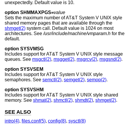
unexpectedly. Default value is 10.
option SHMMAXPGS=
value
Sets the maximum number of
AT&T System V UNIX
style
shared memory pages that are available through the
shmget(2)
system call. Default value is 1024 on most
architectures. See
/usr/include/machine/vmparam.h
for the
default.
option SYSVMSG
Includes support for
AT&T System V UNIX
style message
queues. See
msgctl(2)
,
msgget(2)
,
msgrcv(2)
,
msgsnd(2)
.
option SYSVSEM
Includes support for
AT&T System V UNIX
style
semaphores. See
semctl(2)
,
semget(2)
,
semop(2)
.
option SYSVSHM
Includes support for
AT&T System V UNIX
style shared
memory. See
shmat(2)
,
shmctl(2)
,
shmdt(2)
,
shmget(2)
.
SEE ALSO
intro(4)
,
files.conf(5)
,
config(8)
,
sysctl(8)