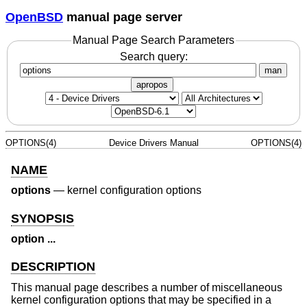
OpenBSD
manual page server
Manual Page Search Parameters
Search query:
man
apropos
OPTIONS(4)
Device Drivers Manual
OPTIONS(4)
NAME
options
—
kernel configuration options
SYNOPSIS
option ...
DESCRIPTION
This manual page describes a number of miscellaneous
kernel configuration options that may be specified in a