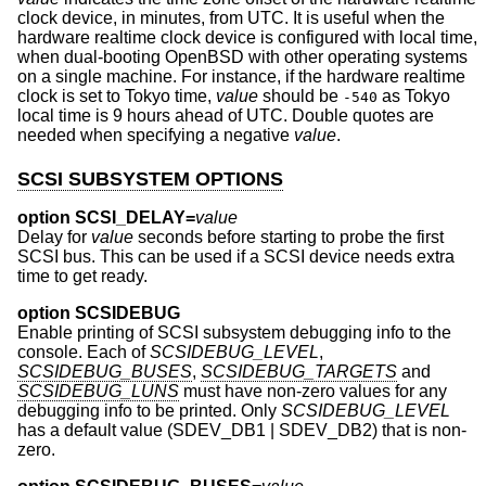
clock device, in minutes, from UTC. It is useful when the
hardware realtime clock device is configured with local time,
when dual-booting
OpenBSD
with other operating systems
on a single machine. For instance, if the hardware realtime
clock is set to Tokyo time,
value
should be
as Tokyo
-540
local time is 9 hours ahead of UTC. Double quotes are
needed when specifying a negative
value
.
SCSI SUBSYSTEM OPTIONS
option SCSI_DELAY=
value
Delay for
value
seconds before starting to probe the first
SCSI bus. This can be used if a SCSI device needs extra
time to get ready.
option SCSIDEBUG
Enable printing of SCSI subsystem debugging info to the
console. Each of
SCSIDEBUG_LEVEL
,
SCSIDEBUG_BUSES
,
SCSIDEBUG_TARGETS
and
SCSIDEBUG_LUNS
must have non-zero values for any
debugging info to be printed. Only
SCSIDEBUG_LEVEL
has a default value (SDEV_DB1 | SDEV_DB2) that is non-
zero.