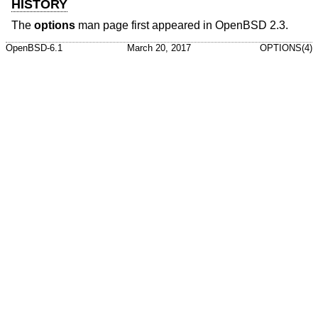
HISTORY
The
options
man page first appeared in
OpenBSD 2.3
.
OpenBSD-6.1
March 20, 2017
OPTIONS(4)