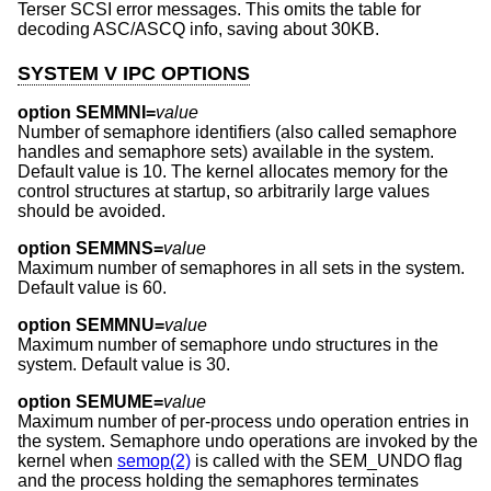
Terser SCSI error messages. This omits the table for
decoding ASC/ASCQ info, saving about 30KB.
SYSTEM V IPC OPTIONS
option SEMMNI=
value
Number of semaphore identifiers (also called semaphore
handles and semaphore sets) available in the system.
Default value is 10. The kernel allocates memory for the
control structures at startup, so arbitrarily large values
should be avoided.
option SEMMNS=
value
Maximum number of semaphores in all sets in the system.
Default value is 60.
option SEMMNU=
value
Maximum number of semaphore undo structures in the
system. Default value is 30.
option SEMUME=
value
Maximum number of per-process undo operation entries in
the system. Semaphore undo operations are invoked by the
kernel when
semop(2)
is called with the SEM_UNDO flag
and the process holding the semaphores terminates