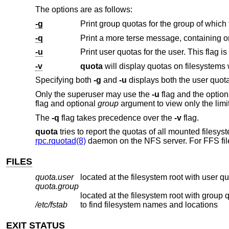
The options are as follows:
-g
Print group quotas for the group of which
-q
-u
-v
quota
Specifying both
-g
and
-u
displays both the user quota
Only the superuser may use the
-u
flag and the optio
flag and optional
group
argument to view only the limi
The
-q
flag takes precedence over the
-v
flag.
quota
tries to report the quotas of all mounted filesyst
rpc.rquotad(8)
daemon on the NFS server. For FFS fil
FILES
quota.user
located at the filesystem root with user q
quota.group
located at the filesystem root with group 
/etc/fstab
to find filesystem names and locations
EXIT STATUS