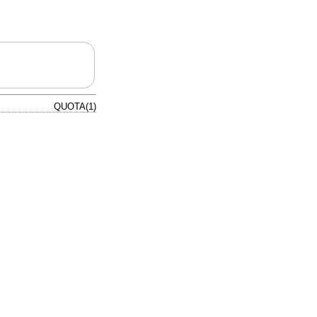
QUOTA(1)