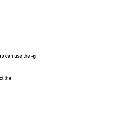
ers can use the
-g
ct the