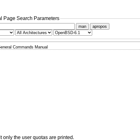
l Page Search Parameters
man
apropos
eneral Commands Manual
t only the user quotas are printed.