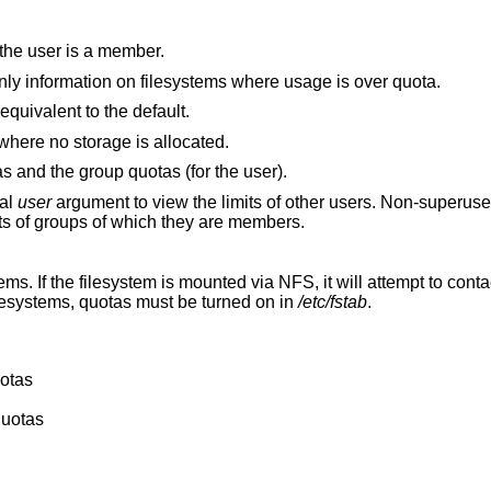
 the user is a member.
Print a more terse message, containing only information on filesystems where usage is over quota.
Print user quotas for the user. This flag is equivalent to the default.
will display quotas on filesystems where no storage is allocated.
s and the group quotas (for the user).
nal
user
argument to view the limits of other users. Non-superus
ts of groups of which they are members.
ems. If the filesystem is mounted via NFS, it will attempt to conta
esystems, quotas must be turned on in
/etc/fstab
.
uotas
quotas