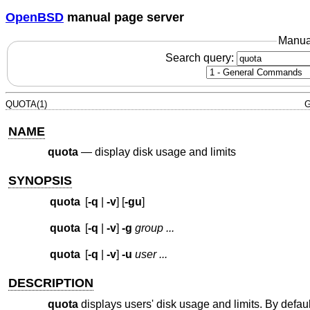
OpenBSD
manual page server
Manua
Search query:
QUOTA(1)
G
NAME
quota
—
display disk usage and limits
SYNOPSIS
quota
[
-q
|
-v
] [
-gu
]
quota
[
-q
|
-v
]
-g
group ...
quota
[
-q
|
-v
]
-u
user ...
DESCRIPTION
quota
displays users' disk usage and limits. By defaul