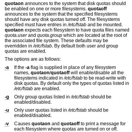
quotaon
announces to the system that disk quotas should
be enabled on one or more filesystems.
quotaoff
announces to the system that the specified filesystems
should have any disk quotas turned off. The filesystems
specified must have entries in
/etc/fstab
and be mounted.
quotaon
expects each filesystem to have quota files named
quota.user
and
quota.group
which are located at the root of
the associated file system. These defaults may be
overridden in
/etc/fstab
. By default both user and group
quotas are enabled.
The options are as follows:
-a
If the
-a
flag is supplied in place of any filesystem
names,
quotaon
/
quotaoff
will enable/disable all the
filesystems indicated in
/etc/fstab
to be read-write with
disk quotas. By default only the types of quotas listed in
/etc/fstab
are enabled.
-g
Only group quotas listed in
/etc/fstab
should be
enabled/disabled.
-u
Only user quotas listed in
/etc/fstab
should be
enabled/disabled.
-v
Causes
quotaon
and
quotaoff
to print a message for
each filesystem where quotas are turned on or off.