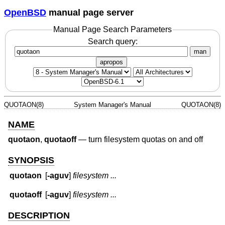
OpenBSD
manual page server
Manual Page Search Parameters
Search query:
man
apropos
QUOTAON(8)
System Manager's Manual
QUOTAON(8)
NAME
quotaon
,
quotaoff
—
turn filesystem quotas on and off
SYNOPSIS
quotaon
[
-aguv
]
filesystem ...
quotaoff
[
-aguv
]
filesystem ...
DESCRIPTION