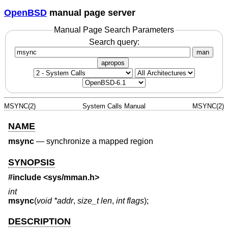
OpenBSD
manual page server
Manual Page Search Parameters
Search query:
man
apropos
MSYNC(2)
System Calls Manual
MSYNC(2)
NAME
msync
—
synchronize a mapped region
SYNOPSIS
#include <
sys/mman.h
>
int
msync
(
void *addr
,
size_t len
,
int flags
);
DESCRIPTION