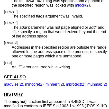
The
flag was specified and a portion of
MS_INVALIDATE
the specified region was locked with
mlock(2)
.
[
]
EINVAL
The specified
flags
argument was invalid.
[
]
EINVAL
The
addr
parameter was not page aligned or
addr
and
size
specify a region that would extend beyond the end
of the address space.
[
]
ENOMEM
Addresses in the specified region are outside the range
allowed for the address space of the process, or specify
one or more pages which are unmapped.
[
]
EIO
An I/O error occurred while writing.
SEE ALSO
madvise(2)
,
mincore(2)
,
minherit(2)
,
mprotect(2)
,
munmap(2)
HISTORY
The
msync
() function first appeared in
4.4BSD
. It was
modified to conform to
IEEE Std 1003.1b-1993 (“POSIX.1b”)