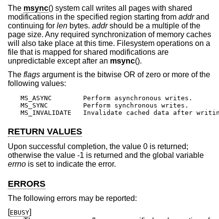
The
msync
() system call writes all pages with shared
modifications in the specified region starting from
addr
and
continuing for
len
bytes.
addr
should be a multiple of the
page size. Any required synchronization of memory caches
will also take place at this time. Filesystem operations on a
file that is mapped for shared modifications are
unpredictable except after an
msync
().
The
flags
argument is the bitwise OR of zero or more of the
following values:
MS_ASYNC	Perform asynchronous writes.

MS_SYNC		Perform synchronous writes.

MS_INVALIDATE	Invalidate cached data after writ
RETURN VALUES
Upon successful completion, the value 0 is returned;
otherwise the value -1 is returned and the global variable
errno
is set to indicate the error.
ERRORS
The following errors may be reported:
[
]
EBUSY