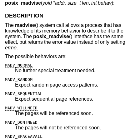
posix_madvise
(
void *addr
,
size_t len
,
int behav
);
DESCRIPTION
The
madvise
() system call allows a process that has
knowledge of its memory behavior to describe it to the
system. The
posix_madvise
() interface has the same
effect, but returns the error value instead of only setting
errno
.
The possible behaviors are:
MADV_NORMAL
No further special treatment needed.
MADV_RANDOM
Expect random page access patterns.
MADV_SEQUENTIAL
Expect sequential page references.
MADV_WILLNEED
The pages will be referenced soon.
MADV_DONTNEED
The pages will not be referenced soon.
MADV_SPACEAVAIL