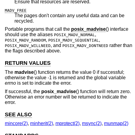
Ensure that resources are reserved.
MADV_FREE
The pages don't contain any useful data and can be
recycled.
Portable programs that call the
posix_madvise
() interface
should use the aliases
,
POSIX_MADV_NORMAL
,
,
POSIX_MADV_RANDOM
POSIX_MADV_SEQUENTIAL
, and
rather than
POSIX_MADV_WILLNEED
POSIX_MADV_DONTNEED
the flags described above.
RETURN VALUES
The
madvise
() function returns the value 0 if successful;
otherwise the value -1 is returned and the global variable
errno
is set to indicate the error.
If successful, the
posix_madvise
() function will return zero.
Otherwise an error number will be returned to indicate the
error.
SEE ALSO
mincore(2)
,
minherit(2)
,
mprotect(2)
,
msync(2)
,
munmap(2)