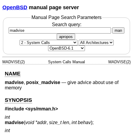
OpenBSD
manual page server
Manual Page Search Parameters
Search query:
man
apropos
MADVISE(2)
System Calls Manual
MADVISE(2)
NAME
madvise
,
posix_madvise
—
give advice about use of
memory
SYNOPSIS
#include <
sys/mman.h
>
int
madvise
(
void *addr
,
size_t len
,
int behav
);
int