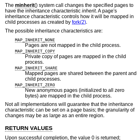
The
minherit
() system call changes the specified pages to
have the inheritance characteristic
inherit
. A page's
inheritance characteristic controls how it will be mapped in
child processes as created by
fork(2)
.
The possible inheritance characteristics are:
MAP_INHERIT_NONE
Pages are not mapped in the child process.
MAP_INHERIT_COPY
Private copy of pages are mapped in the child
process.
MAP_INHERIT_SHARE
Mapped pages are shared between the parent and
child processes.
MAP_INHERIT_ZERO
New anonymous pages (initialized to all zero
bytes) are mapped in the child process.
Not all implementations will guarantee that the inheritance
characteristic can be set on a page basis; the granularity of
changes may be as large as an entire region.
RETURN VALUES
Upon successful completion, the value 0 is returned;