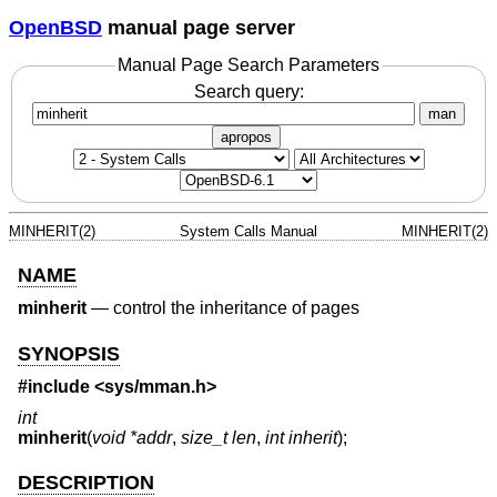
OpenBSD
manual page server
Manual Page Search Parameters
Search query:
man
apropos
MINHERIT(2)
System Calls Manual
MINHERIT(2)
NAME
minherit
—
control the inheritance of pages
SYNOPSIS
#include <
sys/mman.h
>
int
minherit
(
void *addr
,
size_t len
,
int inherit
);
DESCRIPTION