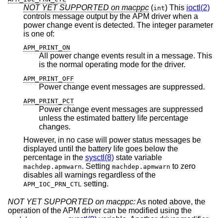
NOT YET SUPPORTED on macppc
(
) This
ioctl(2)
int
controls message output by the APM driver when a
power change event is detected. The integer parameter
is one of:
APM_PRINT_ON
All power change events result in a message. This
is the normal operating mode for the driver.
APM_PRINT_OFF
Power change event messages are suppressed.
APM_PRINT_PCT
Power change event messages are suppressed
unless the estimated battery life percentage
changes.
However, in no case will power status messages be
displayed until the battery life goes below the
percentage in the
sysctl(8)
state variable
. Setting
to zero
machdep.apmwarn
machdep.apmwarn
disables all warnings regardless of the
setting.
APM_IOC_PRN_CTL
NOT YET SUPPORTED on macppc:
As noted above, the
operation of the APM driver can be modified using the