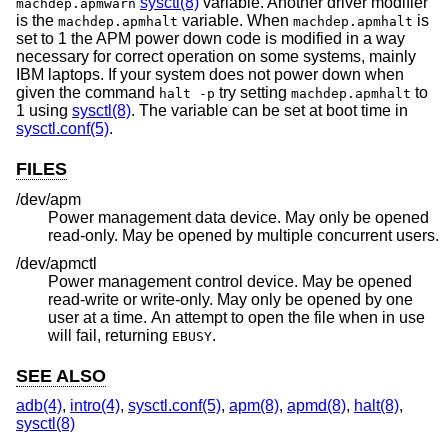
sysctl(8)
variable. Another driver modifier
machdep.apmwarn
is the
variable. When
is
machdep.apmhalt
machdep.apmhalt
set to 1 the APM power down code is modified in a way
necessary for correct operation on some systems, mainly
IBM laptops. If your system does not power down when
given the command
try setting
to
halt -p
machdep.apmhalt
1 using
sysctl(8)
. The variable can be set at boot time in
sysctl.conf(5)
.
FILES
/dev/apm
Power management data device. May only be opened
read-only. May be opened by multiple concurrent users.
/dev/apmctl
Power management control device. May be opened
read-write or write-only. May only be opened by one
user at a time. An attempt to open the file when in use
will fail, returning
.
EBUSY
SEE ALSO
adb(4)
,
intro(4)
,
sysctl.conf(5)
,
apm(8)
,
apmd(8)
,
halt(8)
,
sysctl(8)