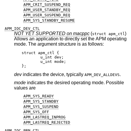
APM_CRIT_SUSPEND_REQ
APM_USER_STANDBY_REQ
APM_USER_SUSPEND_REQ
APM_SYS_STANDBY_RESUME
APM_IOC_DEV_CTL
NOT YET SUPPORTED on macppc
(
)
struct apm_ctl
Allows an application to directly set the APM operating
mode. The argument structure is as follows:
struct apm_ctl {

	u_int dev;

	u_int mode;

};
dev
indicates the device, typically
.
APM_DEV_ALLDEVS
mode
indicates the desired operating mode. Possible
values are
APM_SYS_READY
APM_SYS_STANDBY
APM_SYS_SUSPEND
APM_SYS_OFF
APM_LASTREQ_INPROG
APM_LASTREQ_REJECTED
APM_IOC_PRN_CTL