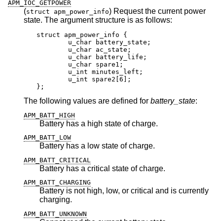
APM_IOC_GETPOWER
(
) Request the current power
struct apm_power_info
state. The argument structure is as follows:
struct apm_power_info {

	u_char battery_state;

	u_char ac_state;

	u_char battery_life;

	u_char spare1;

	u_int minutes_left;

	u_int spare2[6];

};
The following values are defined for
battery_state
:
APM_BATT_HIGH
Battery has a high state of charge.
APM_BATT_LOW
Battery has a low state of charge.
APM_BATT_CRITICAL
Battery has a critical state of charge.
APM_BATT_CHARGING
Battery is not high, low, or critical and is currently
charging.
APM_BATT_UNKNOWN