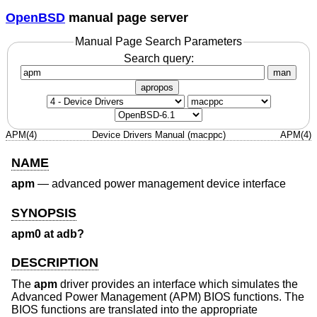
OpenBSD
manual page server
Manual Page Search Parameters
Search query:
man
apropos
APM(4)
Device Drivers Manual (macppc)
APM(4)
NAME
apm
—
advanced power management device interface
SYNOPSIS
apm0 at adb?
DESCRIPTION
The
apm
driver provides an interface which simulates the
Advanced Power Management (APM) BIOS functions. The
BIOS functions are translated into the appropriate