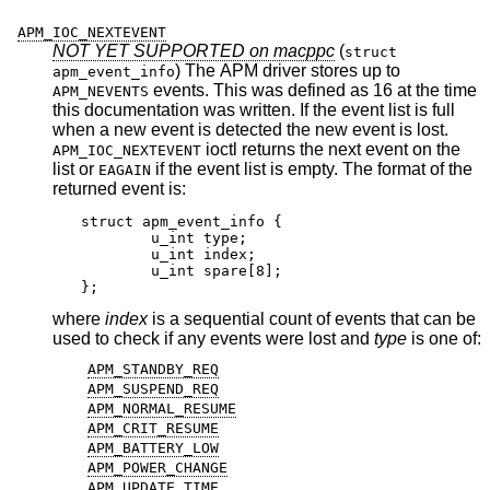
APM_IOC_NEXTEVENT
NOT YET SUPPORTED on macppc
(
struct
) The APM driver stores up to
apm_event_info
events. This was defined as 16 at the time
APM_NEVENTS
this documentation was written. If the event list is full
when a new event is detected the new event is lost.
ioctl returns the next event on the
APM_IOC_NEXTEVENT
list or
if the event list is empty. The format of the
EAGAIN
returned event is:
struct apm_event_info {

	u_int type;

	u_int index;

	u_int spare[8];

};
where
index
is a sequential count of events that can be
used to check if any events were lost and
type
is one of:
APM_STANDBY_REQ
APM_SUSPEND_REQ
APM_NORMAL_RESUME
APM_CRIT_RESUME
APM_BATTERY_LOW
APM_POWER_CHANGE
APM_UPDATE_TIME