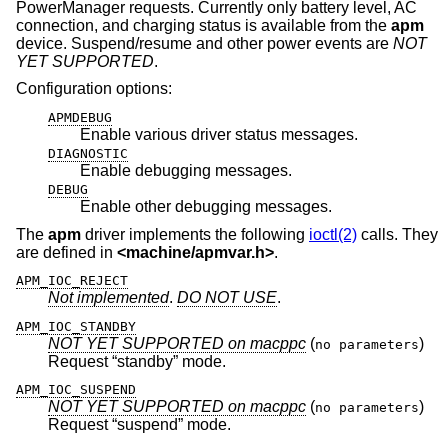
PowerManager requests. Currently only battery level, AC
connection, and charging status is available from the
apm
device. Suspend/resume and other power events are
NOT
YET SUPPORTED
.
Configuration options:
APMDEBUG
Enable various driver status messages.
DIAGNOSTIC
Enable debugging messages.
DEBUG
Enable other debugging messages.
The
apm
driver implements the following
ioctl(2)
calls. They
are defined in
<
machine/apmvar.h
>
.
APM_IOC_REJECT
Not implemented
.
DO NOT USE
.
APM_IOC_STANDBY
NOT YET SUPPORTED on macppc
(
)
no parameters
Request “standby” mode.
APM_IOC_SUSPEND
NOT YET SUPPORTED on macppc
(
)
no parameters
Request “suspend” mode.