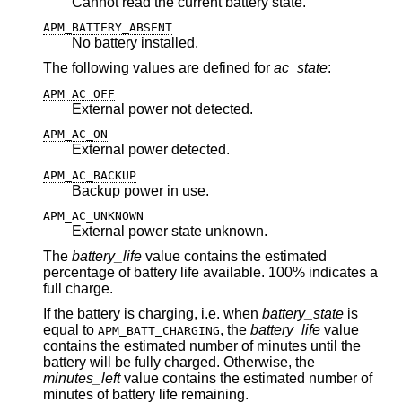
Cannot read the current battery state.
APM_BATTERY_ABSENT
No battery installed.
The following values are defined for
ac_state
:
APM_AC_OFF
External power not detected.
APM_AC_ON
External power detected.
APM_AC_BACKUP
Backup power in use.
APM_AC_UNKNOWN
External power state unknown.
The
battery_life
value contains the estimated
percentage of battery life available. 100% indicates a
full charge.
If the battery is charging, i.e. when
battery_state
is
equal to
, the
battery_life
value
APM_BATT_CHARGING
contains the estimated number of minutes until the
battery will be fully charged. Otherwise, the
minutes_left
value contains the estimated number of
minutes of battery life remaining.