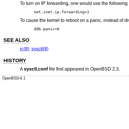
To turn on IP forwarding, one would use the following 
net.inet.ip.forwarding=1
To cause the kernel to reboot on a panic, instead of d
ddb.panic=0
SEE ALSO
rc(8)
,
sysctl(8)
HISTORY
A
sysctl.conf
file first appeared in
OpenBSD 2.3
.
OpenBSD-6.1