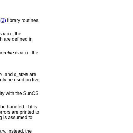
(3)
library routines.
is
, the
NULL
h are defined in
corefile
is
, the
NULL
, and
are
Y
O_RDWR
nly be used on live
lity with the SunOS
 handled. If it is
errors are printed to
ng is assumed to
ry. Instead, the