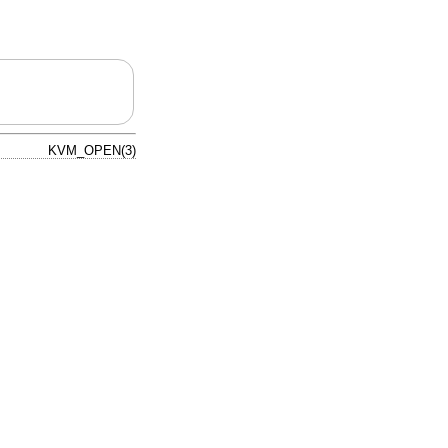
KVM_OPEN(3)