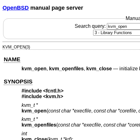
OpenBSD
manual page server
Manua
Search query:
KVM_OPEN(3)
NAME
kvm_open
,
kvm_openfiles
,
kvm_close
—
initializ
SYNOPSIS
#include <
fcntl.h
>
#include <
kvm.h
>
kvm_t *
kvm_open
(
const char *execfile
,
const char *corefile
,
kvm_t *
kvm_openfiles
(
const char *execfile
,
const char *coref
int
kvm_close
(
kvm_t *kd
);