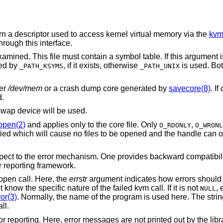
urn a descriptor used to access kernel virtual memory via the
kvm
rough this interface.
amined. This file must contain a symbol table. If this argument 
ted by
, if it exists, otherwise
is used. Bot
_PATH_KSYMS
_PATH_UNIX
her
/dev/mem
or a crash dump core generated by
savecore(8)
. If
d.
swap device will be used.
open(2)
and applies only to the core file. Only
,
O_RDONLY
O_WRONL
ied which will cause no files to be opened and the handle can o
espect to the error mechanism. One provides backward compatibi
r reporting framework.
open call. Here, the
errstr
argument indicates how errors should be
know the specific nature of the failed kvm call. If it is not
, 
NULL
or(3)
. Normally, the name of the program is used here. The stri
all.
or reporting. Here, error messages are not printed out by the libra