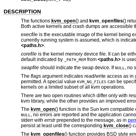
DESCRIPTION
The functions
kvm_open
() and
kvm_openfiles
() ret
Both active kernels and crash dumps are accessible th
execfile
is the executable image of the kernel being ex
currently running system is assumed, which is indica
<
paths.h
>
.
corefile
is the kernel memory device file. It can be eit
default indicated by
from
<
paths.h
>
is use
_PATH_MEM
swapfile
should indicate the swap device. If
, no 
NULL
The
flags
argument indicates read/write access as in
permitted. A special value
can be specif
KVM_NO_FILES
kernels on a limited subset of all kvm operations.
There are two open routines which differ only with r
kvm library, while the other provides an improved erro
The
kvm_open
() function is the Sun kvm compatible 
, no errors are reported and the application cannot 
NULL
stderr with
errstr
prepended to the message, as in
perr
persist at least until the corresponding
kvm_close
() c
The
kvm_openfiles
() function provides
BSD
style err