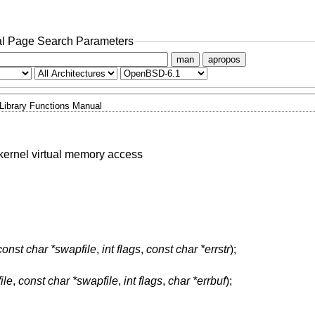
l Page Search Parameters
man
apropos
Library Functions Manual
e kernel virtual memory access
const char *swapfile
,
int flags
,
const char *errstr
);
ile
,
const char *swapfile
,
int flags
,
char *errbuf
);