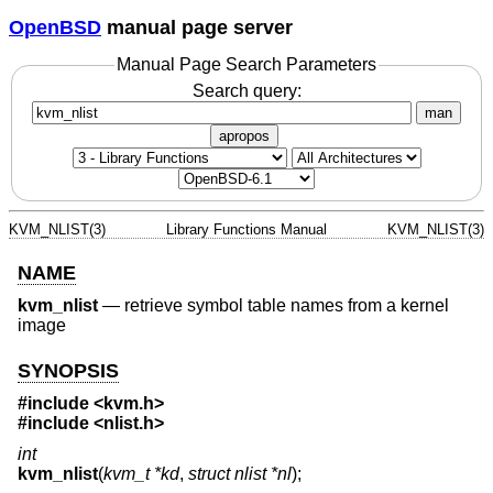
OpenBSD
manual page server
Manual Page Search Parameters
Search query:
man
apropos
KVM_NLIST(3)
Library Functions Manual
KVM_NLIST(3)
NAME
kvm_nlist
—
retrieve symbol table names from a kernel
image
SYNOPSIS
#include <
kvm.h
>
#include <
nlist.h
>
int
kvm_nlist
(
kvm_t *kd
,
struct nlist *nl
);