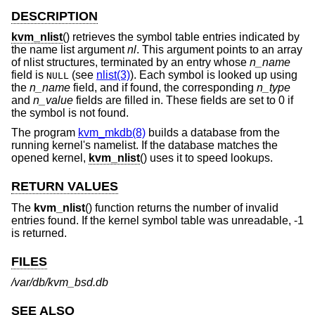
DESCRIPTION
kvm_nlist
() retrieves the symbol table entries indicated by
the name list argument
nl
. This argument points to an array
of nlist structures, terminated by an entry whose
n_name
field is
(see
nlist(3)
). Each symbol is looked up using
NULL
the
n_name
field, and if found, the corresponding
n_type
and
n_value
fields are filled in. These fields are set to 0 if
the symbol is not found.
The program
kvm_mkdb(8)
builds a database from the
running kernel's namelist. If the database matches the
opened kernel,
kvm_nlist
() uses it to speed lookups.
RETURN VALUES
The
kvm_nlist
() function returns the number of invalid
entries found. If the kernel symbol table was unreadable, -1
is returned.
FILES
/var/db/kvm_bsd.db
SEE ALSO